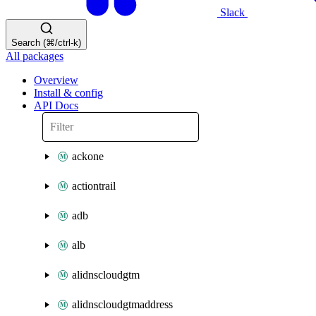
Slack
Search (⌘/ctrl-k)
All packages
Overview
Install & config
API Docs
ackone
actiontrail
adb
alb
alidnscloudgtm
alidnscloudgtmaddress