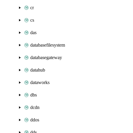
cr
cs
das
databasefilesystem
databasegateway
datahub
dataworks
dbs
dcdn
ddos
dds