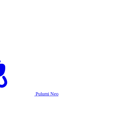
Pulumi Neo