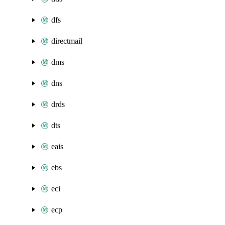
dfs
directmail
dms
dns
drds
dts
eais
ebs
eci
ecp