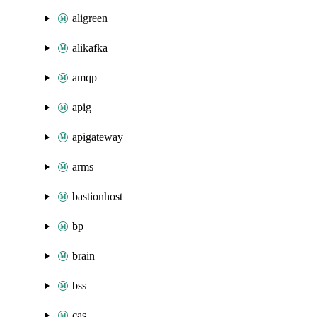
aligreen
alikafka
amqp
apig
apigateway
arms
bastionhost
bp
brain
bss
cas