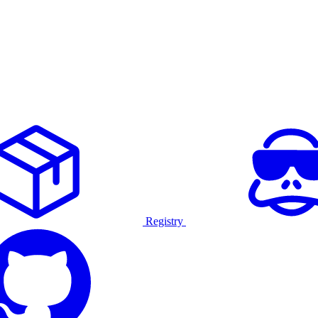
Registry