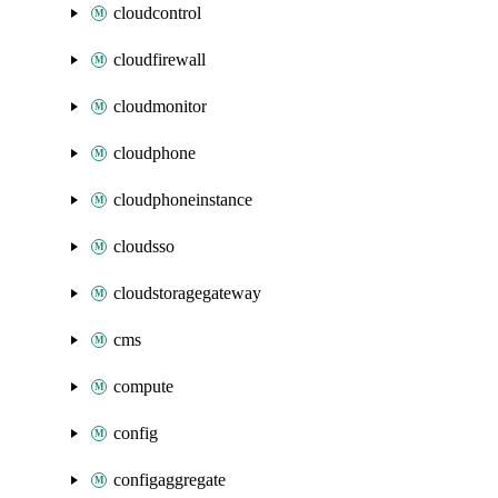
cloudcontrol
cloudfirewall
cloudmonitor
cloudphone
cloudphoneinstance
cloudsso
cloudstoragegateway
cms
compute
config
configaggregate