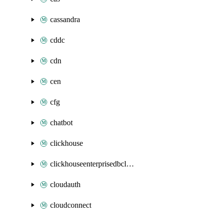
cassandra
cddc
cdn
cen
cfg
chatbot
clickhouse
clickhouseenterprisedbcluster
cloudauth
cloudconnect