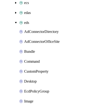
ecs
edas
eds
AdConnectorDirectory
AdConnectorOfficeSite
Bundle
Command
CustomProperty
Desktop
EcdPolicyGroup
Image