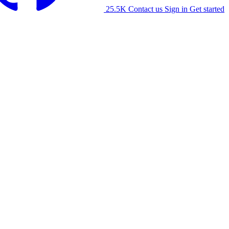
25.5K
Contact us
Sign in
Get started