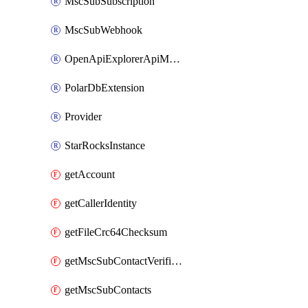
MscSubSubscription
MscSubWebhook
OpenApiExplorerApiMcpServer
PolarDbExtension
Provider
StarRocksInstance
getAccount
getCallerIdentity
getFileCrc64Checksum
getMscSubContactVerificationMessage
getMscSubContacts