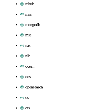
mhub
mns
mongodb
mse
nas
nlb
ocean
oos
opensearch
oss
ots