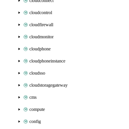
cloudconnect
cloudcontrol
cloudfirewall
cloudmonitor
cloudphone
cloudphoneinstance
cloudsso
cloudstoragegateway
cms
compute
config