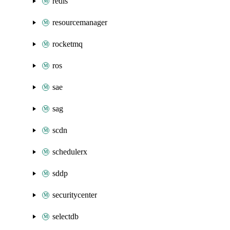
redis
resourcemanager
rocketmq
ros
sae
sag
scdn
schedulerx
sddp
securitycenter
selectdb