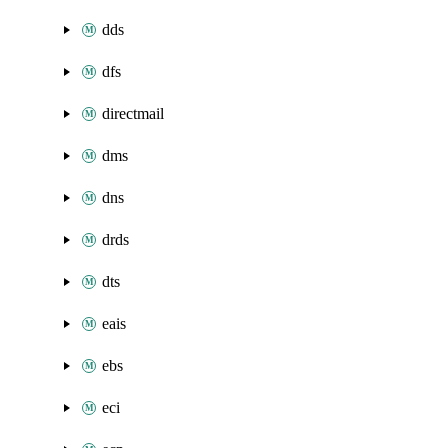
dds
dfs
directmail
dms
dns
drds
dts
eais
ebs
eci