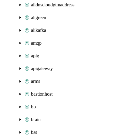
alidnscloudgtmaddress
aligreen
alikafka
amqp
apig
apigateway
arms
bastionhost
bp
brain
bss