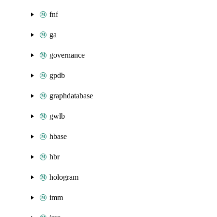
fnf
ga
governance
gpdb
graphdatabase
gwlb
hbase
hbr
hologram
imm