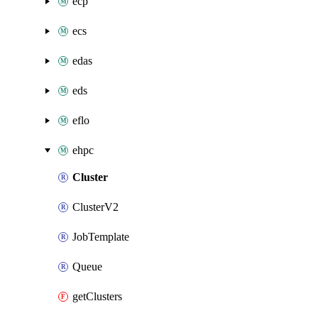
ecp
ecs
edas
eds
eflo
ehpc
Cluster
ClusterV2
JobTemplate
Queue
getClusters