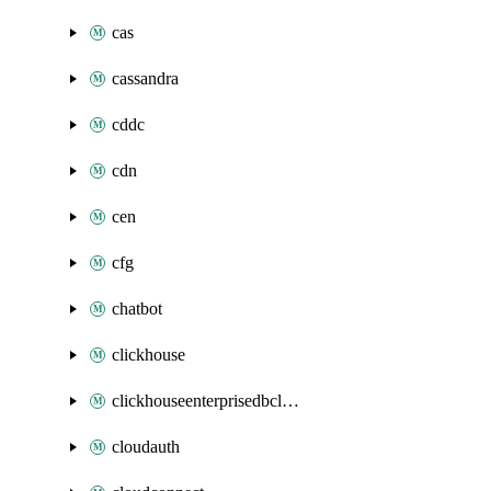
cas
cassandra
cddc
cdn
cen
cfg
chatbot
clickhouse
clickhouseenterprisedbcluster
cloudauth