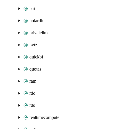
pai
polardb
privatelink
pvtz
quickbi
quotas
ram
rdc
rds
realtimecompute