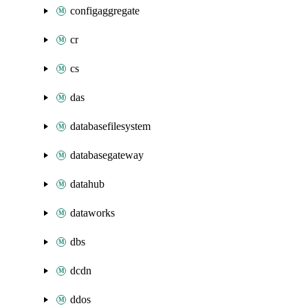
configaggregate
cr
cs
das
databasefilesystem
databasegateway
datahub
dataworks
dbs
dcdn
ddos