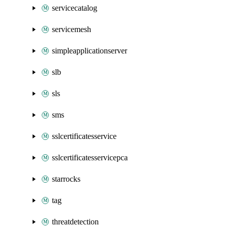
servicecatalog
servicemesh
simpleapplicationserver
slb
sls
sms
sslcertificatesservice
sslcertificatesservicepca
starrocks
tag
threatdetection