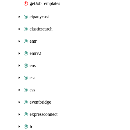
getJobTemplates
eipanycast
elasticsearch
emr
emrv2
ens
esa
ess
eventbridge
expressconnect
fc