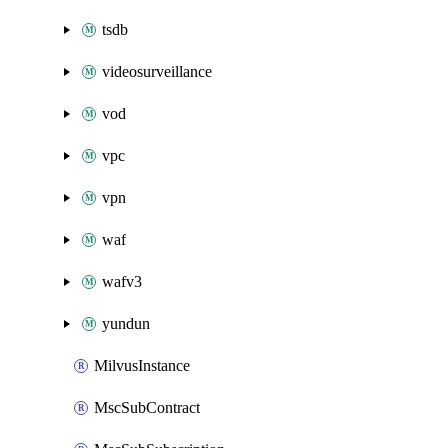
tsdb
videosurveillance
vod
vpc
vpn
waf
wafv3
yundun
MilvusInstance
MscSubContract