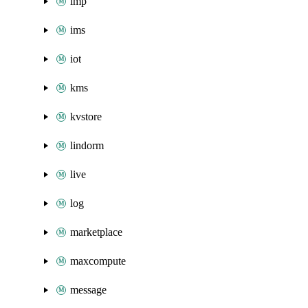
imp
ims
iot
kms
kvstore
lindorm
live
log
marketplace
maxcompute
message