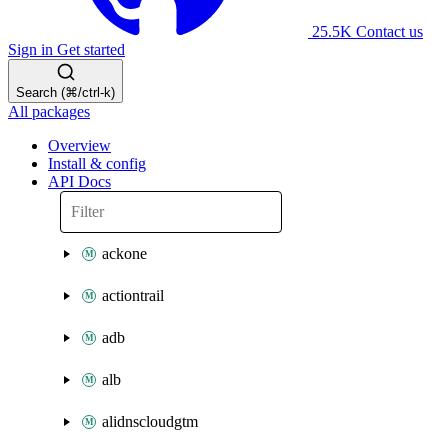
25.5K
Contact us
Sign in
Get started
Search (⌘/ctrl-k)
All packages
Overview
Install & config
API Docs
ackone
actiontrail
adb
alb
alidnscloudgtm