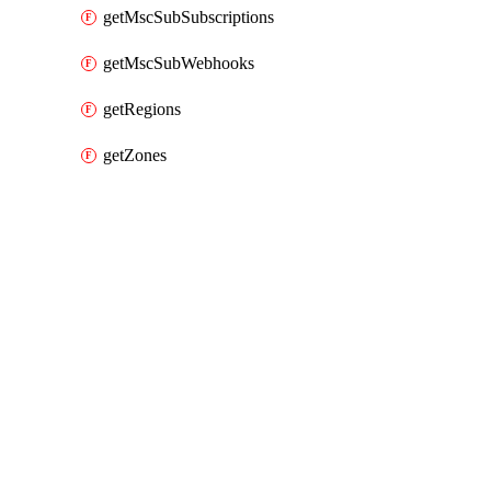
getMscSubSubscriptions
getMscSubWebhooks
getRegions
getZones