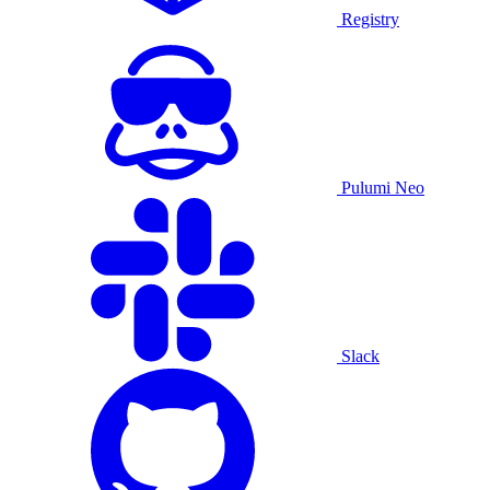
Registry
Pulumi Neo
Slack