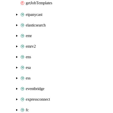
getJobTemplates
eipanycast
elasticsearch
emr
emrv2
ens
esa
ess
eventbridge
expressconnect
fc