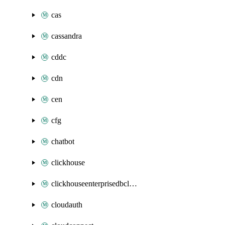
cas
cassandra
cddc
cdn
cen
cfg
chatbot
clickhouse
clickhouseenterprisedbcluster
cloudauth