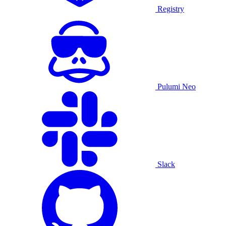
Registry
Pulumi Neo
Slack