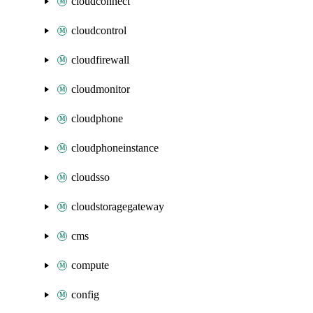
cloudconnect
cloudcontrol
cloudfirewall
cloudmonitor
cloudphone
cloudphoneinstance
cloudsso
cloudstoragegateway
cms
compute
config