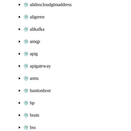
alidnscloudgtmaddress
aligreen
alikafka
amqp
apig
apigateway
arms
bastionhost
bp
brain
bss