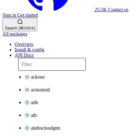
25.5K
Contact us
Sign in
Get started
Search (⌘/ctrl-k)
All packages
Overview
Install & config
API Docs
ackone
actiontrail
adb
alb
alidnscloudgtm