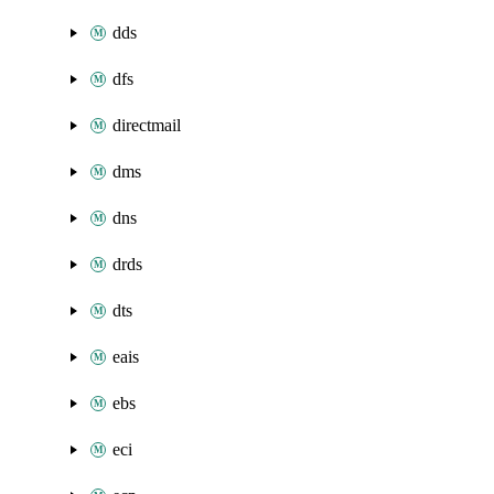
dds
dfs
directmail
dms
dns
drds
dts
eais
ebs
eci