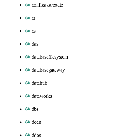
configaggregate
cr
cs
das
databasefilesystem
databasegateway
datahub
dataworks
dbs
dcdn
ddos