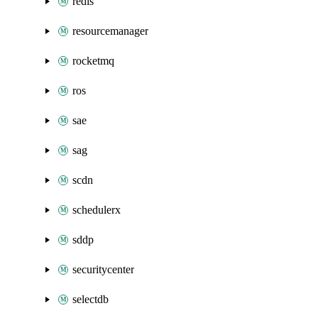
redis
resourcemanager
rocketmq
ros
sae
sag
scdn
schedulerx
sddp
securitycenter
selectdb