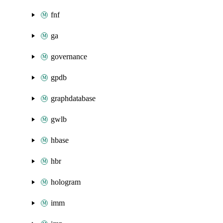
fnf
ga
governance
gpdb
graphdatabase
gwlb
hbase
hbr
hologram
imm