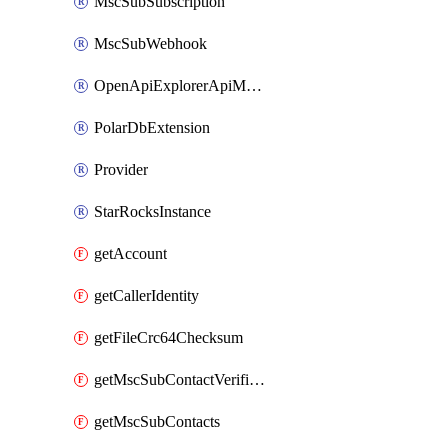
MscSubSubscription
MscSubWebhook
OpenApiExplorerApiMcpServer
PolarDbExtension
Provider
StarRocksInstance
getAccount
getCallerIdentity
getFileCrc64Checksum
getMscSubContactVerificationMessage
getMscSubContacts