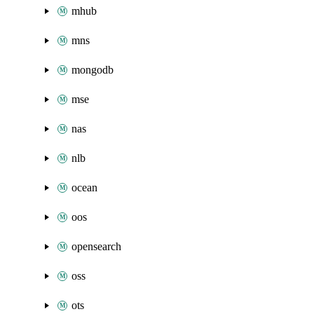
mhub
mns
mongodb
mse
nas
nlb
ocean
oos
opensearch
oss
ots