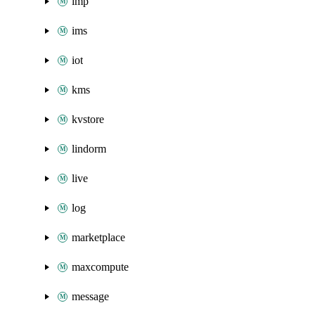
imp
ims
iot
kms
kvstore
lindorm
live
log
marketplace
maxcompute
message