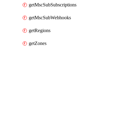
getMscSubSubscriptions
getMscSubWebhooks
getRegions
getZones