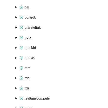
pai
polardb
privatelink
pvtz
quickbi
quotas
ram
rdc
rds
realtimecompute