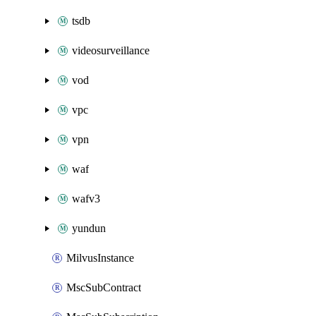
tsdb
videosurveillance
vod
vpc
vpn
waf
wafv3
yundun
MilvusInstance
MscSubContract