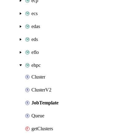
ecp
ecs
edas
eds
eflo
ehpc
Cluster
ClusterV2
JobTemplate
Queue
getClusters