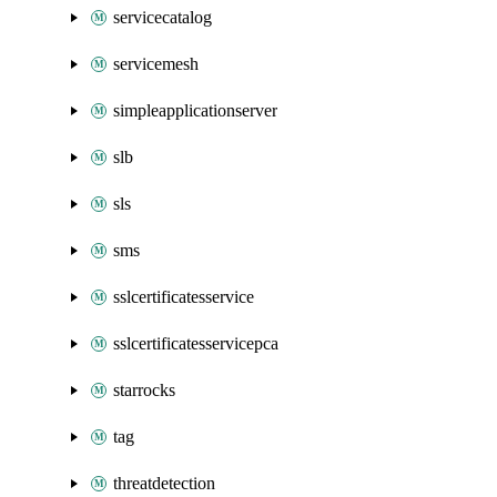
servicecatalog
servicemesh
simpleapplicationserver
slb
sls
sms
sslcertificatesservice
sslcertificatesservicepca
starrocks
tag
threatdetection