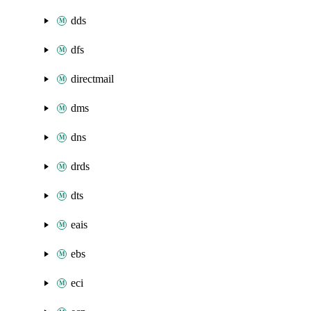
dds
dfs
directmail
dms
dns
drds
dts
eais
ebs
eci