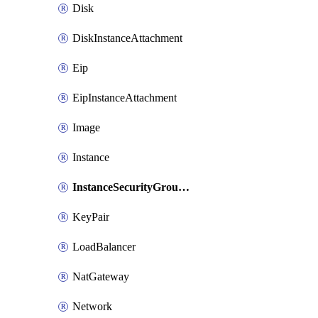
Disk
DiskInstanceAttachment
Eip
EipInstanceAttachment
Image
Instance
InstanceSecurityGroupAttachment
KeyPair
LoadBalancer
NatGateway
Network