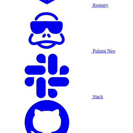
Registry
Pulumi Neo
Slack