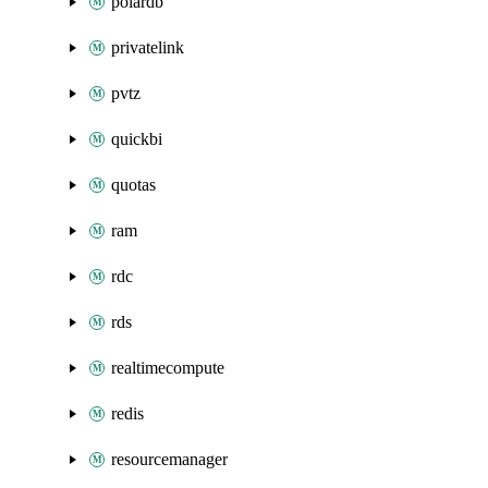
polardb
privatelink
pvtz
quickbi
quotas
ram
rdc
rds
realtimecompute
redis
resourcemanager