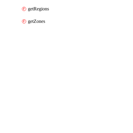
getRegions
getZones