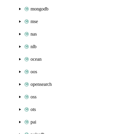
mongodb
mse
nas
nlb
ocean
oos
opensearch
oss
ots
pai