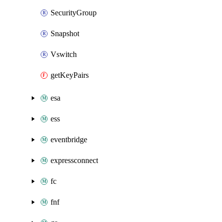
SecurityGroup
Snapshot
Vswitch
getKeyPairs
esa
ess
eventbridge
expressconnect
fc
fnf