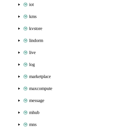
iot
kms
kvstore
lindorm
live
log
marketplace
maxcompute
message
mhub
mns