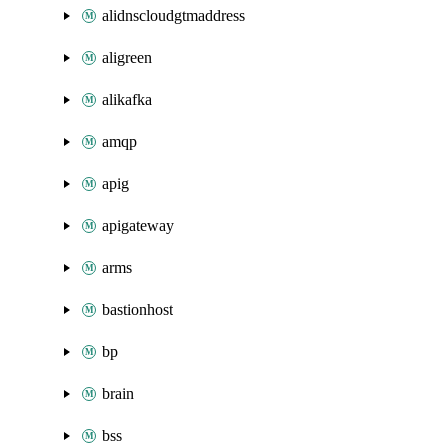
alidnscloudgtmaddress
aligreen
alikafka
amqp
apig
apigateway
arms
bastionhost
bp
brain
bss