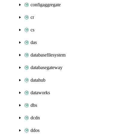
configaggregate
cr
cs
das
databasefilesystem
databasegateway
datahub
dataworks
dbs
dcdn
ddos