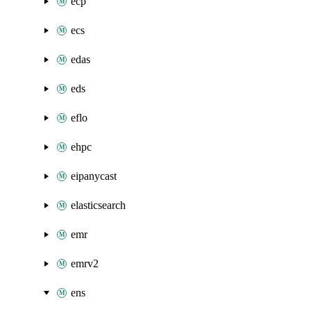
ecp
ecs
edas
eds
eflo
ehpc
eipanycast
elasticsearch
emr
emrv2
ens