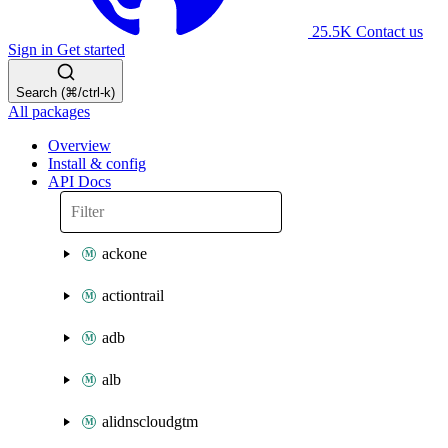
25.5K
Contact us
Sign in
Get started
Search (⌘/ctrl-k)
All packages
Overview
Install & config
API Docs
ackone
actiontrail
adb
alb
alidnscloudgtm