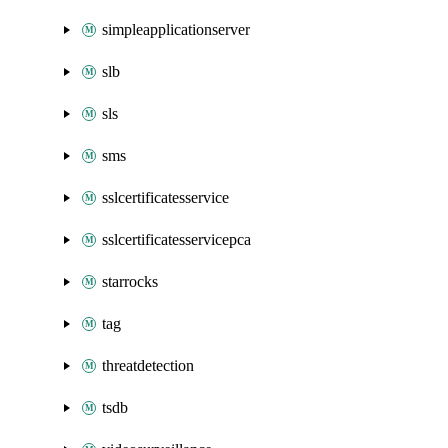
simpleapplicationserver
slb
sls
sms
sslcertificatesservice
sslcertificatesservicepca
starrocks
tag
threatdetection
tsdb