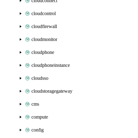
cloudconnect
cloudcontrol
cloudfirewall
cloudmonitor
cloudphone
cloudphoneinstance
cloudsso
cloudstoragegateway
cms
compute
config