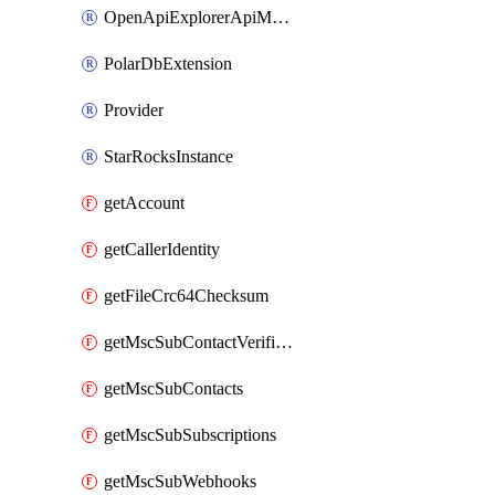
OpenApiExplorerApiMcpServer
PolarDbExtension
Provider
StarRocksInstance
getAccount
getCallerIdentity
getFileCrc64Checksum
getMscSubContactVerificationMessage
getMscSubContacts
getMscSubSubscriptions
getMscSubWebhooks