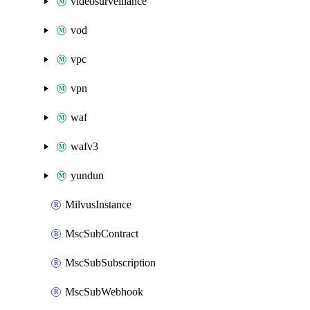
videosurveillance
vod
vpc
vpn
waf
wafv3
yundun
MilvusInstance
MscSubContract
MscSubSubscription
MscSubWebhook