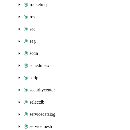
rocketmq
ros
sae
sag
scdn
schedulerx
sddp
securitycenter
selectdb
servicecatalog
servicemesh