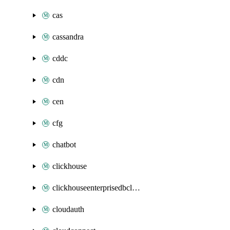
cas
cassandra
cddc
cdn
cen
cfg
chatbot
clickhouse
clickhouseenterprisedbcluster
cloudauth