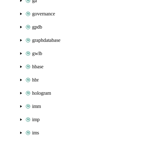
ga
governance
gpdb
graphdatabase
gwlb
hbase
hbr
hologram
imm
imp
ims