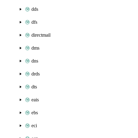
dds
dfs
directmail
dms
dns
drds
dts
eais
ebs
eci