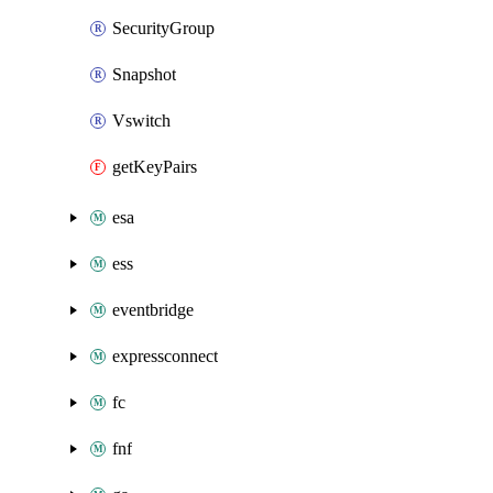
SecurityGroup
Snapshot
Vswitch
getKeyPairs
esa
ess
eventbridge
expressconnect
fc
fnf