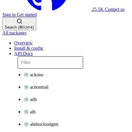
25.5K
Contact us
Sign in
Get started
Search (⌘/ctrl-k)
All packages
Overview
Install & config
API Docs
ackone
actiontrail
adb
alb
alidnscloudgtm