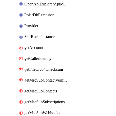
OpenApiExplorerApiMcpServer
PolarDbExtension
Provider
StarRocksInstance
getAccount
getCallerIdentity
getFileCrc64Checksum
getMscSubContactVerificationMessage
getMscSubContacts
getMscSubSubscriptions
getMscSubWebhooks