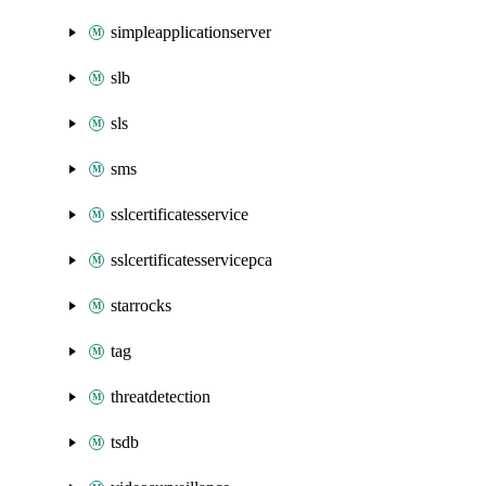
simpleapplicationserver
slb
sls
sms
sslcertificatesservice
sslcertificatesservicepca
starrocks
tag
threatdetection
tsdb