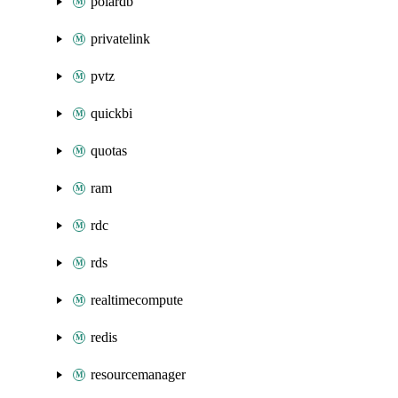
polardb
privatelink
pvtz
quickbi
quotas
ram
rdc
rds
realtimecompute
redis
resourcemanager