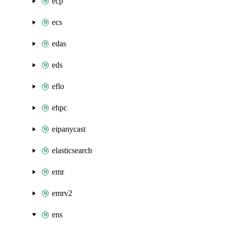
ecp
ecs
edas
eds
eflo
ehpc
eipanycast
elasticsearch
emr
emrv2
ens