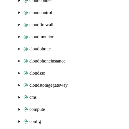
cloudconnect
cloudcontrol
cloudfirewall
cloudmonitor
cloudphone
cloudphoneinstance
cloudsso
cloudstoragegateway
cms
compute
config