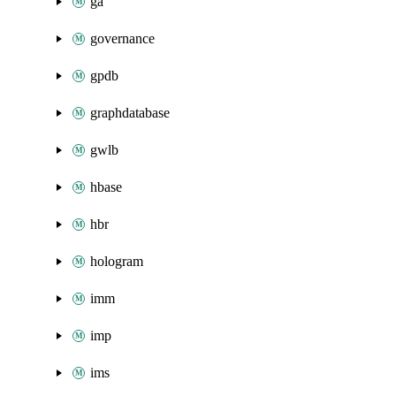
ga
governance
gpdb
graphdatabase
gwlb
hbase
hbr
hologram
imm
imp
ims