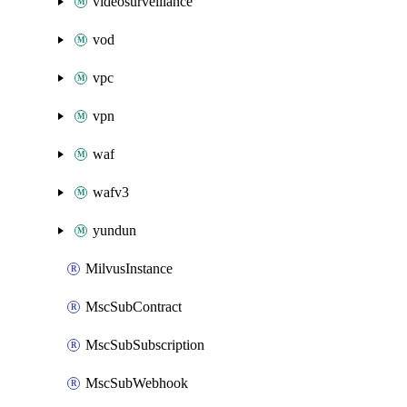
videosurveillance
vod
vpc
vpn
waf
wafv3
yundun
MilvusInstance
MscSubContract
MscSubSubscription
MscSubWebhook