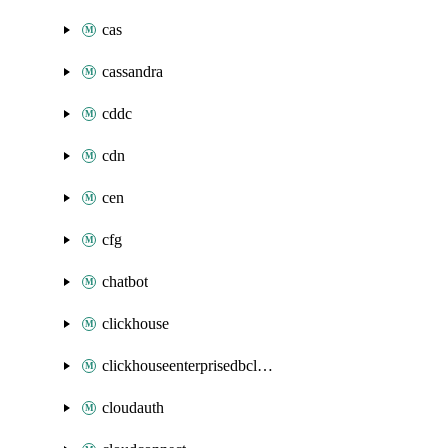
cas
cassandra
cddc
cdn
cen
cfg
chatbot
clickhouse
clickhouseenterprisedbcluster
cloudauth