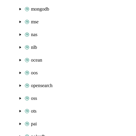
mongodb
mse
nas
nlb
ocean
oos
opensearch
oss
ots
pai