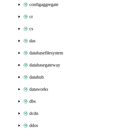
configaggregate
cr
cs
das
databasefilesystem
databasegateway
datahub
dataworks
dbs
dcdn
ddos