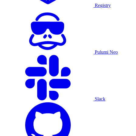
Registry
Pulumi Neo
Slack