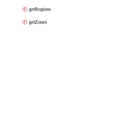
getRegions
getZones