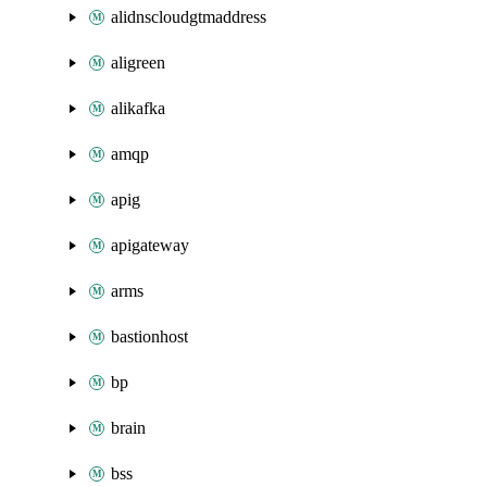
alidnscloudgtmaddress
aligreen
alikafka
amqp
apig
apigateway
arms
bastionhost
bp
brain
bss