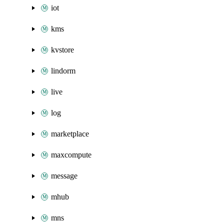
iot
kms
kvstore
lindorm
live
log
marketplace
maxcompute
message
mhub
mns