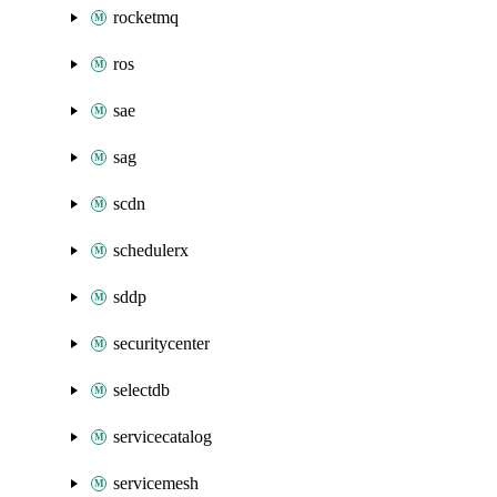
rocketmq
ros
sae
sag
scdn
schedulerx
sddp
securitycenter
selectdb
servicecatalog
servicemesh