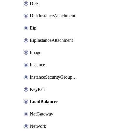
Disk
DiskInstanceAttachment
Eip
EipInstanceAttachment
Image
Instance
InstanceSecurityGroupAttachment
KeyPair
LoadBalancer
NatGateway
Network