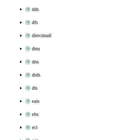
dds
dfs
directmail
dms
dns
drds
dts
eais
ebs
eci