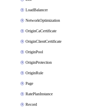
LoadBalancer
NetworkOptimization
OriginCaCertificate
OriginClientCertificate
OriginPool
OriginProtection
OriginRule
Page
RatePlanInstance
Record