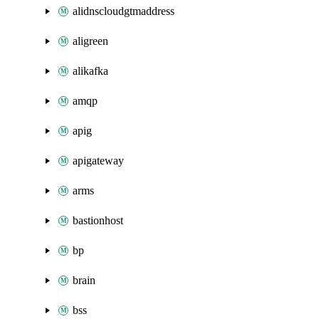
alidnscloudgtmaddress
aligreen
alikafka
amqp
apig
apigateway
arms
bastionhost
bp
brain
bss