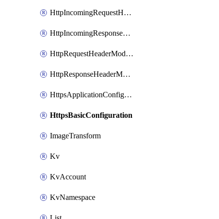
HttpIncomingRequestHeaderModificationRule
HttpIncomingResponseHeaderModificationRule
HttpRequestHeaderModificationRule
HttpResponseHeaderModificationRule
HttpsApplicationConfiguration
HttpsBasicConfiguration
ImageTransform
Kv
KvAccount
KvNamespace
List