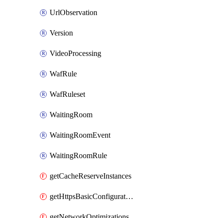
UrlObservation
Version
VideoProcessing
WafRule
WafRuleset
WaitingRoom
WaitingRoomEvent
WaitingRoomRule
getCacheReserveInstances
getHttpsBasicConfigurations
getNetworkOptimizations