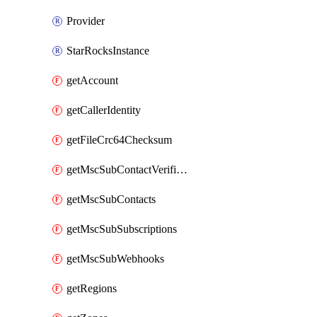
Provider
StarRocksInstance
getAccount
getCallerIdentity
getFileCrc64Checksum
getMscSubContactVerificationMessage
getMscSubContacts
getMscSubSubscriptions
getMscSubWebhooks
getRegions