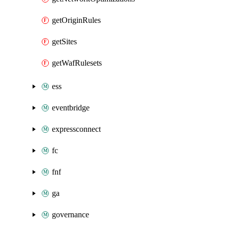
getOriginRules
getSites
getWafRulesets
ess
eventbridge
expressconnect
fc
fnf
ga
governance