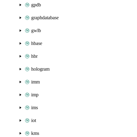
gpdb
graphdatabase
gwlb
hbase
hbr
hologram
imm
imp
ims
iot
kms