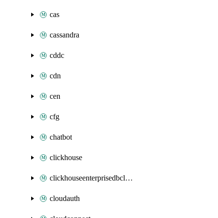
cas
cassandra
cddc
cdn
cen
cfg
chatbot
clickhouse
clickhouseenterprisedbcluster
cloudauth