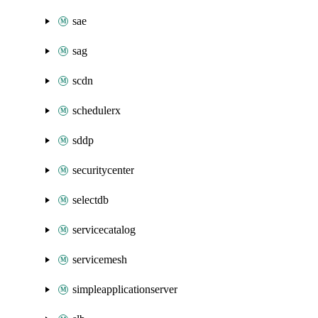
sae
sag
scdn
schedulerx
sddp
securitycenter
selectdb
servicecatalog
servicemesh
simpleapplicationserver