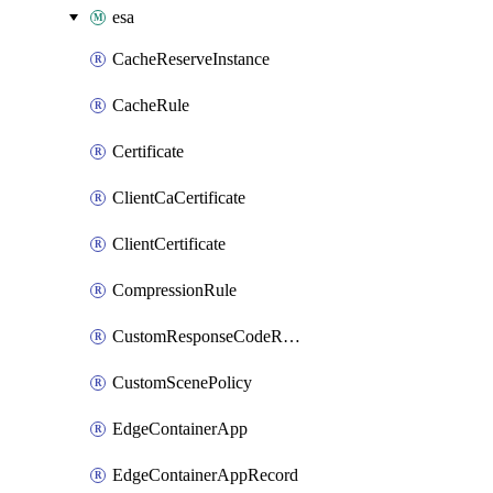
esa
CacheReserveInstance
CacheRule
Certificate
ClientCaCertificate
ClientCertificate
CompressionRule
CustomResponseCodeRule
CustomScenePolicy
EdgeContainerApp
EdgeContainerAppRecord