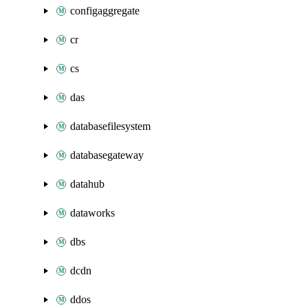
configaggregate
cr
cs
das
databasefilesystem
databasegateway
datahub
dataworks
dbs
dcdn
ddos