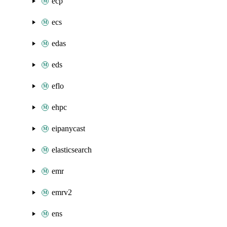
ecp
ecs
edas
eds
eflo
ehpc
eipanycast
elasticsearch
emr
emrv2
ens