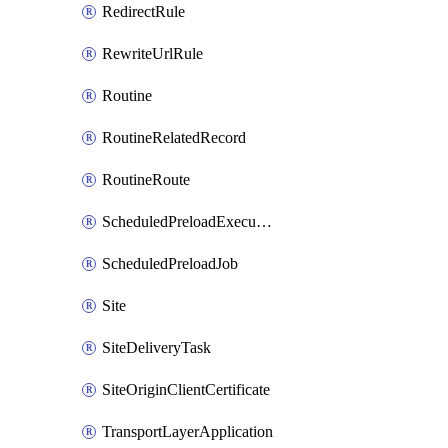
RedirectRule
RewriteUrlRule
Routine
RoutineRelatedRecord
RoutineRoute
ScheduledPreloadExecution
ScheduledPreloadJob
Site
SiteDeliveryTask
SiteOriginClientCertificate
TransportLayerApplication