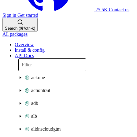
25.5K
Contact us
Sign in
Get started
Search (⌘/ctrl-k)
All packages
Overview
Install & config
API Docs
ackone
actiontrail
adb
alb
alidnscloudgtm