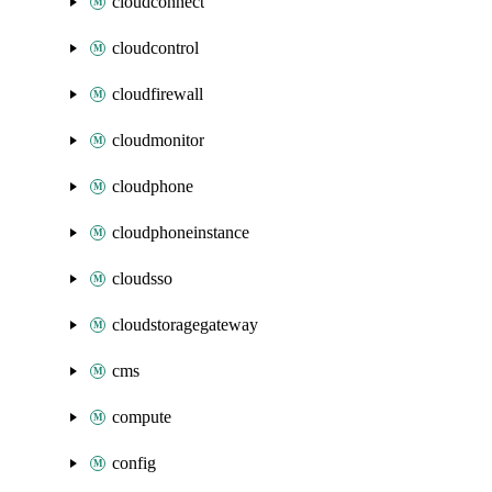
cloudconnect
cloudcontrol
cloudfirewall
cloudmonitor
cloudphone
cloudphoneinstance
cloudsso
cloudstoragegateway
cms
compute
config