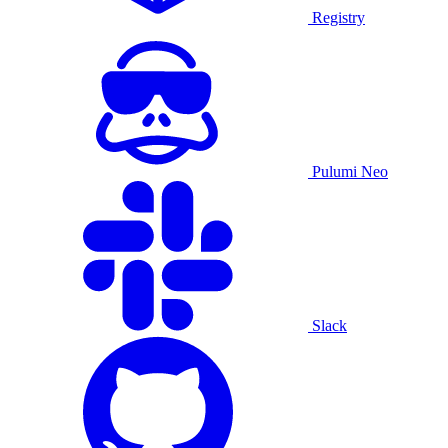
Registry
Pulumi Neo
Slack