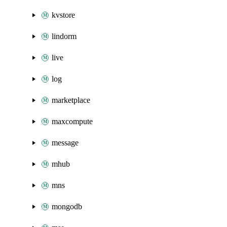
kvstore
lindorm
live
log
marketplace
maxcompute
message
mhub
mns
mongodb