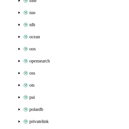
mse
nas
nlb
ocean
oos
opensearch
oss
ots
pai
polardb
privatelink