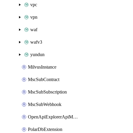
vpc
vpn
waf
wafv3
yundun
MilvusInstance
MscSubContract
MscSubSubscription
MscSubWebhook
OpenApiExplorerApiMcpServer
PolarDbExtension