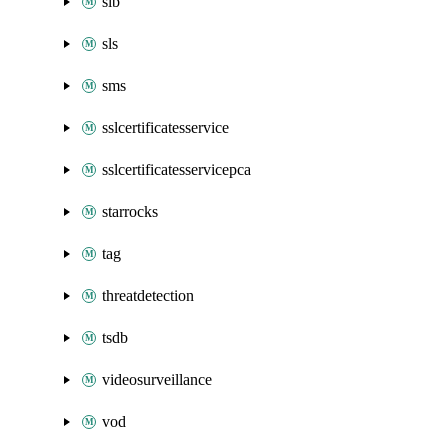
slb
sls
sms
sslcertificatesservice
sslcertificatesservicepca
starrocks
tag
threatdetection
tsdb
videosurveillance
vod