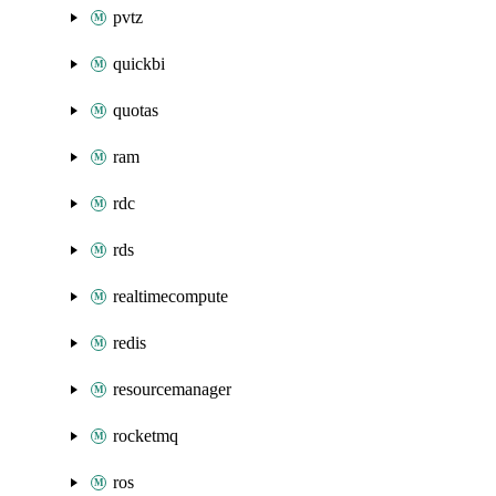
pvtz
quickbi
quotas
ram
rdc
rds
realtimecompute
redis
resourcemanager
rocketmq
ros