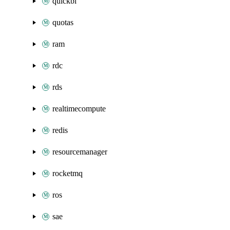
quickbi
quotas
ram
rdc
rds
realtimecompute
redis
resourcemanager
rocketmq
ros
sae