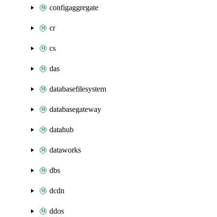
configaggregate
cr
cs
das
databasefilesystem
databasegateway
datahub
dataworks
dbs
dcdn
ddos