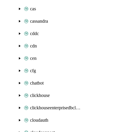
cas
cassandra
cddc
cdn
cen
cfg
chatbot
clickhouse
clickhouseenterprisedbcluster
cloudauth