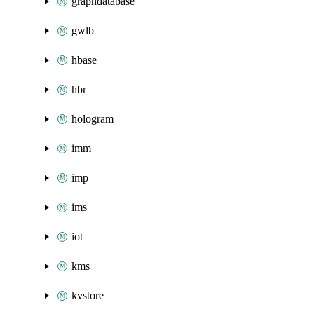
graphdatabase
gwlb
hbase
hbr
hologram
imm
imp
ims
iot
kms
kvstore