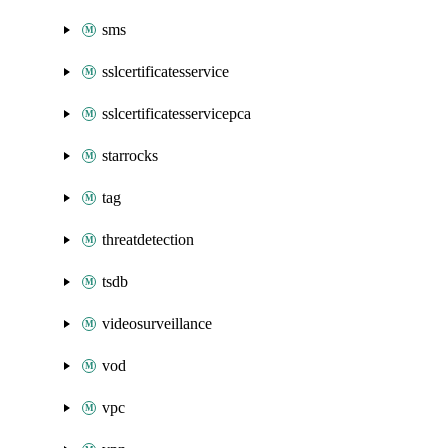
sms
sslcertificatesservice
sslcertificatesservicepca
starrocks
tag
threatdetection
tsdb
videosurveillance
vod
vpc