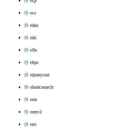
ecp
ecs
edas
eds
eflo
ehpc
eipanycast
elasticsearch
emr
emrv2
ens