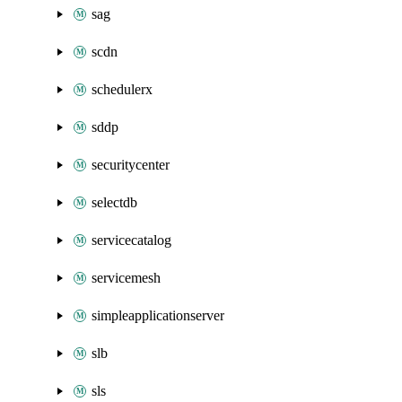
sag
scdn
schedulerx
sddp
securitycenter
selectdb
servicecatalog
servicemesh
simpleapplicationserver
slb
sls