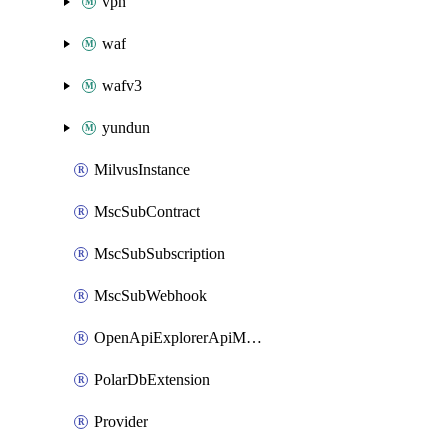
vpn
waf
wafv3
yundun
MilvusInstance
MscSubContract
MscSubSubscription
MscSubWebhook
OpenApiExplorerApiMcpServer
PolarDbExtension
Provider