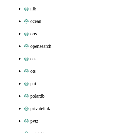
nlb
ocean
oos
opensearch
oss
ots
pai
polardb
privatelink
pvtz