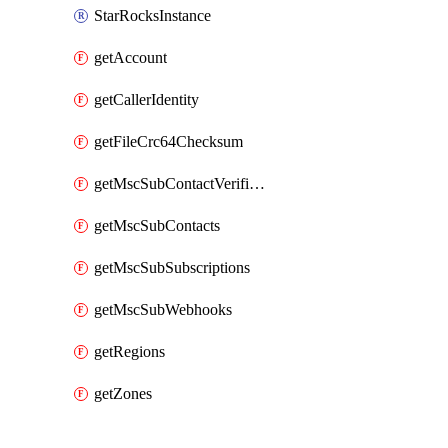
StarRocksInstance
getAccount
getCallerIdentity
getFileCrc64Checksum
getMscSubContactVerificationMessage
getMscSubContacts
getMscSubSubscriptions
getMscSubWebhooks
getRegions
getZones