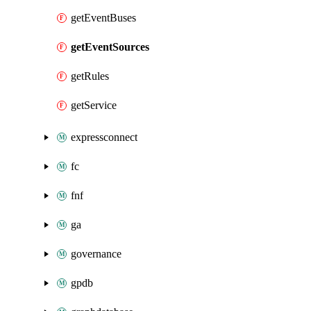
getEventBuses
getEventSources
getRules
getService
expressconnect
fc
fnf
ga
governance
gpdb