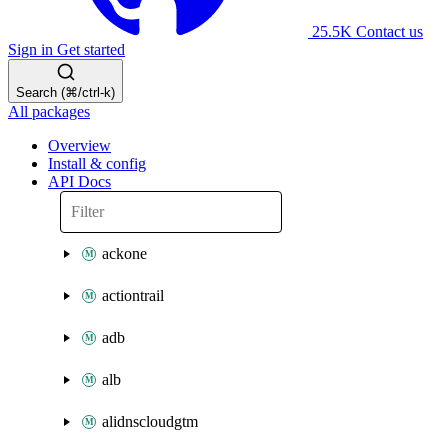
25.5K
Contact us
Sign in
Get started
Search (⌘/ctrl-k)
All packages
Overview
Install & config
API Docs
ackone
actiontrail
adb
alb
alidnscloudgtm