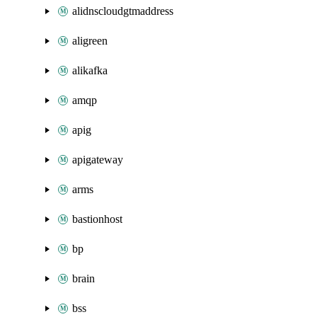
alidnscloudgtmaddress
aligreen
alikafka
amqp
apig
apigateway
arms
bastionhost
bp
brain
bss