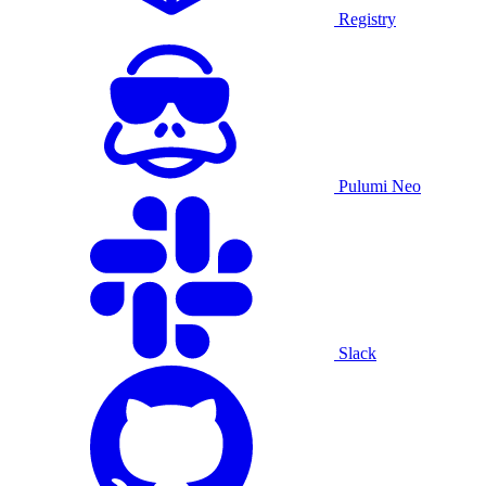
Registry
Pulumi Neo
Slack