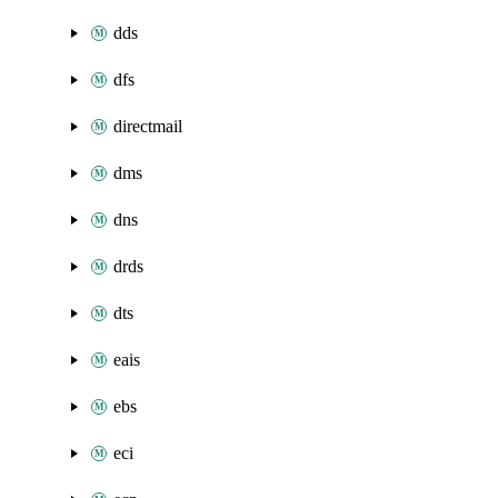
dds
dfs
directmail
dms
dns
drds
dts
eais
ebs
eci