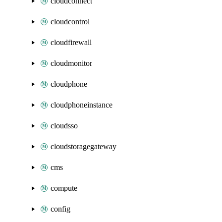
cloudconnect
cloudcontrol
cloudfirewall
cloudmonitor
cloudphone
cloudphoneinstance
cloudsso
cloudstoragegateway
cms
compute
config