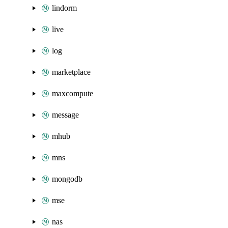
lindorm
live
log
marketplace
maxcompute
message
mhub
mns
mongodb
mse
nas