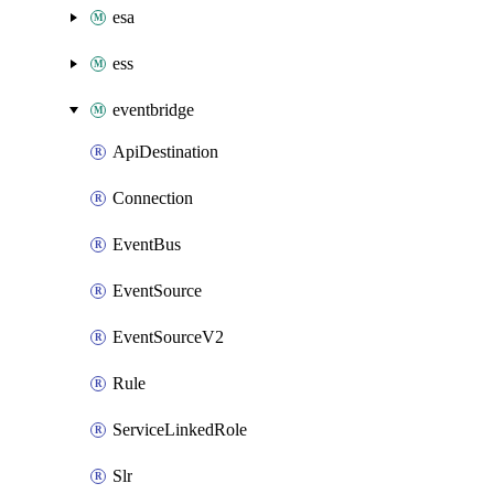
esa
ess
eventbridge
ApiDestination
Connection
EventBus
EventSource
EventSourceV2
Rule
ServiceLinkedRole
Slr