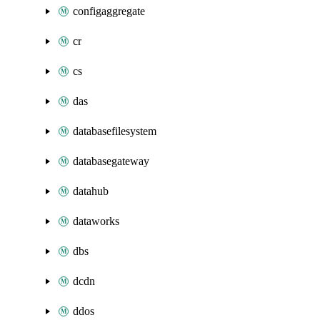
configaggregate
cr
cs
das
databasefilesystem
databasegateway
datahub
dataworks
dbs
dcdn
ddos