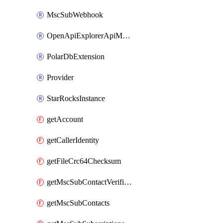
MscSubWebhook
OpenApiExplorerApiMcpServer
PolarDbExtension
Provider
StarRocksInstance
getAccount
getCallerIdentity
getFileCrc64Checksum
getMscSubContactVerificationMessage
getMscSubContacts