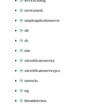
servicecatalog
servicemesh
simpleapplicationserver
slb
sls
sms
sslcertificatesservice
sslcertificatesservicepca
starrocks
tag
threatdetection