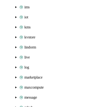
ims
iot
kms
kvstore
lindorm
live
log
marketplace
maxcompute
message