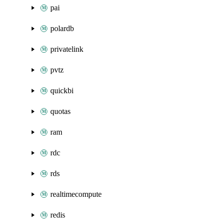
pai
polardb
privatelink
pvtz
quickbi
quotas
ram
rdc
rds
realtimecompute
redis