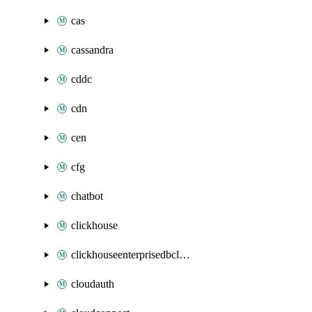
cas
cassandra
cddc
cdn
cen
cfg
chatbot
clickhouse
clickhouseenterprisedbcluster
cloudauth