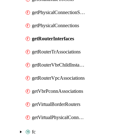
getPhysicalConnectionService
getPhysicalConnections
getRouterInterfaces
getRouterTrAssociations
getRouterVbrChildInstances
getRouterVpcAssociations
getVbrPconnAssociations
getVirtualBorderRouters
getVirtualPhysicalConnections
fc