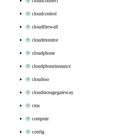
cloudconnect
cloudcontrol
cloudfirewall
cloudmonitor
cloudphone
cloudphoneinstance
cloudsso
cloudstoragegateway
cms
compute
config