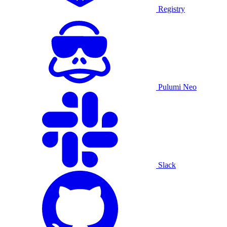
Registry
Pulumi Neo
Slack