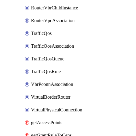
RouterVbrChildInstance
RouterVpcAssociation
TrafficQos
TrafficQosAssociation
TrafficQosQueue
TrafficQosRule
VbrPconnAssociation
VirtualBorderRouter
VirtualPhysicalConnection
getAccessPoints
getGrantRuleToCens