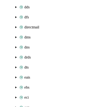
dds
dfs
directmail
dms
dns
drds
dts
eais
ebs
eci