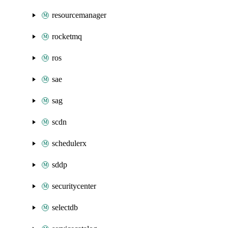
resourcemanager
rocketmq
ros
sae
sag
scdn
schedulerx
sddp
securitycenter
selectdb