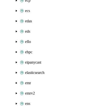
ecp
ecs
edas
eds
eflo
ehpc
eipanycast
elasticsearch
emr
emrv2
ens