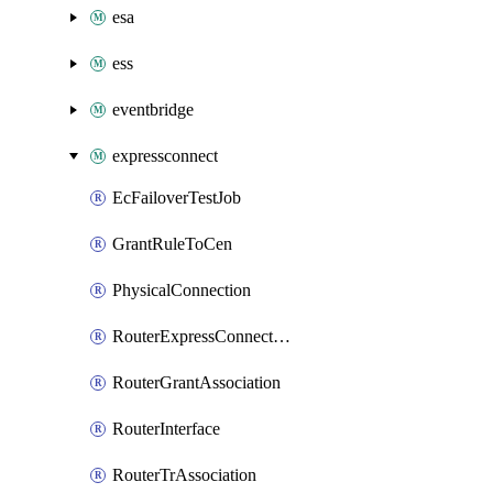
esa
ess
eventbridge
expressconnect
EcFailoverTestJob
GrantRuleToCen
PhysicalConnection
RouterExpressConnectRouter
RouterGrantAssociation
RouterInterface
RouterTrAssociation