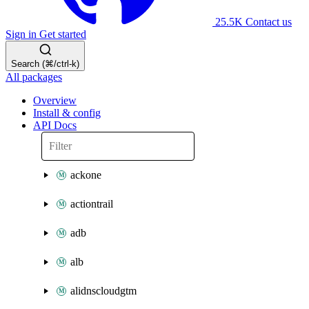
25.5K
Contact us
Sign in
Get started
Search (⌘/ctrl-k)
All packages
Overview
Install & config
API Docs
ackone
actiontrail
adb
alb
alidnscloudgtm