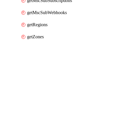
getMscSubSubscriptions
getMscSubWebhooks
getRegions
getZones