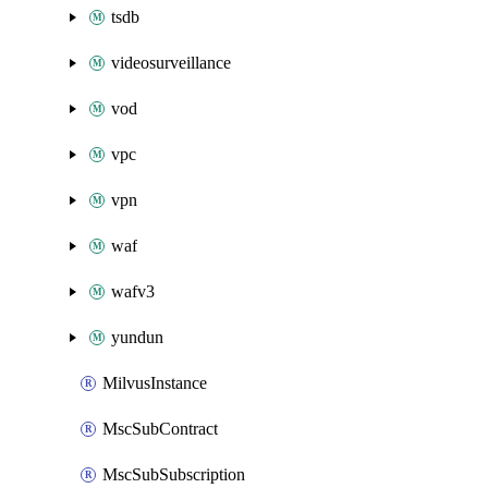
tsdb
videosurveillance
vod
vpc
vpn
waf
wafv3
yundun
MilvusInstance
MscSubContract
MscSubSubscription