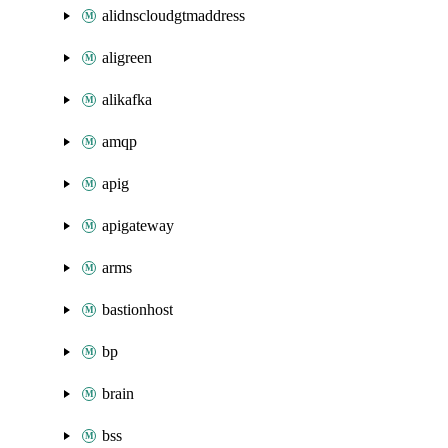
alidnscloudgtmaddress
aligreen
alikafka
amqp
apig
apigateway
arms
bastionhost
bp
brain
bss