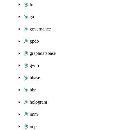
fnf
ga
governance
gpdb
graphdatabase
gwlb
hbase
hbr
hologram
imm
imp