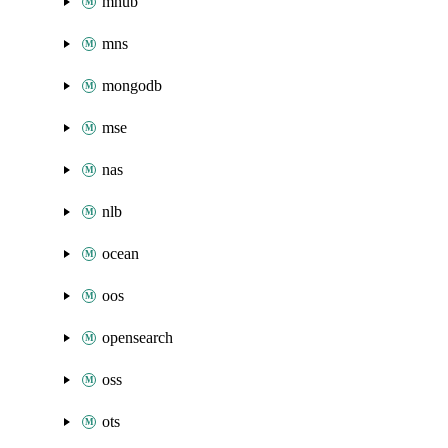
mhub
mns
mongodb
mse
nas
nlb
ocean
oos
opensearch
oss
ots