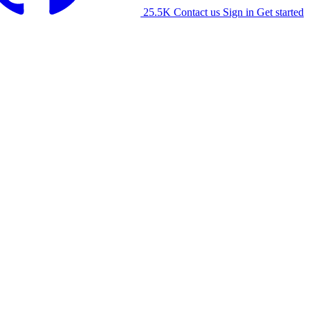
25.5K
Contact us
Sign in
Get started