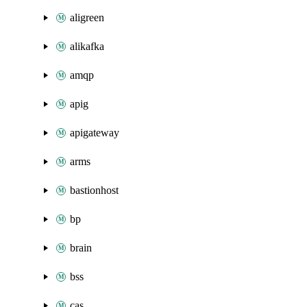
aligreen
alikafka
amqp
apig
apigateway
arms
bastionhost
bp
brain
bss
cas