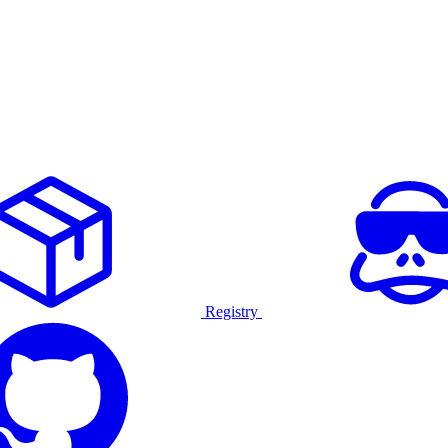
Registry