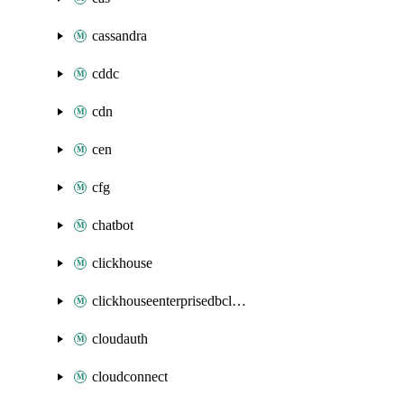
cassandra
cddc
cdn
cen
cfg
chatbot
clickhouse
clickhouseenterprisedbcluster
cloudauth
cloudconnect