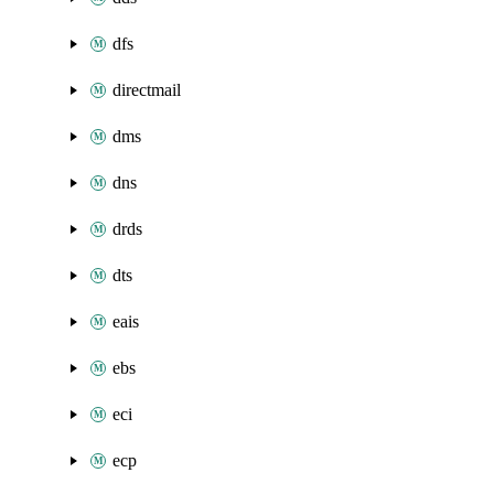
dfs
directmail
dms
dns
drds
dts
eais
ebs
eci
ecp