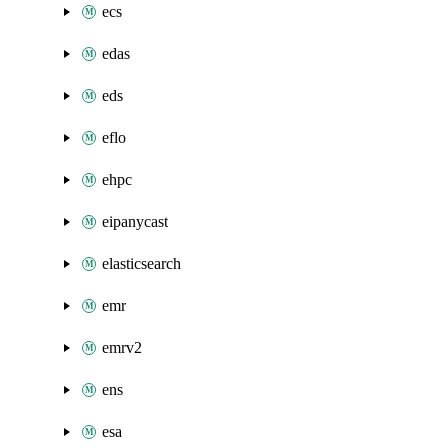
ecs
edas
eds
eflo
ehpc
eipanycast
elasticsearch
emr
emrv2
ens
esa