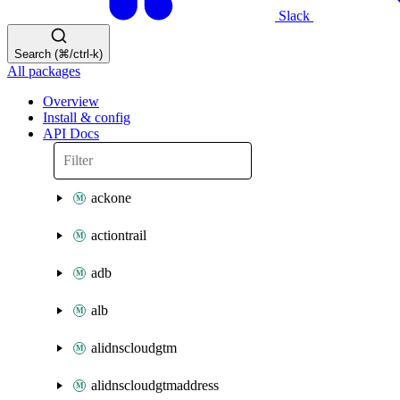
Slack
Search (⌘/ctrl-k)
All packages
Overview
Install & config
API Docs
ackone
actiontrail
adb
alb
alidnscloudgtm
alidnscloudgtmaddress