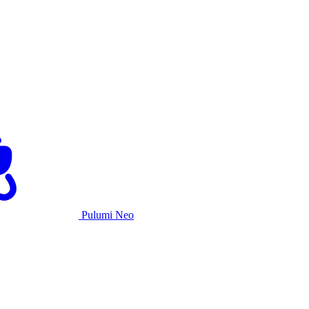
Pulumi Neo