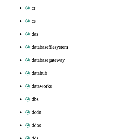
cr
cs
das
databasefilesystem
databasegateway
datahub
dataworks
dbs
dcdn
ddos
dds