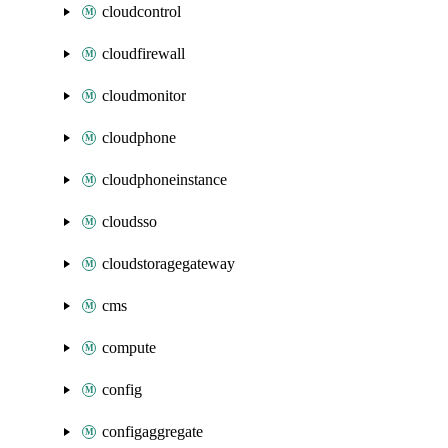
cloudcontrol
cloudfirewall
cloudmonitor
cloudphone
cloudphoneinstance
cloudsso
cloudstoragegateway
cms
compute
config
configaggregate