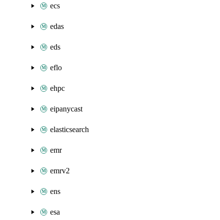
ecs
edas
eds
eflo
ehpc
eipanycast
elasticsearch
emr
emrv2
ens
esa