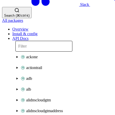
Slack
Search (⌘/ctrl-k)
All packages
Overview
Install & config
API Docs
ackone
actiontrail
adb
alb
alidnscloudgtm
alidnscloudgtmaddress