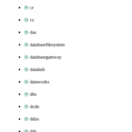
cr
cs
das
databasefilesystem
databasegateway
datahub
dataworks
dbs
dcdn
ddos
dds