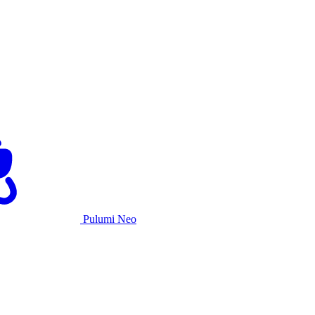
Pulumi Neo