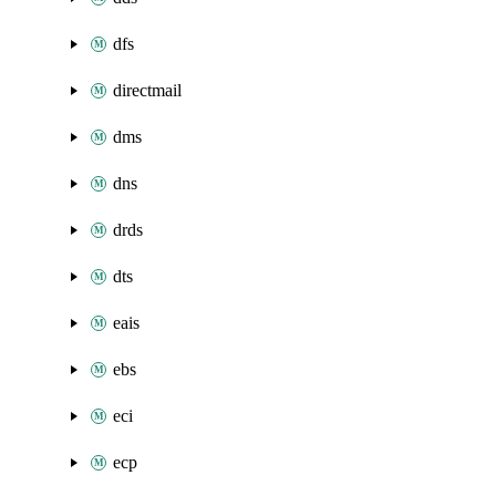
dfs
directmail
dms
dns
drds
dts
eais
ebs
eci
ecp