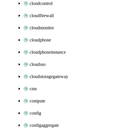
cloudcontrol
cloudfirewall
cloudmonitor
cloudphone
cloudphoneinstance
cloudsso
cloudstoragegateway
cms
compute
config
configaggregate