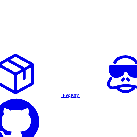
Registry