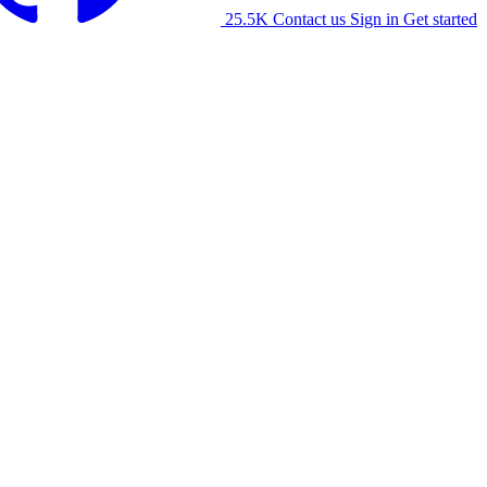
25.5K
Contact us
Sign in
Get started