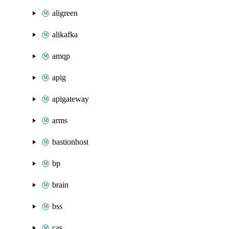
aligreen
alikafka
amqp
apig
apigateway
arms
bastionhost
bp
brain
bss
cas