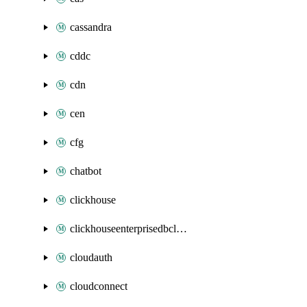
cassandra
cddc
cdn
cen
cfg
chatbot
clickhouse
clickhouseenterprisedbcluster
cloudauth
cloudconnect