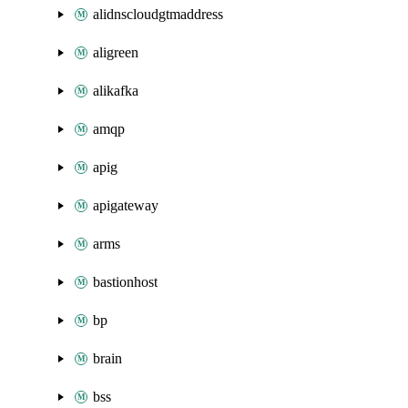
alidnscloudgtmaddress
aligreen
alikafka
amqp
apig
apigateway
arms
bastionhost
bp
brain
bss