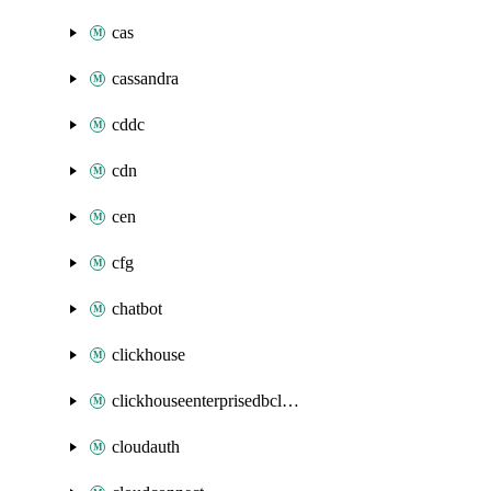
cas
cassandra
cddc
cdn
cen
cfg
chatbot
clickhouse
clickhouseenterprisedbcluster
cloudauth