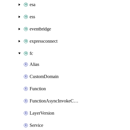
esa
ess
eventbridge
expressconnect
fc
Alias
CustomDomain
Function
FunctionAsyncInvokeConfig
LayerVersion
Service