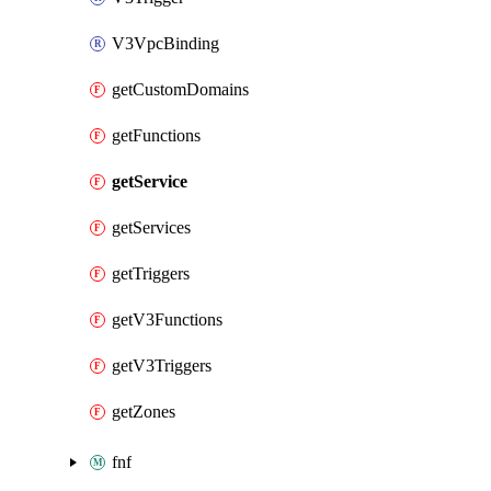
V3VpcBinding
getCustomDomains
getFunctions
getService
getServices
getTriggers
getV3Functions
getV3Triggers
getZones
fnf