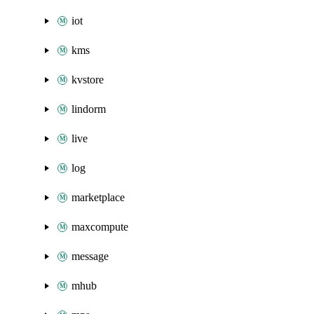
iot
kms
kvstore
lindorm
live
log
marketplace
maxcompute
message
mhub