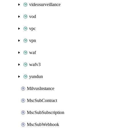
videosurveillance
vod
vpc
vpn
waf
wafv3
yundun
MilvusInstance
MscSubContract
MscSubSubscription
MscSubWebhook