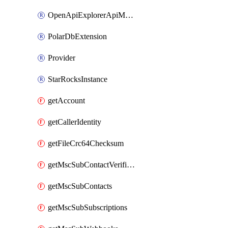
OpenApiExplorerApiMcpServer
PolarDbExtension
Provider
StarRocksInstance
getAccount
getCallerIdentity
getFileCrc64Checksum
getMscSubContactVerificationMessage
getMscSubContacts
getMscSubSubscriptions