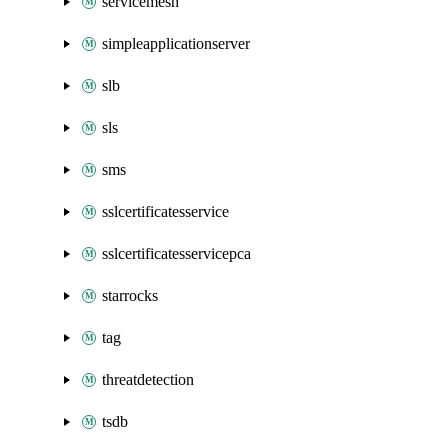
servicemesh
simpleapplicationserver
slb
sls
sms
sslcertificatesservice
sslcertificatesservicepca
starrocks
tag
threatdetection
tsdb