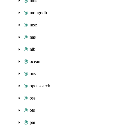
mns
mongodb
mse
nas
nlb
ocean
oos
opensearch
oss
ots
pai