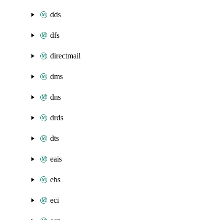
dds
dfs
directmail
dms
dns
drds
dts
eais
ebs
eci