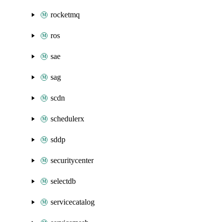
rocketmq
ros
sae
sag
scdn
schedulerx
sddp
securitycenter
selectdb
servicecatalog