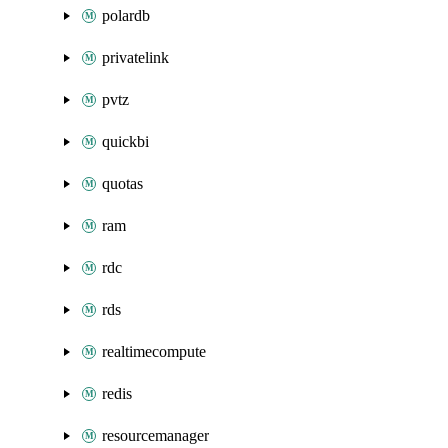
polardb
privatelink
pvtz
quickbi
quotas
ram
rdc
rds
realtimecompute
redis
resourcemanager