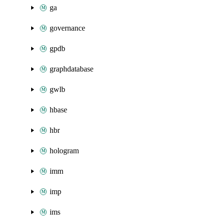
ga
governance
gpdb
graphdatabase
gwlb
hbase
hbr
hologram
imm
imp
ims