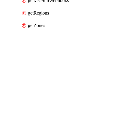
getMscSubWebhooks
getRegions
getZones