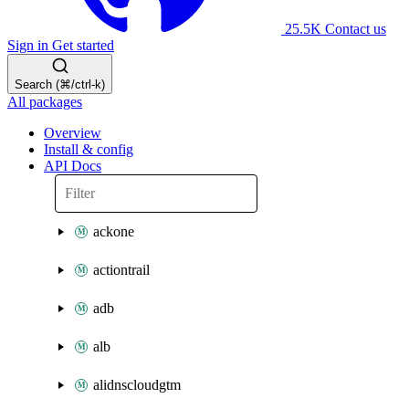
25.5K
Contact us
Sign in
Get started
Search (⌘/ctrl-k)
All packages
Overview
Install & config
API Docs
ackone
actiontrail
adb
alb
alidnscloudgtm