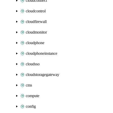
cloudconnect
cloudcontrol
cloudfirewall
cloudmonitor
cloudphone
cloudphoneinstance
cloudsso
cloudstoragegateway
cms
compute
config