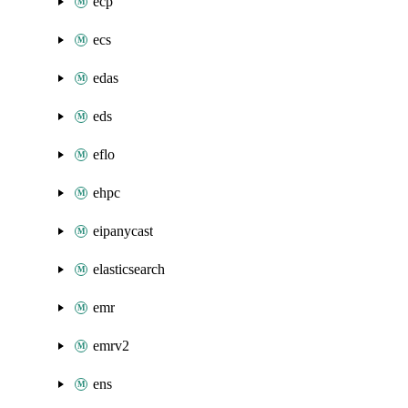
ecp
ecs
edas
eds
eflo
ehpc
eipanycast
elasticsearch
emr
emrv2
ens