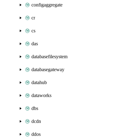
configaggregate
cr
cs
das
databasefilesystem
databasegateway
datahub
dataworks
dbs
dcdn
ddos