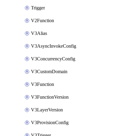
Trigger
V2Function
V3Alias
V3AsyncInvokeConfig
V3ConcurrencyConfig
V3CustomDomain
V3Function
V3FunctionVersion
V3LayerVersion
V3ProvisionConfig
V3Trigger