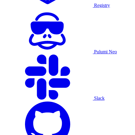
Registry
Pulumi Neo
Slack