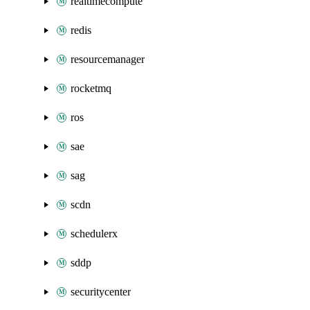
realtimecompute
redis
resourcemanager
rocketmq
ros
sae
sag
scdn
schedulerx
sddp
securitycenter