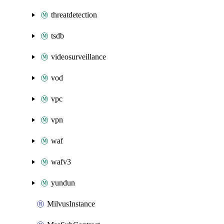
threatdetection
tsdb
videosurveillance
vod
vpc
vpn
waf
wafv3
yundun
MilvusInstance