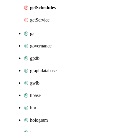
getSchedules
getService
ga
governance
gpdb
graphdatabase
gwlb
hbase
hbr
hologram