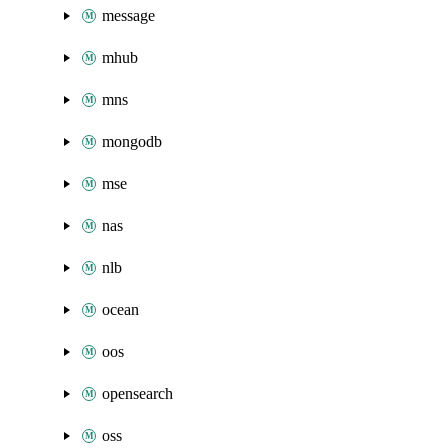
message
mhub
mns
mongodb
mse
nas
nlb
ocean
oos
opensearch
oss