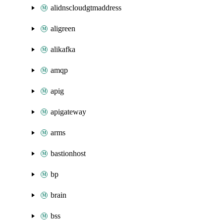
alidnscloudgtmaddress
aligreen
alikafka
amqp
apig
apigateway
arms
bastionhost
bp
brain
bss