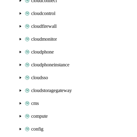
cloudconnect
cloudcontrol
cloudfirewall
cloudmonitor
cloudphone
cloudphoneinstance
cloudsso
cloudstoragegateway
cms
compute
config