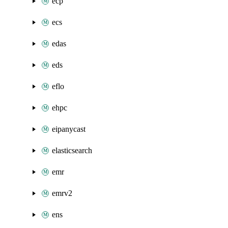
ecp
ecs
edas
eds
eflo
ehpc
eipanycast
elasticsearch
emr
emrv2
ens