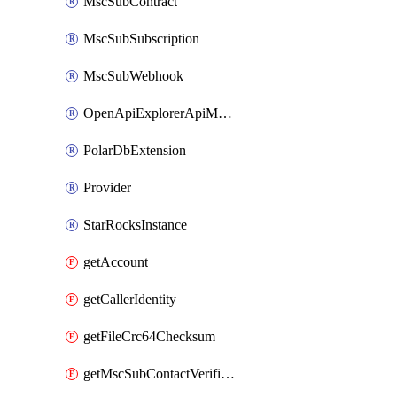
MscSubContract
MscSubSubscription
MscSubWebhook
OpenApiExplorerApiMcpServer
PolarDbExtension
Provider
StarRocksInstance
getAccount
getCallerIdentity
getFileCrc64Checksum
getMscSubContactVerificationMessage