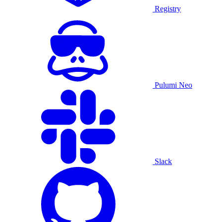
Registry
Pulumi Neo
Slack