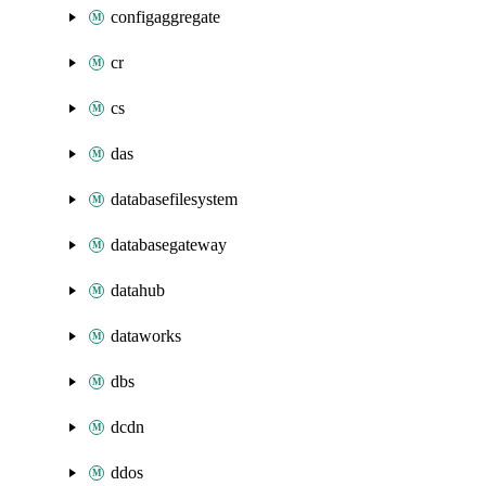
configaggregate
cr
cs
das
databasefilesystem
databasegateway
datahub
dataworks
dbs
dcdn
ddos