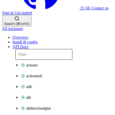
25.5K
Contact us
Sign in
Get started
Search (⌘/ctrl-k)
All packages
Overview
Install & config
API Docs
ackone
actiontrail
adb
alb
alidnscloudgtm