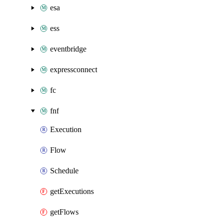
esa
ess
eventbridge
expressconnect
fc
fnf
Execution
Flow
Schedule
getExecutions
getFlows