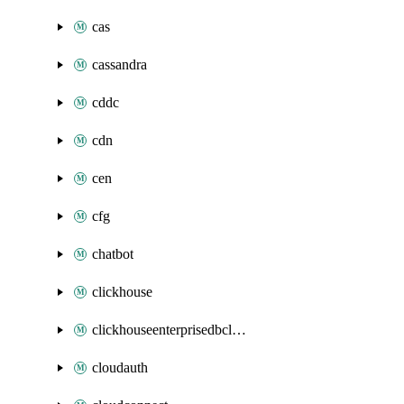
cas
cassandra
cddc
cdn
cen
cfg
chatbot
clickhouse
clickhouseenterprisedbcluster
cloudauth