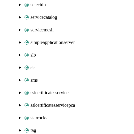
selectdb
servicecatalog
servicemesh
simpleapplicationserver
slb
sls
sms
sslcertificatesservice
sslcertificatesservicepca
starrocks
tag