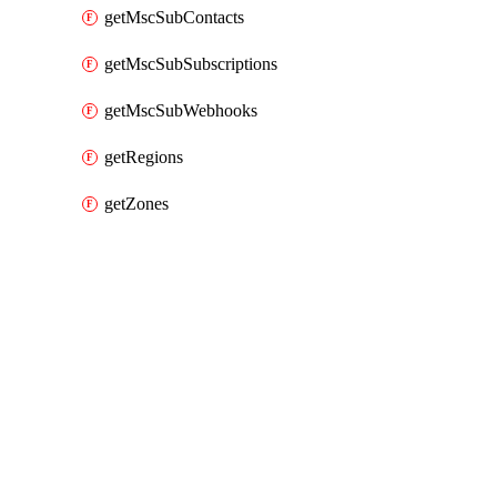
getMscSubContacts
getMscSubSubscriptions
getMscSubWebhooks
getRegions
getZones