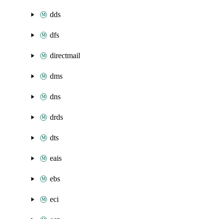
dds
dfs
directmail
dms
dns
drds
dts
eais
ebs
eci