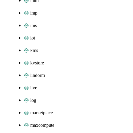
imm
imp
ims
iot
kms
kvstore
lindorm
live
log
marketplace
maxcompute