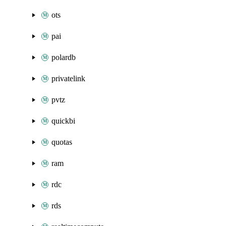
ots
pai
polardb
privatelink
pvtz
quickbi
quotas
ram
rdc
rds