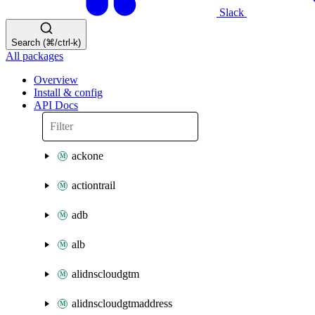
Slack
Search (⌘/ctrl-k)
All packages
Overview
Install & config
API Docs
ackone
actiontrail
adb
alb
alidnscloudgtm
alidnscloudgtmaddress