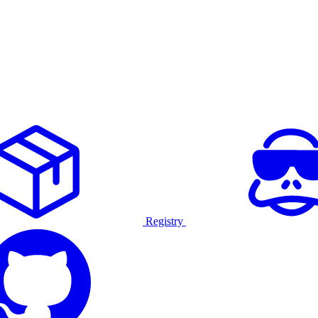
Registry