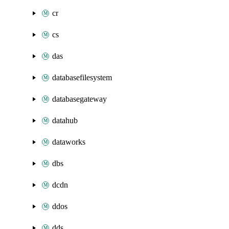
cr
cs
das
databasefilesystem
databasegateway
datahub
dataworks
dbs
dcdn
ddos
dds