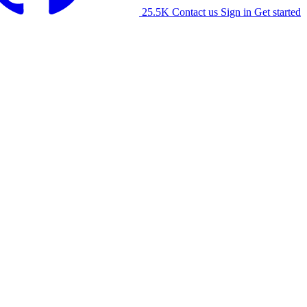
25.5K
Contact us
Sign in
Get started