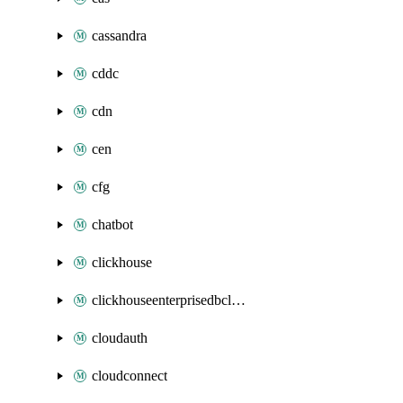
cassandra
cddc
cdn
cen
cfg
chatbot
clickhouse
clickhouseenterprisedbcluster
cloudauth
cloudconnect