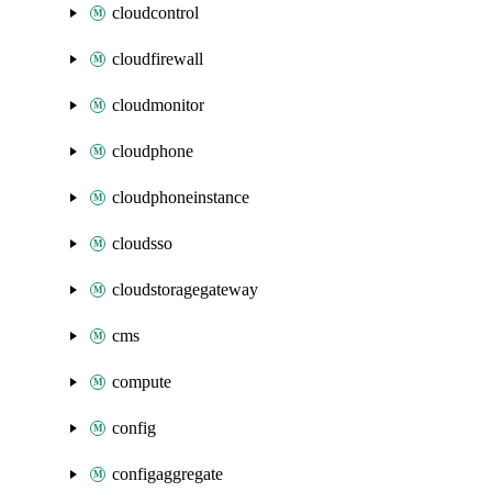
cloudcontrol
cloudfirewall
cloudmonitor
cloudphone
cloudphoneinstance
cloudsso
cloudstoragegateway
cms
compute
config
configaggregate