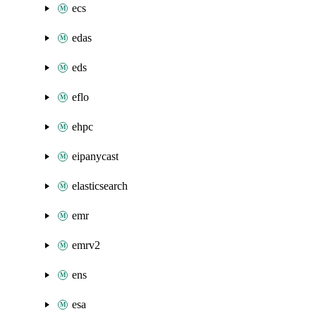
ecs
edas
eds
eflo
ehpc
eipanycast
elasticsearch
emr
emrv2
ens
esa