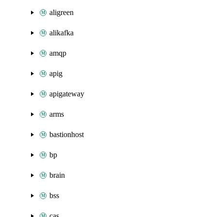
aligreen
alikafka
amqp
apig
apigateway
arms
bastionhost
bp
brain
bss
cas