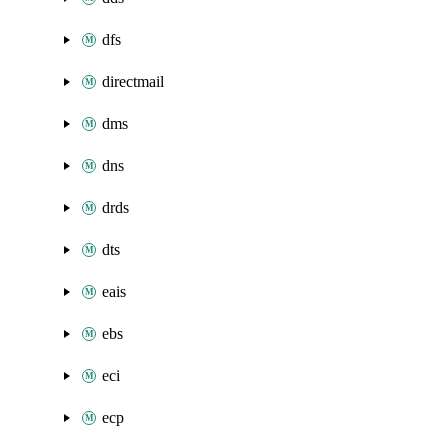
dfs
directmail
dms
dns
drds
dts
eais
ebs
eci
ecp