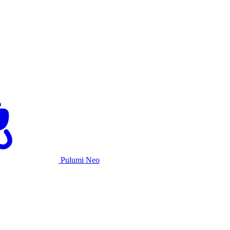
Pulumi Neo