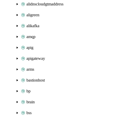
alidnscloudgtmaddress
aligreen
alikafka
amqp
apig
apigateway
arms
bastionhost
bp
brain
bss