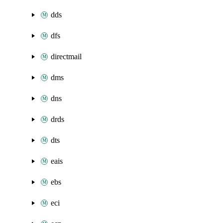
dds
dfs
directmail
dms
dns
drds
dts
eais
ebs
eci