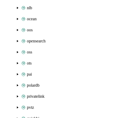
nlb
ocean
oos
opensearch
oss
ots
pai
polardb
privatelink
pvtz