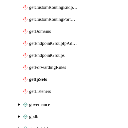
getCustomRoutingEndpoints
getCustomRoutingPortMappings
getDomains
getEndpointGroupIpAddressCidrBlocks
getEndpointGroups
getForwardingRules
getIpSets
getListeners
governance
gpdb