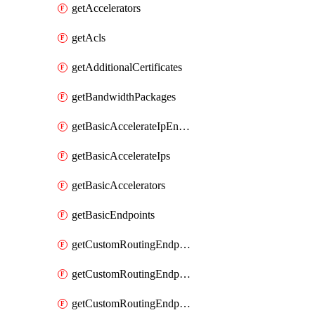
getAccelerators
getAcls
getAdditionalCertificates
getBandwidthPackages
getBasicAccelerateIpEndpointRelations
getBasicAccelerateIps
getBasicAccelerators
getBasicEndpoints
getCustomRoutingEndpointGroupDestinations
getCustomRoutingEndpointGroups
getCustomRoutingEndpointTrafficPolicies