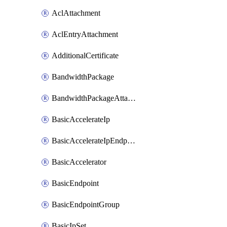
AclAttachment
AclEntryAttachment
AdditionalCertificate
BandwidthPackage
BandwidthPackageAttachment
BasicAccelerateIp
BasicAccelerateIpEndpointRelation
BasicAccelerator
BasicEndpoint
BasicEndpointGroup
BasicIpSet