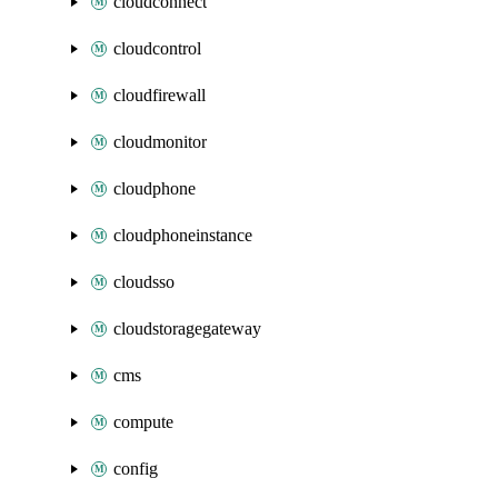
cloudconnect
cloudcontrol
cloudfirewall
cloudmonitor
cloudphone
cloudphoneinstance
cloudsso
cloudstoragegateway
cms
compute
config