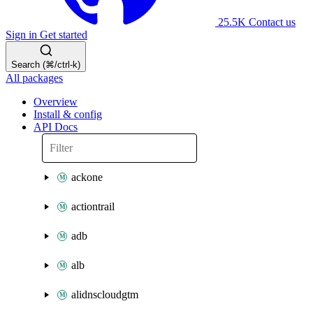
25.5K
Contact us
Sign in
Get started
Search (⌘/ctrl-k)
All packages
Overview
Install & config
API Docs
ackone
actiontrail
adb
alb
alidnscloudgtm