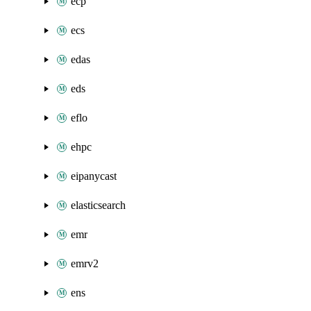
ecp
ecs
edas
eds
eflo
ehpc
eipanycast
elasticsearch
emr
emrv2
ens