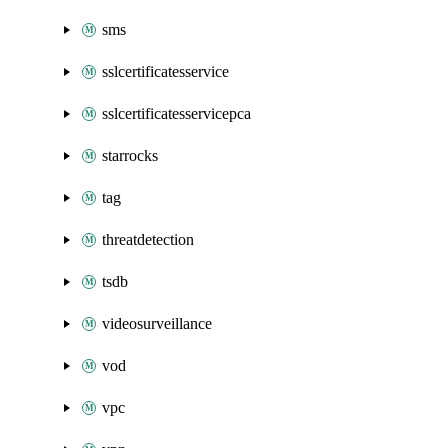
sms
sslcertificatesservice
sslcertificatesservicepca
starrocks
tag
threatdetection
tsdb
videosurveillance
vod
vpc