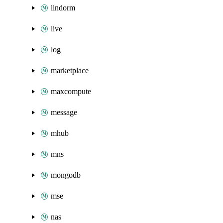
lindorm
live
log
marketplace
maxcompute
message
mhub
mns
mongodb
mse
nas