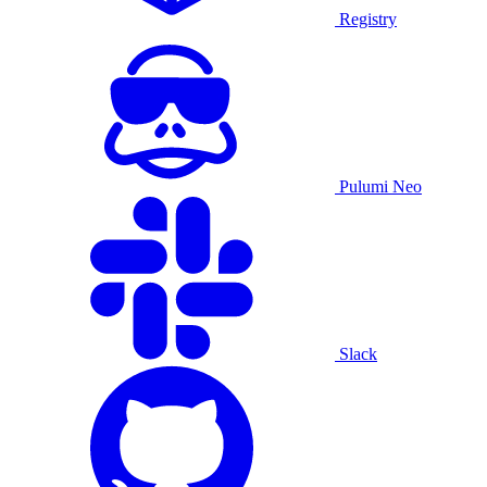
Registry
Pulumi Neo
Slack