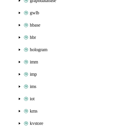
graphdatabase
gwlb
hbase
hbr
hologram
imm
imp
ims
iot
kms
kvstore