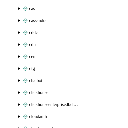
cas
cassandra
cddc
cdn
cen
cfg
chatbot
clickhouse
clickhouseenterprisedbcluster
cloudauth