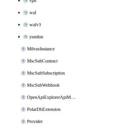
vpn
waf
wafv3
yundun
MilvusInstance
MscSubContract
MscSubSubscription
MscSubWebhook
OpenApiExplorerApiMcpServer
PolarDbExtension
Provider