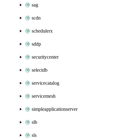
sag
scdn
schedulerx
sddp
securitycenter
selectdb
servicecatalog
servicemesh
simpleapplicationserver
slb
sls