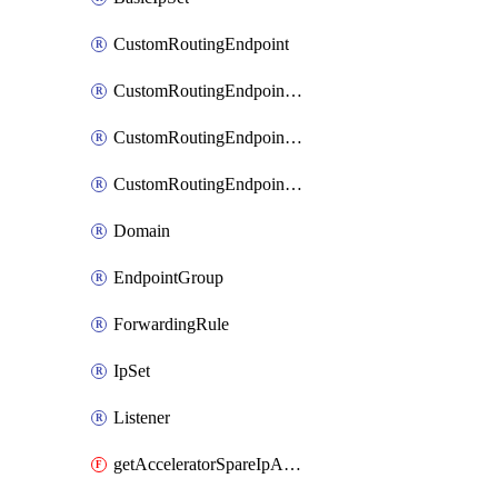
CustomRoutingEndpoint
CustomRoutingEndpointGroup
CustomRoutingEndpointGroupDestination
CustomRoutingEndpointTrafficPolicy
Domain
EndpointGroup
ForwardingRule
IpSet
Listener
getAcceleratorSpareIpAttachments