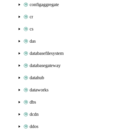
configaggregate
cr
cs
das
databasefilesystem
databasegateway
datahub
dataworks
dbs
dcdn
ddos