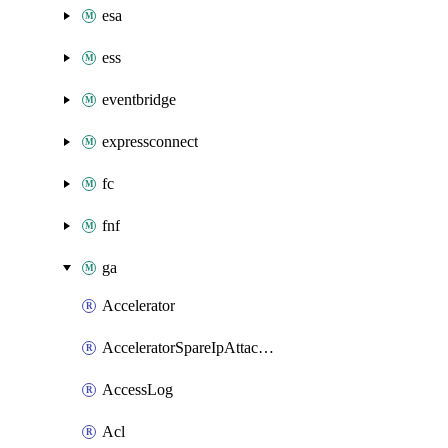
esa
ess
eventbridge
expressconnect
fc
fnf
ga
Accelerator
AcceleratorSpareIpAttachment
AccessLog
Acl