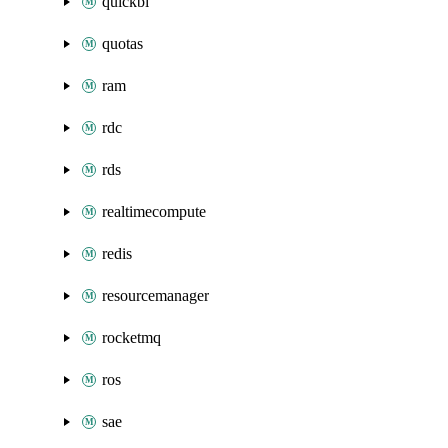
quickbi
quotas
ram
rdc
rds
realtimecompute
redis
resourcemanager
rocketmq
ros
sae