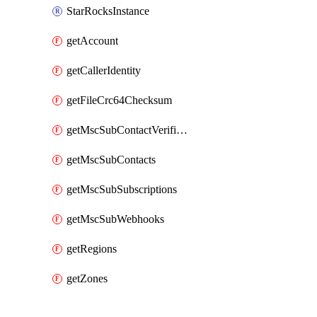
StarRocksInstance
getAccount
getCallerIdentity
getFileCrc64Checksum
getMscSubContactVerificationMessage
getMscSubContacts
getMscSubSubscriptions
getMscSubWebhooks
getRegions
getZones