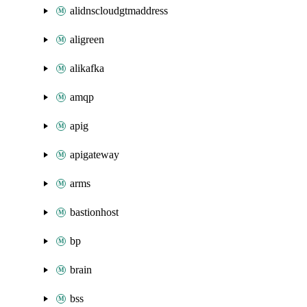
alidnscloudgtmaddress
aligreen
alikafka
amqp
apig
apigateway
arms
bastionhost
bp
brain
bss