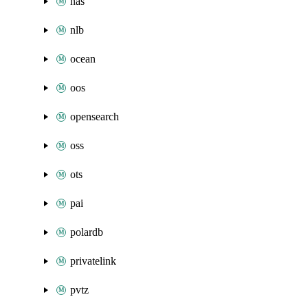
nas
nlb
ocean
oos
opensearch
oss
ots
pai
polardb
privatelink
pvtz