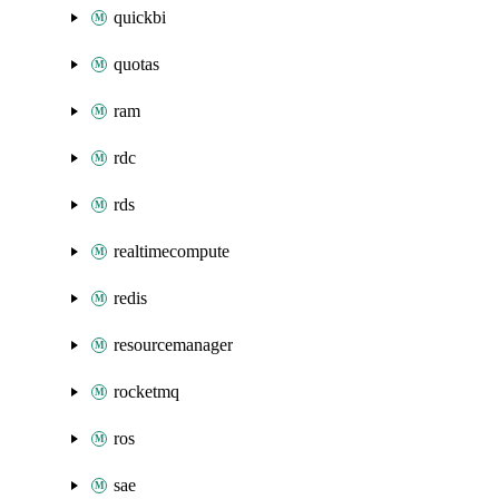
quickbi
quotas
ram
rdc
rds
realtimecompute
redis
resourcemanager
rocketmq
ros
sae