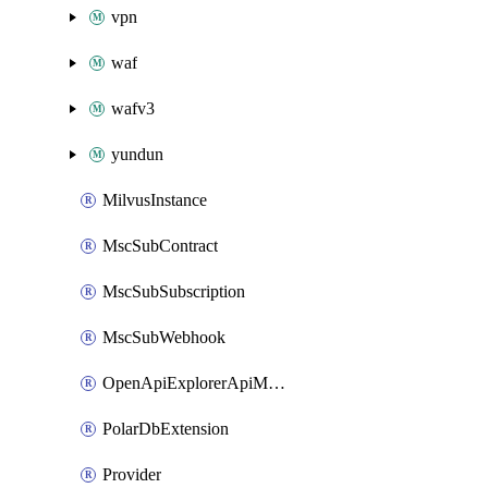
vpn
waf
wafv3
yundun
MilvusInstance
MscSubContract
MscSubSubscription
MscSubWebhook
OpenApiExplorerApiMcpServer
PolarDbExtension
Provider