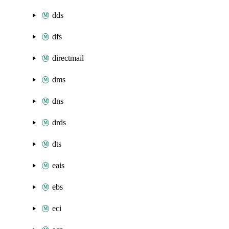
dds
dfs
directmail
dms
dns
drds
dts
eais
ebs
eci