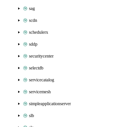
sag
scdn
schedulerx
sddp
securitycenter
selectdb
servicecatalog
servicemesh
simpleapplicationserver
slb