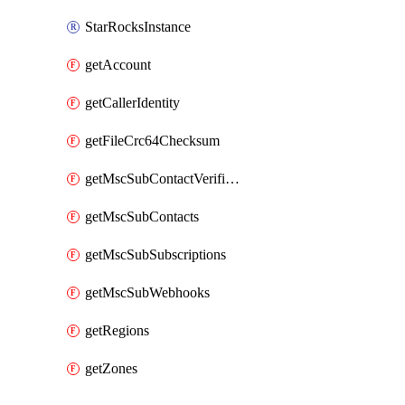
StarRocksInstance
getAccount
getCallerIdentity
getFileCrc64Checksum
getMscSubContactVerificationMessage
getMscSubContacts
getMscSubSubscriptions
getMscSubWebhooks
getRegions
getZones