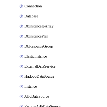
Connection
Database
DbInstanceIpArray
DbInstancePlan
DbResourceGroup
ElasticInstance
ExternalDataService
HadoopDataSource
Instance
JdbcDataSource
RemoteAdbDataSource