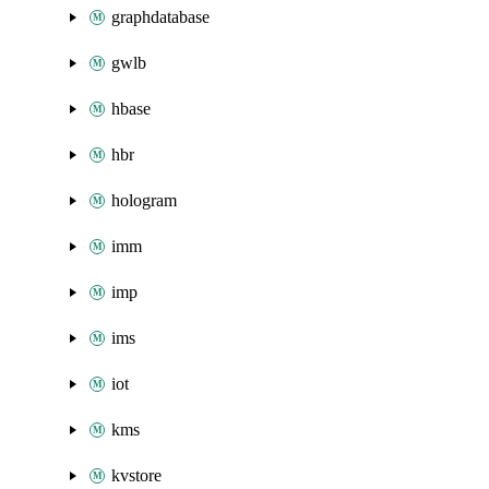
graphdatabase
gwlb
hbase
hbr
hologram
imm
imp
ims
iot
kms
kvstore