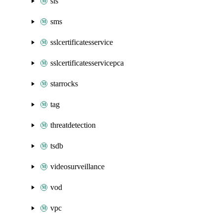
sls
sms
sslcertificatesservice
sslcertificatesservicepca
starrocks
tag
threatdetection
tsdb
videosurveillance
vod
vpc