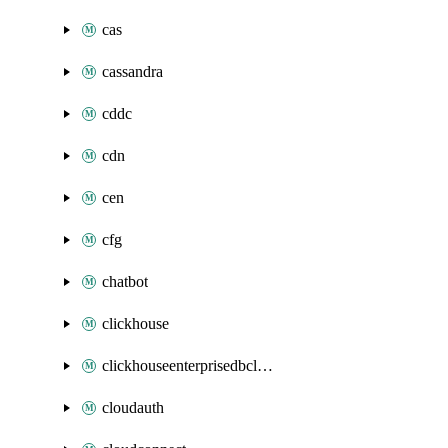
cas
cassandra
cddc
cdn
cen
cfg
chatbot
clickhouse
clickhouseenterprisedbcluster
cloudauth