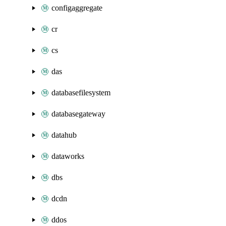
configaggregate
cr
cs
das
databasefilesystem
databasegateway
datahub
dataworks
dbs
dcdn
ddos