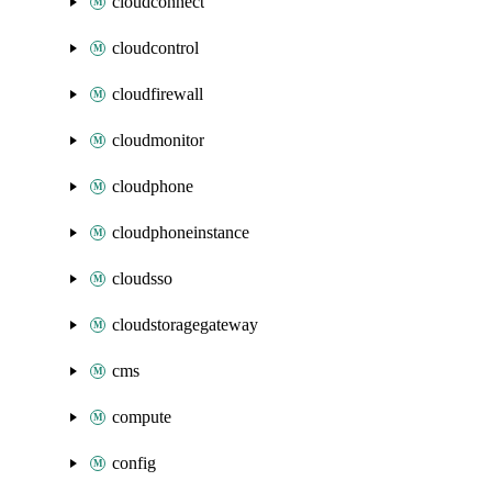
cloudconnect
cloudcontrol
cloudfirewall
cloudmonitor
cloudphone
cloudphoneinstance
cloudsso
cloudstoragegateway
cms
compute
config