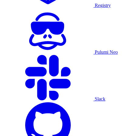
Registry
Pulumi Neo
Slack