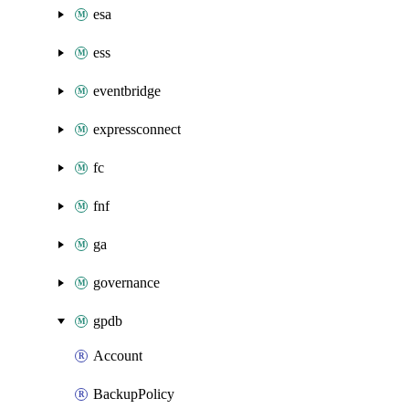
esa
ess
eventbridge
expressconnect
fc
fnf
ga
governance
gpdb
Account
BackupPolicy