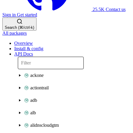
25.5K
Contact us
Sign in
Get started
Search (⌘/ctrl-k)
All packages
Overview
Install & config
API Docs
ackone
actiontrail
adb
alb
alidnscloudgtm