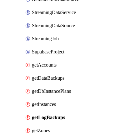
StreamingDataService
StreamingDataSource
StreamingJob
SupabaseProject
getAccounts
getDataBackups
getDbInstancePlans
getInstances
getLogBackups
getZones