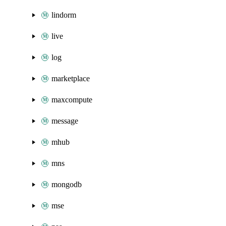
lindorm
live
log
marketplace
maxcompute
message
mhub
mns
mongodb
mse