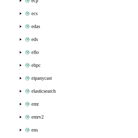
ecp
ecs
edas
eds
eflo
ehpc
eipanycast
elasticsearch
emr
emrv2
ens