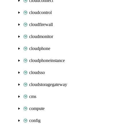
cloudconnect
cloudcontrol
cloudfirewall
cloudmonitor
cloudphone
cloudphoneinstance
cloudsso
cloudstoragegateway
cms
compute
config