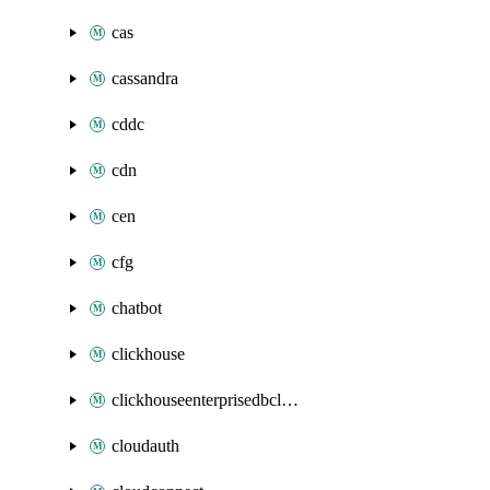
cas
cassandra
cddc
cdn
cen
cfg
chatbot
clickhouse
clickhouseenterprisedbcluster
cloudauth