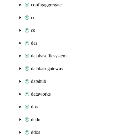
configaggregate
cr
cs
das
databasefilesystem
databasegateway
datahub
dataworks
dbs
dcdn
ddos