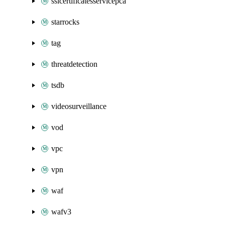
sslcertificatesservicepca
starrocks
tag
threatdetection
tsdb
videosurveillance
vod
vpc
vpn
waf
wafv3