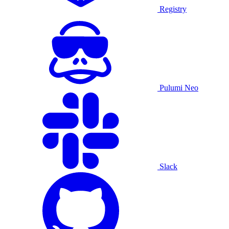
Registry
Pulumi Neo
Slack