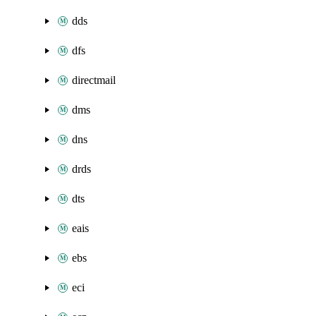
dds
dfs
directmail
dms
dns
drds
dts
eais
ebs
eci