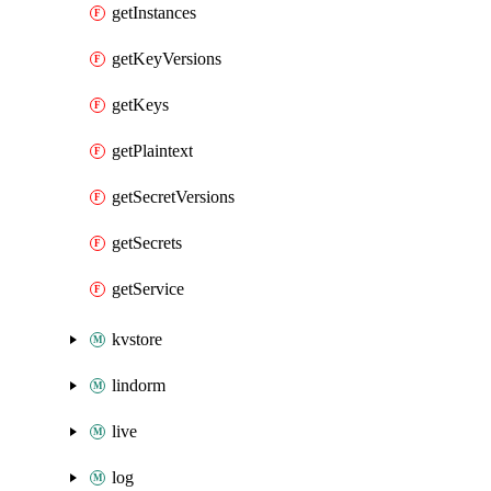
getInstances
getKeyVersions
getKeys
getPlaintext
getSecretVersions
getSecrets
getService
kvstore
lindorm
live
log