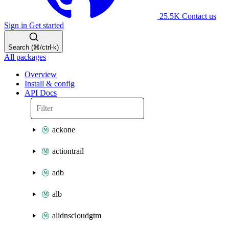
25.5K
Contact us
Sign in
Get started
Search (⌘/ctrl-k)
All packages
Overview
Install & config
API Docs
ackone
actiontrail
adb
alb
alidnscloudgtm