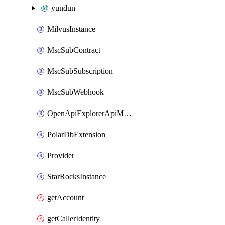
yundun
MilvusInstance
MscSubContract
MscSubSubscription
MscSubWebhook
OpenApiExplorerApiMcpServer
PolarDbExtension
Provider
StarRocksInstance
getAccount
getCallerIdentity