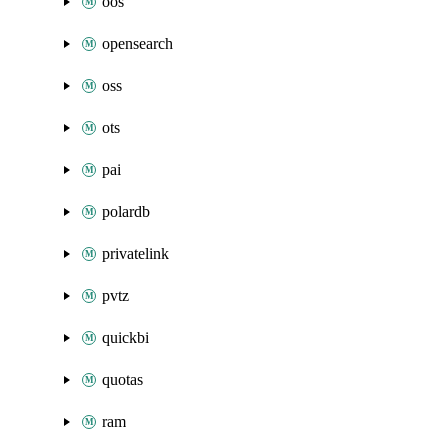
oos
opensearch
oss
ots
pai
polardb
privatelink
pvtz
quickbi
quotas
ram