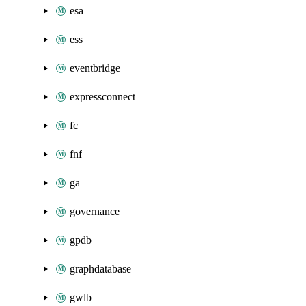
esa
ess
eventbridge
expressconnect
fc
fnf
ga
governance
gpdb
graphdatabase
gwlb