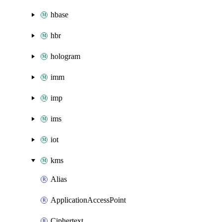
hbase
hbr
hologram
imm
imp
ims
iot
kms
Alias
ApplicationAccessPoint
Ciphertext