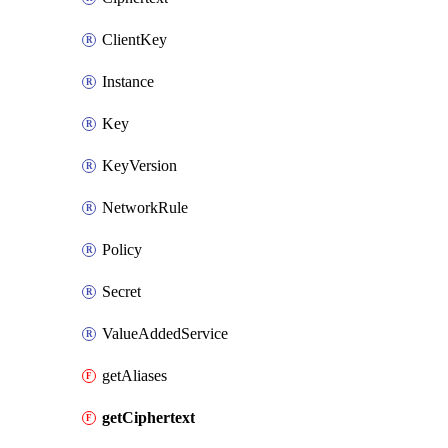
ClientKey
Instance
Key
KeyVersion
NetworkRule
Policy
Secret
ValueAddedService
getAliases
getCiphertext