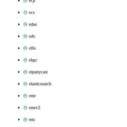
ecp
ecs
edas
eds
eflo
ehpc
eipanycast
elasticsearch
emr
emrv2
ens