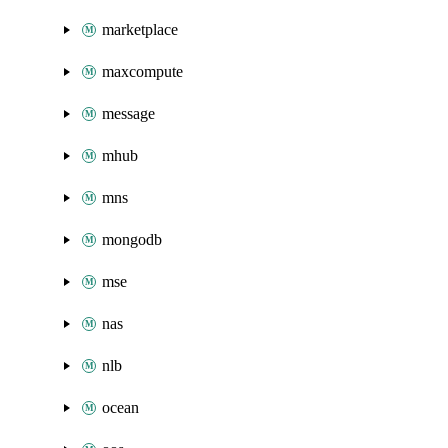
marketplace
maxcompute
message
mhub
mns
mongodb
mse
nas
nlb
ocean