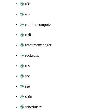
rdc
rds
realtimecompute
redis
resourcemanager
rocketmq
ros
sae
sag
scdn
schedulerx