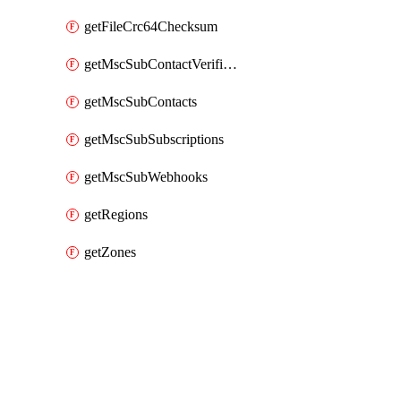
getFileCrc64Checksum
getMscSubContactVerificationMessage
getMscSubContacts
getMscSubSubscriptions
getMscSubWebhooks
getRegions
getZones