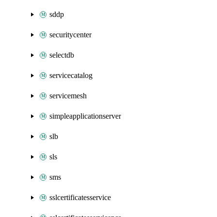
sddp
securitycenter
selectdb
servicecatalog
servicemesh
simpleapplicationserver
slb
sls
sms
sslcertificatesservice