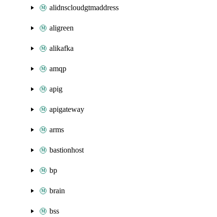
alidnscloudgtmaddress
aligreen
alikafka
amqp
apig
apigateway
arms
bastionhost
bp
brain
bss