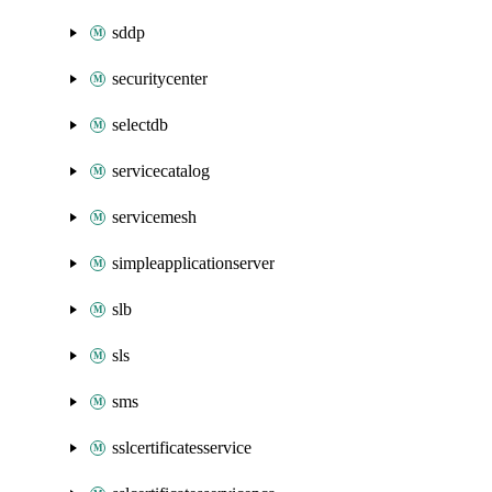
sddp
securitycenter
selectdb
servicecatalog
servicemesh
simpleapplicationserver
slb
sls
sms
sslcertificatesservice