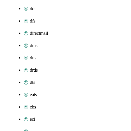
dds
dfs
directmail
dms
dns
drds
dts
eais
ebs
eci