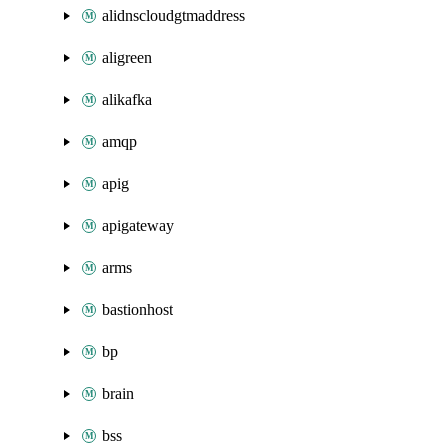
alidnscloudgtmaddress
aligreen
alikafka
amqp
apig
apigateway
arms
bastionhost
bp
brain
bss