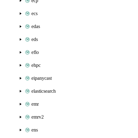
ecp
ecs
edas
eds
eflo
ehpc
eipanycast
elasticsearch
emr
emrv2
ens