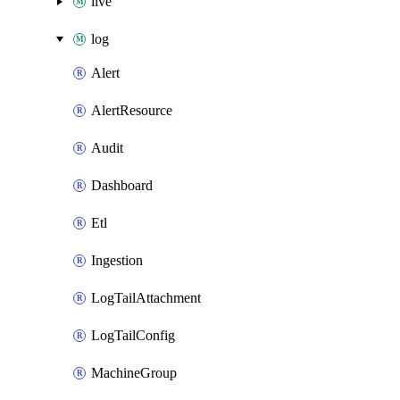
live
log
Alert
AlertResource
Audit
Dashboard
Etl
Ingestion
LogTailAttachment
LogTailConfig
MachineGroup