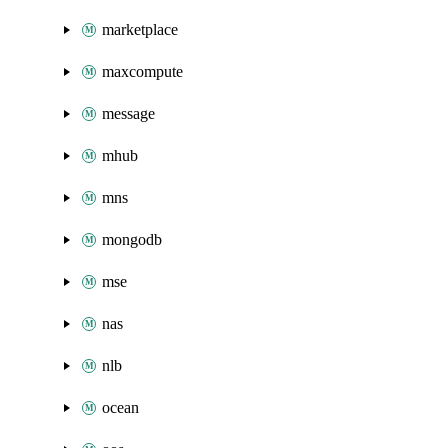
marketplace
maxcompute
message
mhub
mns
mongodb
mse
nas
nlb
ocean