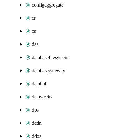
configaggregate
cr
cs
das
databasefilesystem
databasegateway
datahub
dataworks
dbs
dcdn
ddos