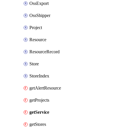
OssExport
OssShipper
Project
Resource
ResourceRecord
Store
StoreIndex
getAlertResource
getProjects
getService
getStores