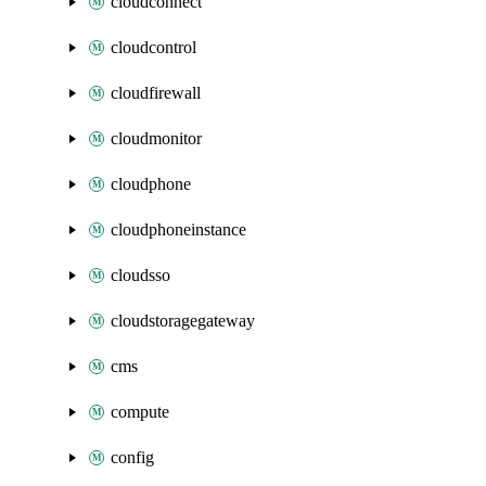
cloudconnect
cloudcontrol
cloudfirewall
cloudmonitor
cloudphone
cloudphoneinstance
cloudsso
cloudstoragegateway
cms
compute
config