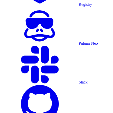
Registry
Pulumi Neo
Slack