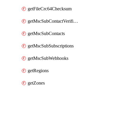
getFileCrc64Checksum
getMscSubContactVerificationMessage
getMscSubContacts
getMscSubSubscriptions
getMscSubWebhooks
getRegions
getZones