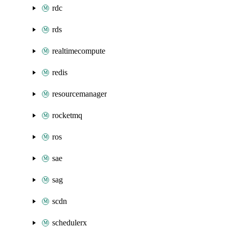
rdc
rds
realtimecompute
redis
resourcemanager
rocketmq
ros
sae
sag
scdn
schedulerx