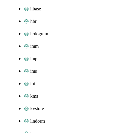
hbase
hbr
hologram
imm
imp
ims
iot
kms
kvstore
lindorm