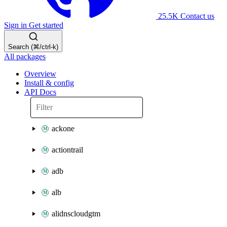
25.5K
Contact us
Sign in
Get started
Search (⌘/ctrl-k)
All packages
Overview
Install & config
API Docs
ackone
actiontrail
adb
alb
alidnscloudgtm