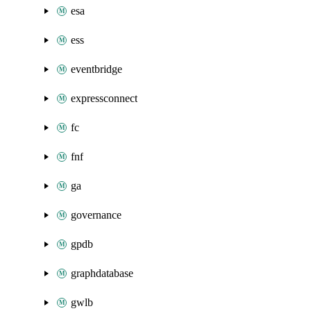
esa
ess
eventbridge
expressconnect
fc
fnf
ga
governance
gpdb
graphdatabase
gwlb