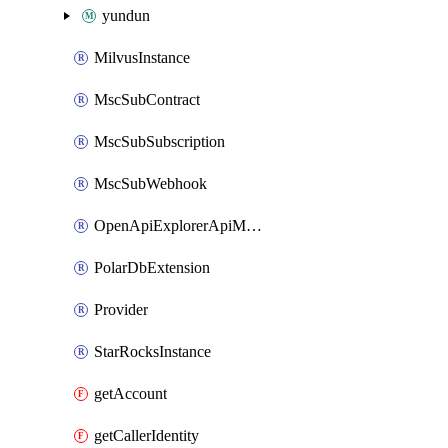
yundun
MilvusInstance
MscSubContract
MscSubSubscription
MscSubWebhook
OpenApiExplorerApiMcpServer
PolarDbExtension
Provider
StarRocksInstance
getAccount
getCallerIdentity