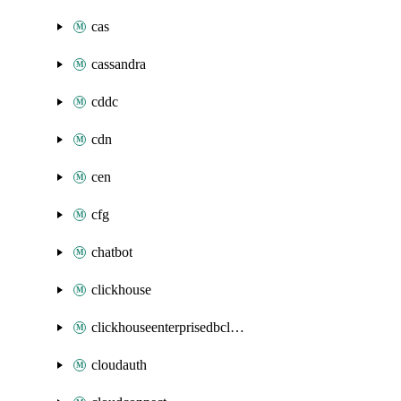
cas
cassandra
cddc
cdn
cen
cfg
chatbot
clickhouse
clickhouseenterprisedbcluster
cloudauth