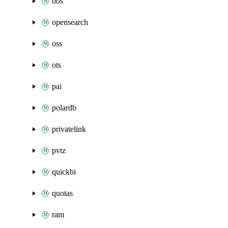
oos
opensearch
oss
ots
pai
polardb
privatelink
pvtz
quickbi
quotas
ram