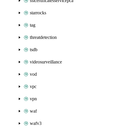
sslcertificatesservicepca
starrocks
tag
threatdetection
tsdb
videosurveillance
vod
vpc
vpn
waf
wafv3