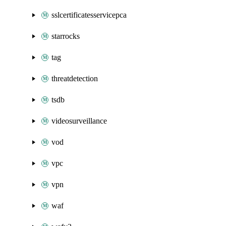
sslcertificatesservicepca
starrocks
tag
threatdetection
tsdb
videosurveillance
vod
vpc
vpn
waf