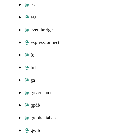
esa
ess
eventbridge
expressconnect
fc
fnf
ga
governance
gpdb
graphdatabase
gwlb