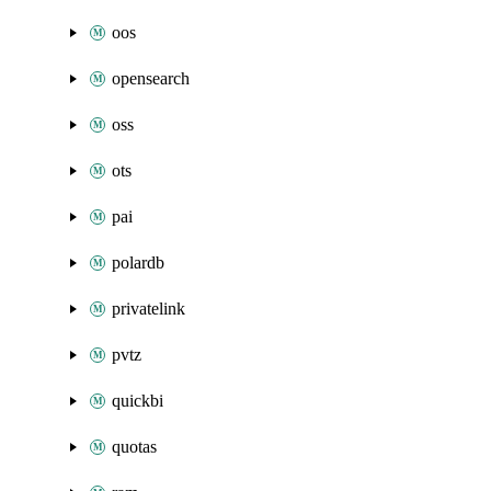
oos
opensearch
oss
ots
pai
polardb
privatelink
pvtz
quickbi
quotas