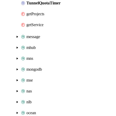
TunnelQuotaTimer
getProjects
getService
message
mhub
mns
mongodb
mse
nas
nlb
ocean