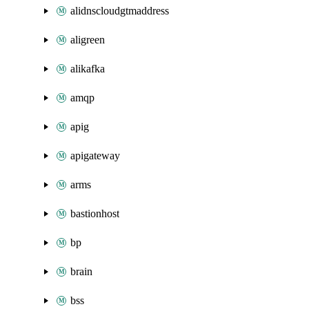
alidnscloudgtmaddress
aligreen
alikafka
amqp
apig
apigateway
arms
bastionhost
bp
brain
bss