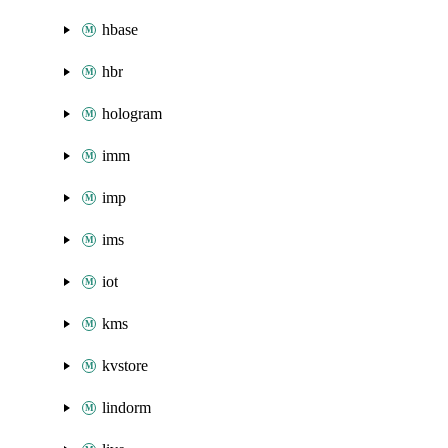
hbase
hbr
hologram
imm
imp
ims
iot
kms
kvstore
lindorm