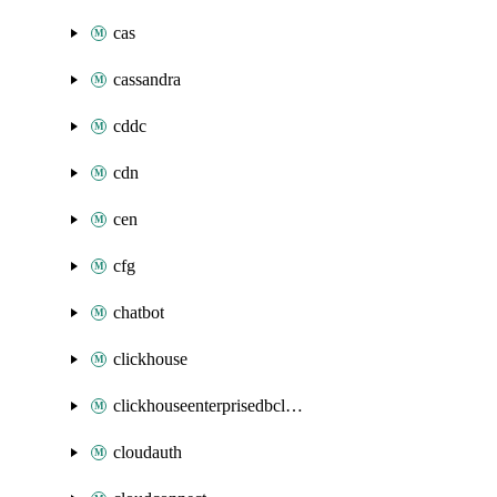
cas
cassandra
cddc
cdn
cen
cfg
chatbot
clickhouse
clickhouseenterprisedbcluster
cloudauth