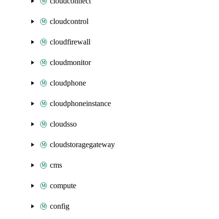
cloudconnect
cloudcontrol
cloudfirewall
cloudmonitor
cloudphone
cloudphoneinstance
cloudsso
cloudstoragegateway
cms
compute
config