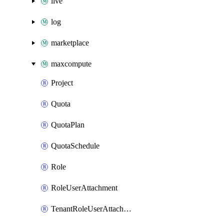
live
log
marketplace
maxcompute
Project
Quota
QuotaPlan
QuotaSchedule
Role
RoleUserAttachment
TenantRoleUserAttachment