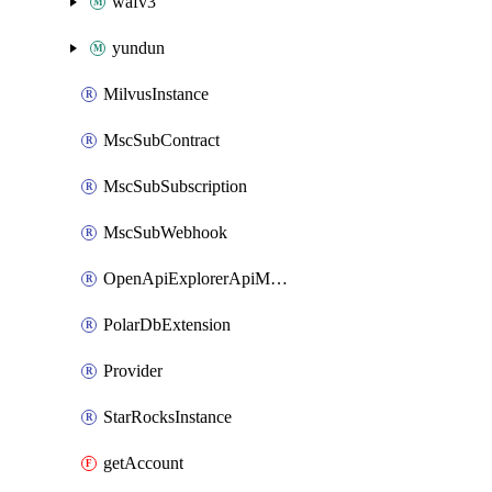
wafv3
yundun
MilvusInstance
MscSubContract
MscSubSubscription
MscSubWebhook
OpenApiExplorerApiMcpServer
PolarDbExtension
Provider
StarRocksInstance
getAccount