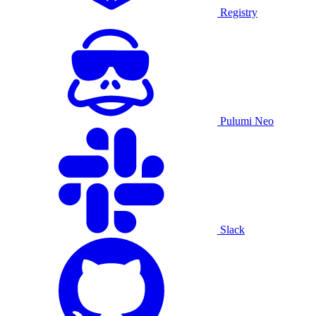
Registry
Pulumi Neo
Slack