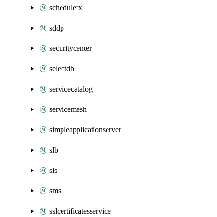
schedulerx
sddp
securitycenter
selectdb
servicecatalog
servicemesh
simpleapplicationserver
slb
sls
sms
sslcertificatesservice