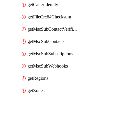
getCallerIdentity
getFileCrc64Checksum
getMscSubContactVerificationMessage
getMscSubContacts
getMscSubSubscriptions
getMscSubWebhooks
getRegions
getZones