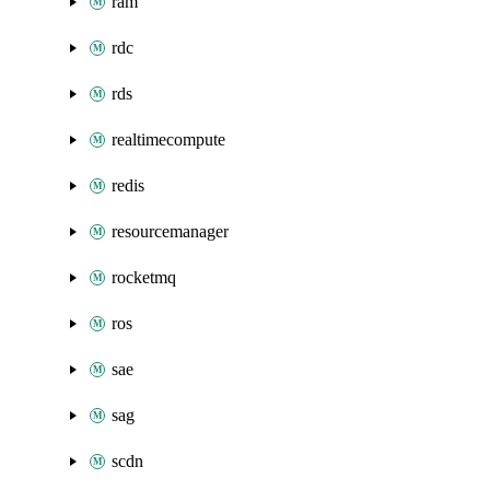
ram
rdc
rds
realtimecompute
redis
resourcemanager
rocketmq
ros
sae
sag
scdn