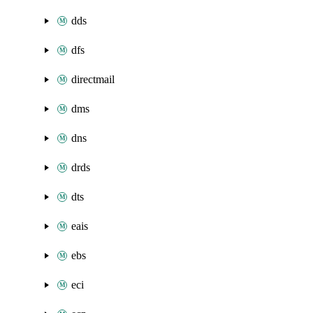
dds
dfs
directmail
dms
dns
drds
dts
eais
ebs
eci