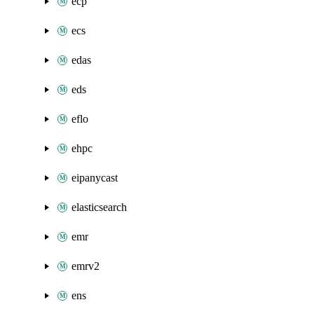
ecp
ecs
edas
eds
eflo
ehpc
eipanycast
elasticsearch
emr
emrv2
ens