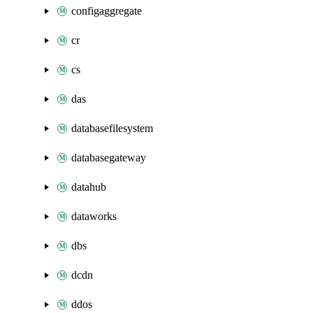
configaggregate
cr
cs
das
databasefilesystem
databasegateway
datahub
dataworks
dbs
dcdn
ddos