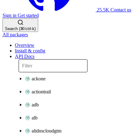
25.5K
Contact us
Sign in
Get started
Search (⌘/ctrl-k)
All packages
Overview
Install & config
API Docs
ackone
actiontrail
adb
alb
alidnscloudgtm