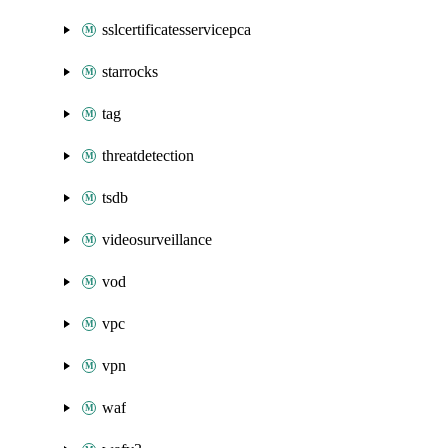
sslcertificatesservicepca
starrocks
tag
threatdetection
tsdb
videosurveillance
vod
vpc
vpn
waf