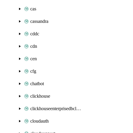
cas
cassandra
cddc
cdn
cen
cfg
chatbot
clickhouse
clickhouseenterprisedbcluster
cloudauth