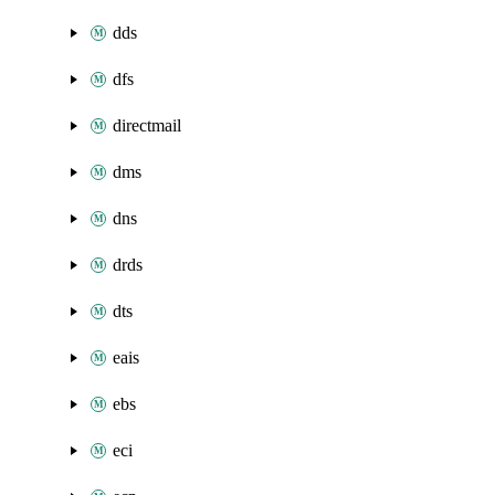
dds
dfs
directmail
dms
dns
drds
dts
eais
ebs
eci