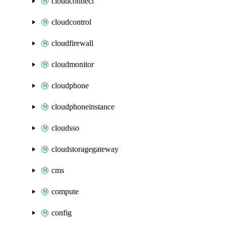
cloudconnect
cloudcontrol
cloudfirewall
cloudmonitor
cloudphone
cloudphoneinstance
cloudsso
cloudstoragegateway
cms
compute
config