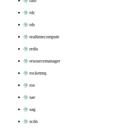
ram
rdc
rds
realtimecompute
redis
resourcemanager
rocketmq
ros
sae
sag
scdn