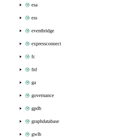
esa
ess
eventbridge
expressconnect
fc
fnf
ga
governance
gpdb
graphdatabase
gwlb