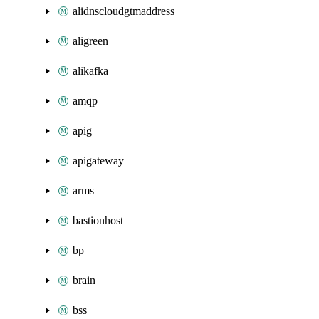
alidnscloudgtmaddress
aligreen
alikafka
amqp
apig
apigateway
arms
bastionhost
bp
brain
bss