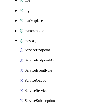
live
log
marketplace
maxcompute
message
ServiceEndpoint
ServiceEndpointAcl
ServiceEventRule
ServiceQueue
ServiceService
ServiceSubscription