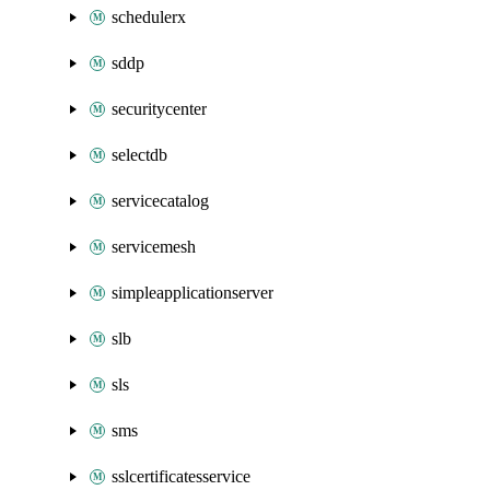
schedulerx
sddp
securitycenter
selectdb
servicecatalog
servicemesh
simpleapplicationserver
slb
sls
sms
sslcertificatesservice