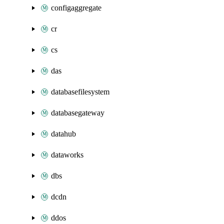
configaggregate
cr
cs
das
databasefilesystem
databasegateway
datahub
dataworks
dbs
dcdn
ddos