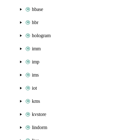
hbase
hbr
hologram
imm
imp
ims
iot
kms
kvstore
lindorm