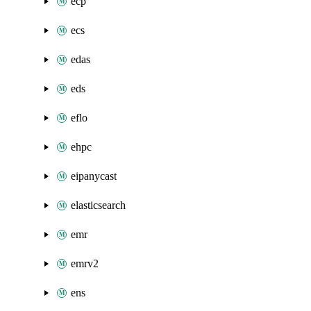
ecp
ecs
edas
eds
eflo
ehpc
eipanycast
elasticsearch
emr
emrv2
ens