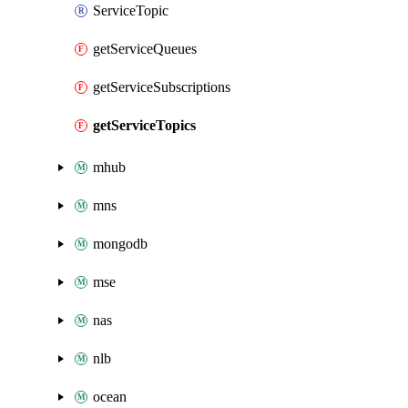
ServiceTopic
getServiceQueues
getServiceSubscriptions
getServiceTopics
mhub
mns
mongodb
mse
nas
nlb
ocean