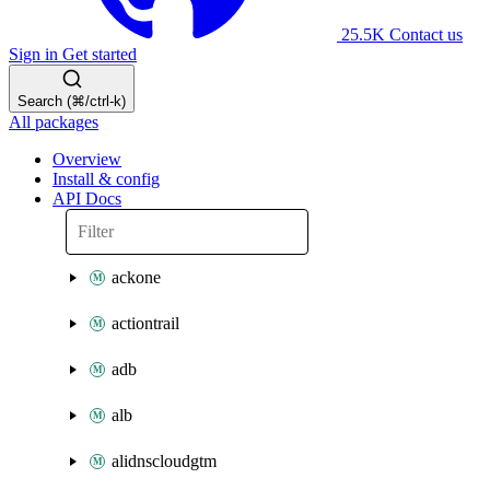
25.5K
Contact us
Sign in
Get started
Search (⌘/ctrl-k)
All packages
Overview
Install & config
API Docs
ackone
actiontrail
adb
alb
alidnscloudgtm