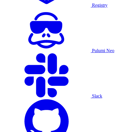
Registry
Pulumi Neo
Slack