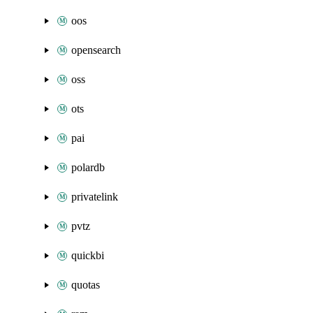
oos
opensearch
oss
ots
pai
polardb
privatelink
pvtz
quickbi
quotas