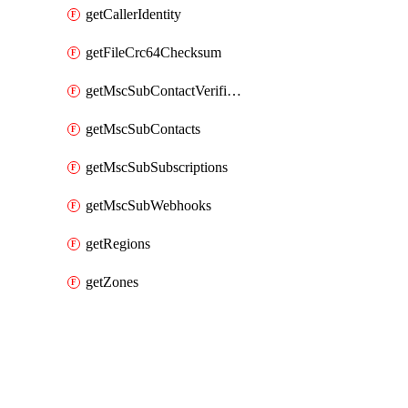
getCallerIdentity
getFileCrc64Checksum
getMscSubContactVerificationMessage
getMscSubContacts
getMscSubSubscriptions
getMscSubWebhooks
getRegions
getZones