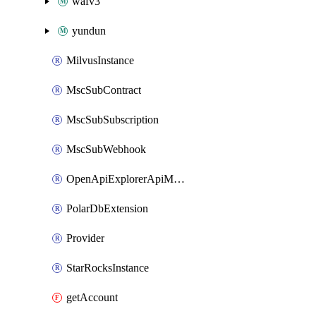
wafv3
yundun
MilvusInstance
MscSubContract
MscSubSubscription
MscSubWebhook
OpenApiExplorerApiMcpServer
PolarDbExtension
Provider
StarRocksInstance
getAccount