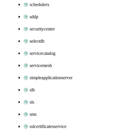
schedulerx
sddp
securitycenter
selectdb
servicecatalog
servicemesh
simpleapplicationserver
slb
sls
sms
sslcertificatesservice