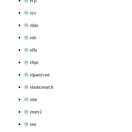
ecp
ecs
edas
eds
eflo
ehpc
eipanycast
elasticsearch
emr
emrv2
ens