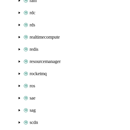
ram
rdc
rds
realtimecompute
redis
resourcemanager
rocketmq
ros
sae
sag
scdn