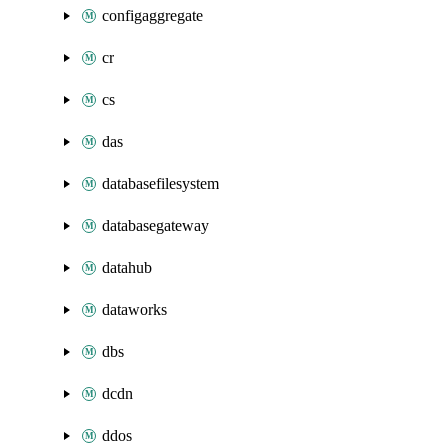
configaggregate
cr
cs
das
databasefilesystem
databasegateway
datahub
dataworks
dbs
dcdn
ddos