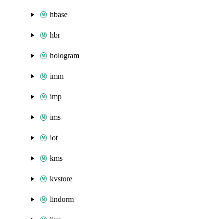
hbase
hbr
hologram
imm
imp
ims
iot
kms
kvstore
lindorm