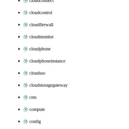
cloudconnect
cloudcontrol
cloudfirewall
cloudmonitor
cloudphone
cloudphoneinstance
cloudsso
cloudstoragegateway
cms
compute
config