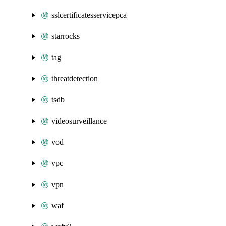
sslcertificatesservicepca
starrocks
tag
threatdetection
tsdb
videosurveillance
vod
vpc
vpn
waf