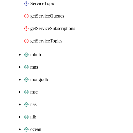
ServiceTopic
getServiceQueues
getServiceSubscriptions
getServiceTopics
mhub
mns
mongodb
mse
nas
nlb
ocean