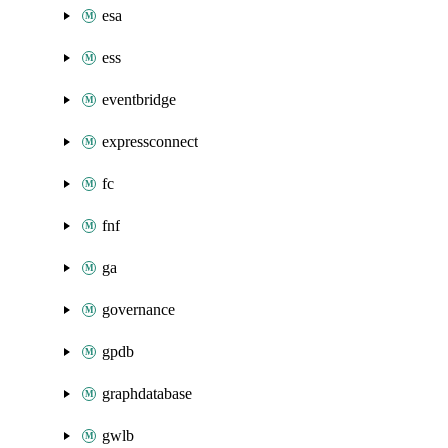
esa
ess
eventbridge
expressconnect
fc
fnf
ga
governance
gpdb
graphdatabase
gwlb