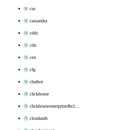
cas
cassandra
cddc
cdn
cen
cfg
chatbot
clickhouse
clickhouseenterprisedbcluster
cloudauth