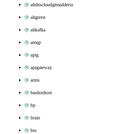
alidnscloudgtmaddress
aligreen
alikafka
amqp
apig
apigateway
arms
bastionhost
bp
brain
bss