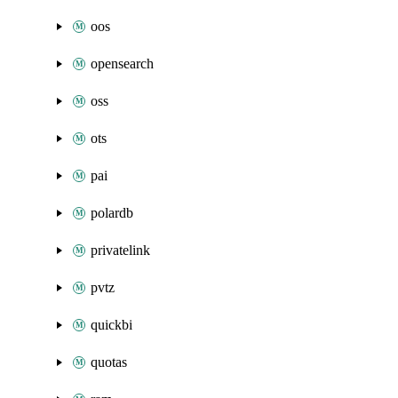
oos
opensearch
oss
ots
pai
polardb
privatelink
pvtz
quickbi
quotas