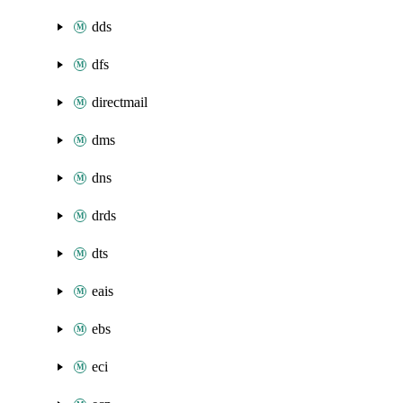
dds
dfs
directmail
dms
dns
drds
dts
eais
ebs
eci