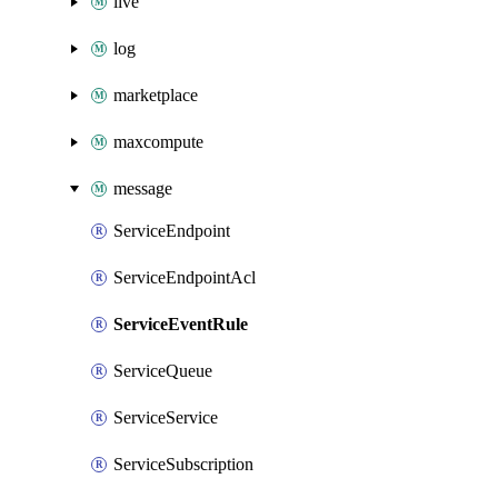
live
log
marketplace
maxcompute
message
ServiceEndpoint
ServiceEndpointAcl
ServiceEventRule
ServiceQueue
ServiceService
ServiceSubscription