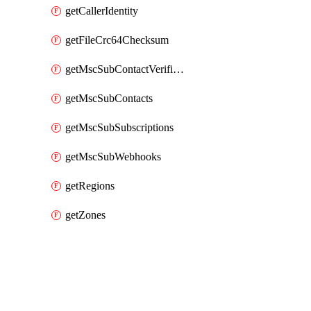
getCallerIdentity
getFileCrc64Checksum
getMscSubContactVerificationMessage
getMscSubContacts
getMscSubSubscriptions
getMscSubWebhooks
getRegions
getZones