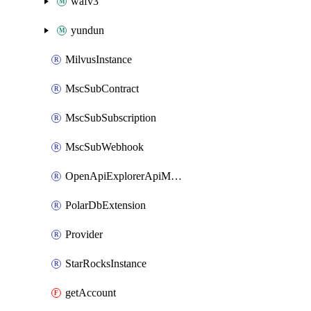
wafv3
yundun
MilvusInstance
MscSubContract
MscSubSubscription
MscSubWebhook
OpenApiExplorerApiMcpServer
PolarDbExtension
Provider
StarRocksInstance
getAccount