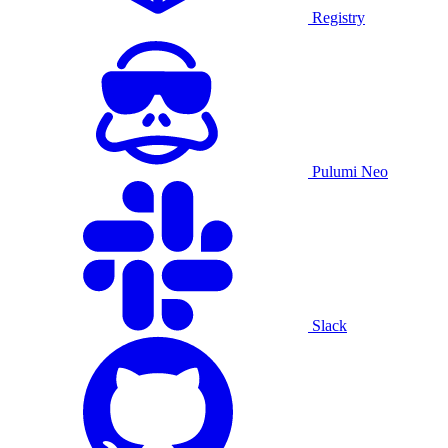
Registry
Pulumi Neo
Slack