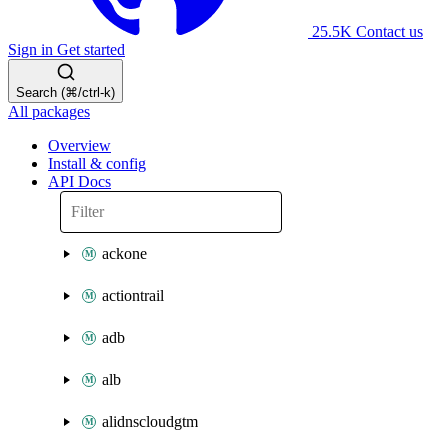
25.5K
Contact us
Sign in
Get started
Search (⌘/ctrl-k)
All packages
Overview
Install & config
API Docs
ackone
actiontrail
adb
alb
alidnscloudgtm