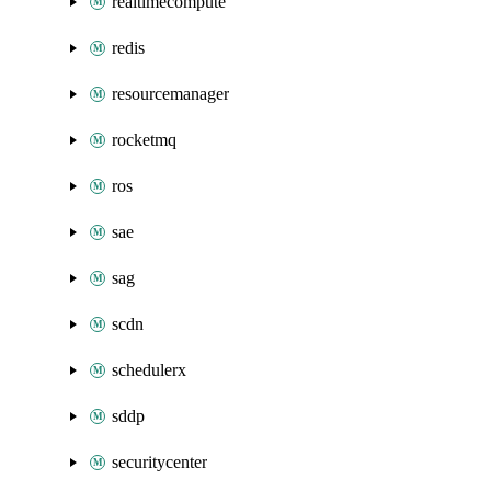
realtimecompute
redis
resourcemanager
rocketmq
ros
sae
sag
scdn
schedulerx
sddp
securitycenter