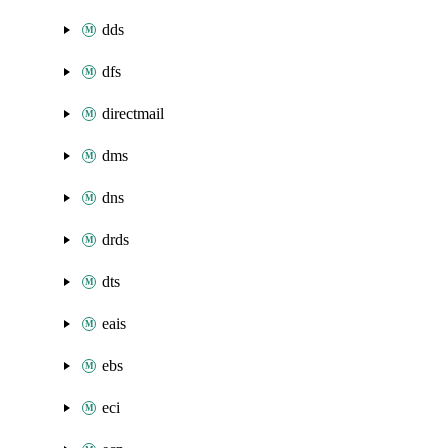
dds
dfs
directmail
dms
dns
drds
dts
eais
ebs
eci