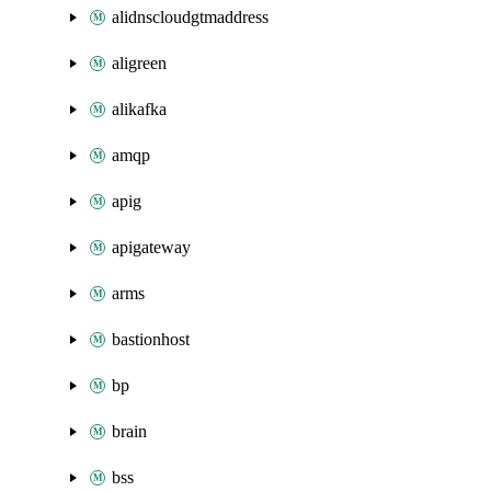
alidnscloudgtmaddress
aligreen
alikafka
amqp
apig
apigateway
arms
bastionhost
bp
brain
bss