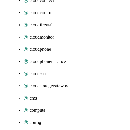
cloudconnect
cloudcontrol
cloudfirewall
cloudmonitor
cloudphone
cloudphoneinstance
cloudsso
cloudstoragegateway
cms
compute
config