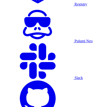
Registry
Pulumi Neo
Slack