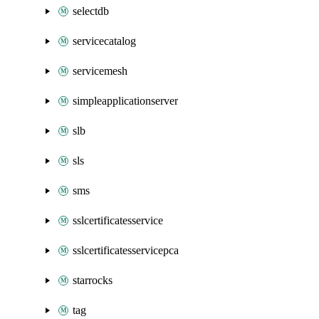
selectdb
servicecatalog
servicemesh
simpleapplicationserver
slb
sls
sms
sslcertificatesservice
sslcertificatesservicepca
starrocks
tag