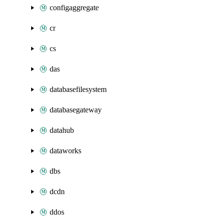
configaggregate
cr
cs
das
databasefilesystem
databasegateway
datahub
dataworks
dbs
dcdn
ddos