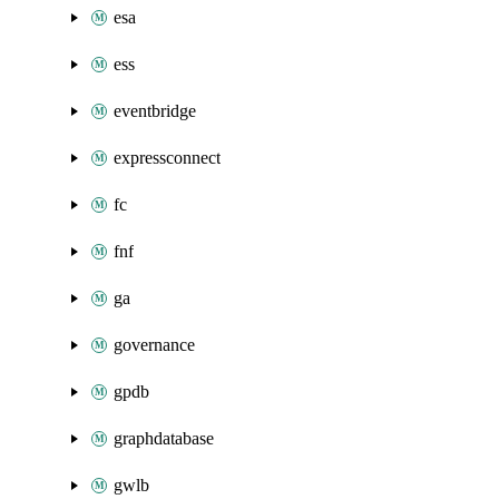
esa
ess
eventbridge
expressconnect
fc
fnf
ga
governance
gpdb
graphdatabase
gwlb