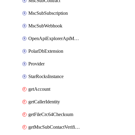
MscSubContract
MscSubSubscription
MscSubWebhook
OpenApiExplorerApiMcpServer
PolarDbExtension
Provider
StarRocksInstance
getAccount
getCallerIdentity
getFileCrc64Checksum
getMscSubContactVerificationMessage