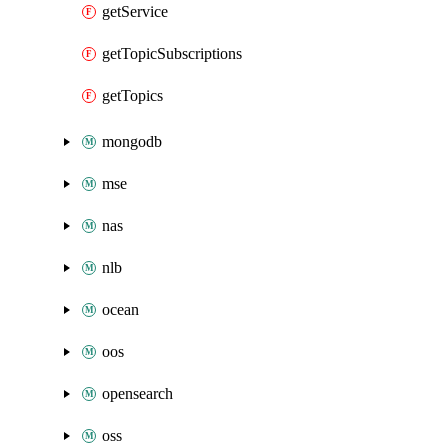
getService
getTopicSubscriptions
getTopics
mongodb
mse
nas
nlb
ocean
oos
opensearch
oss