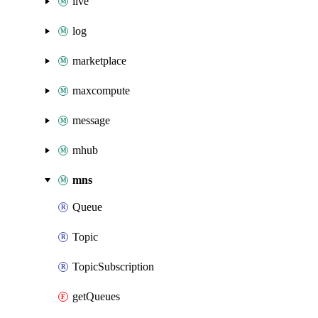
live
log
marketplace
maxcompute
message
mhub
mns
Queue
Topic
TopicSubscription
getQueues