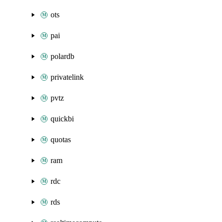
ots
pai
polardb
privatelink
pvtz
quickbi
quotas
ram
rdc
rds