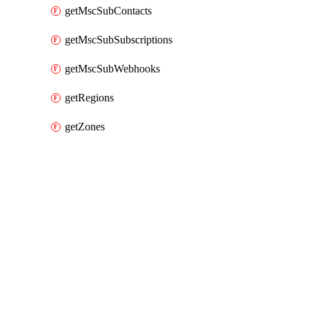
getMscSubContacts
getMscSubSubscriptions
getMscSubWebhooks
getRegions
getZones
Packages
Packages
Alibaba Cloud Provider
API Docs
mns