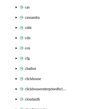
cas
cassandra
cddc
cdn
cen
cfg
chatbot
clickhouse
clickhouseenterprisedbcluster
cloudauth