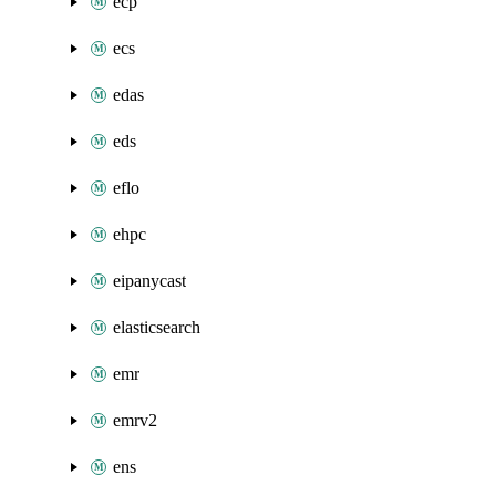
ecp
ecs
edas
eds
eflo
ehpc
eipanycast
elasticsearch
emr
emrv2
ens