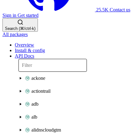
25.5K
Contact us
Sign in
Get started
Search (⌘/ctrl-k)
All packages
Overview
Install & config
API Docs
ackone
actiontrail
adb
alb
alidnscloudgtm