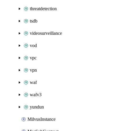
threatdetection
tsdb
videosurveillance
vod
vpc
vpn
waf
wafv3
yundun
MilvusInstance