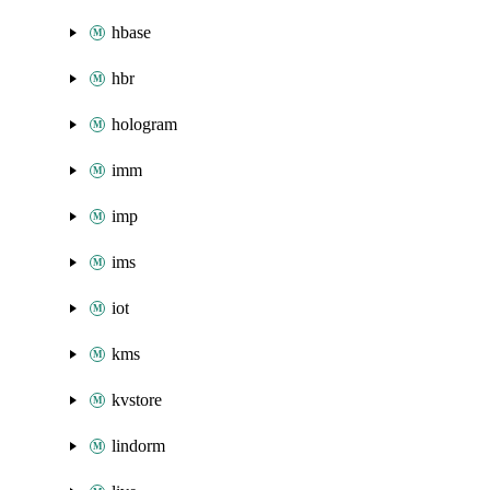
hbase
hbr
hologram
imm
imp
ims
iot
kms
kvstore
lindorm