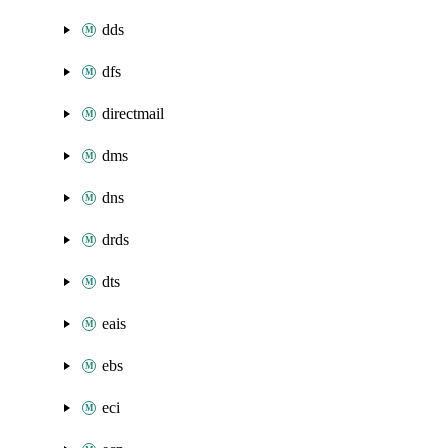
dds
dfs
directmail
dms
dns
drds
dts
eais
ebs
eci