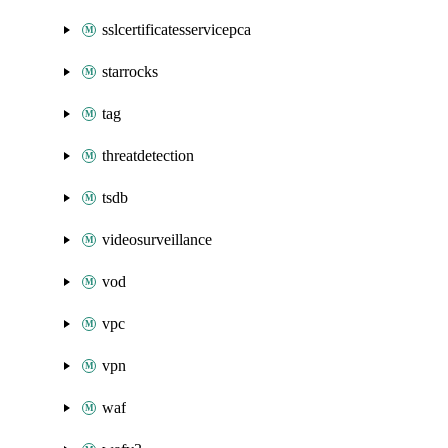
sslcertificatesservicepca
starrocks
tag
threatdetection
tsdb
videosurveillance
vod
vpc
vpn
waf