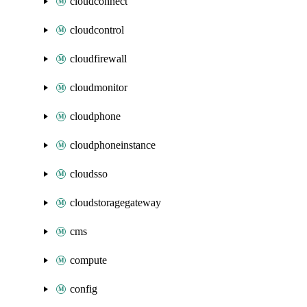
cloudconnect
cloudcontrol
cloudfirewall
cloudmonitor
cloudphone
cloudphoneinstance
cloudsso
cloudstoragegateway
cms
compute
config