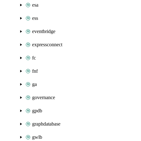
esa
ess
eventbridge
expressconnect
fc
fnf
ga
governance
gpdb
graphdatabase
gwlb