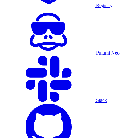
Registry
Pulumi Neo
Slack