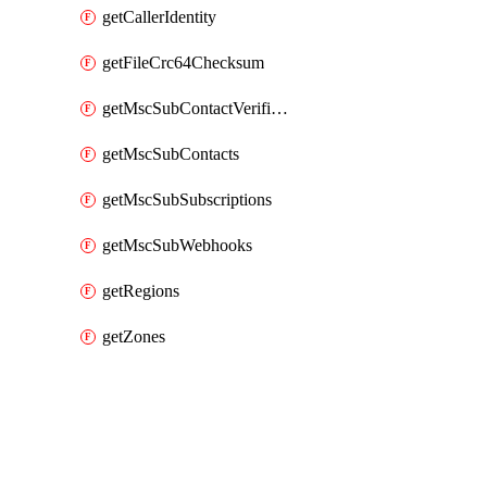
getCallerIdentity
getFileCrc64Checksum
getMscSubContactVerificationMessage
getMscSubContacts
getMscSubSubscriptions
getMscSubWebhooks
getRegions
getZones