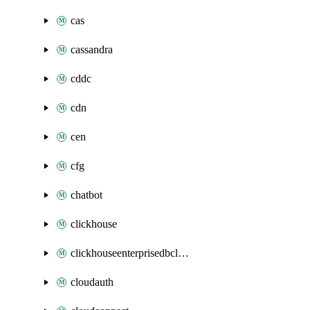
cas
cassandra
cddc
cdn
cen
cfg
chatbot
clickhouse
clickhouseenterprisedbcluster
cloudauth