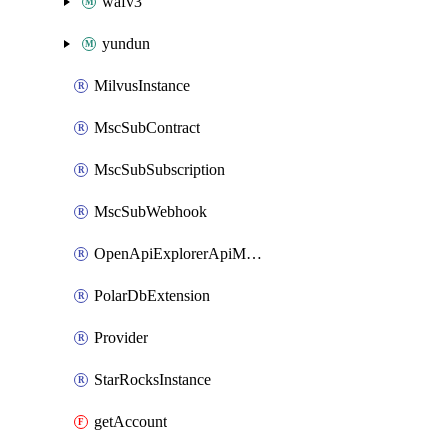
wafv3
yundun
MilvusInstance
MscSubContract
MscSubSubscription
MscSubWebhook
OpenApiExplorerApiMcpServer
PolarDbExtension
Provider
StarRocksInstance
getAccount