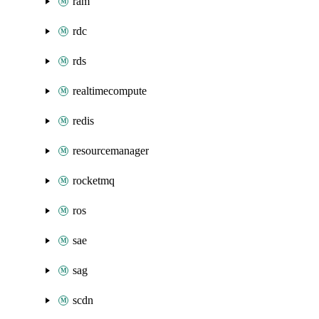
ram
rdc
rds
realtimecompute
redis
resourcemanager
rocketmq
ros
sae
sag
scdn