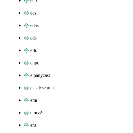
ecp
ecs
edas
eds
eflo
ehpc
eipanycast
elasticsearch
emr
emrv2
ens