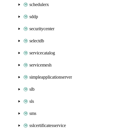
schedulerx
sddp
securitycenter
selectdb
servicecatalog
servicemesh
simpleapplicationserver
slb
sls
sms
sslcertificatesservice