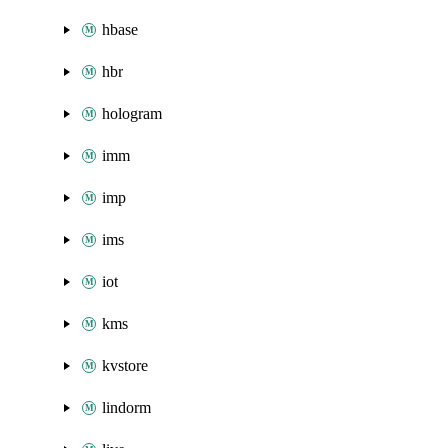
hbase
hbr
hologram
imm
imp
ims
iot
kms
kvstore
lindorm