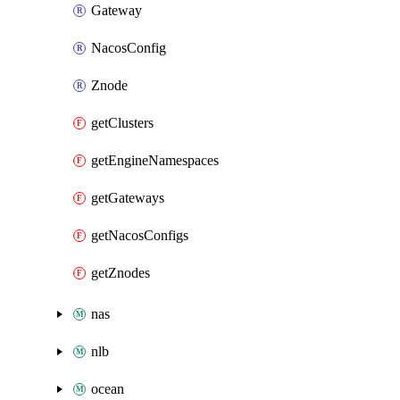
Gateway
NacosConfig
Znode
getClusters
getEngineNamespaces
getGateways
getNacosConfigs
getZnodes
nas
nlb
ocean