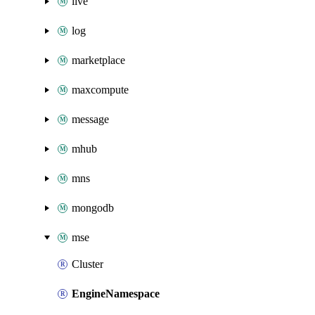
live
log
marketplace
maxcompute
message
mhub
mns
mongodb
mse
Cluster
EngineNamespace