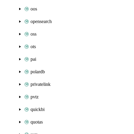
oos
opensearch
oss
ots
pai
polardb
privatelink
pvtz
quickbi
quotas