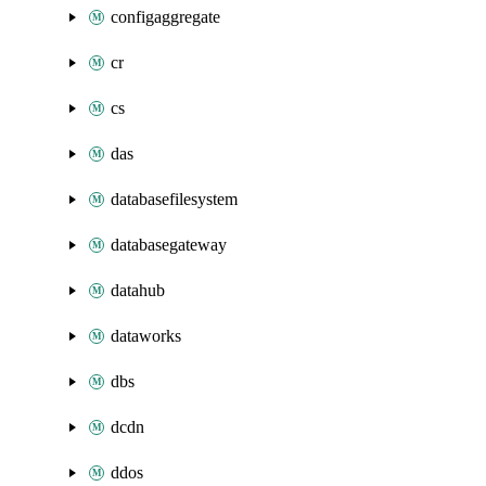
configaggregate
cr
cs
das
databasefilesystem
databasegateway
datahub
dataworks
dbs
dcdn
ddos