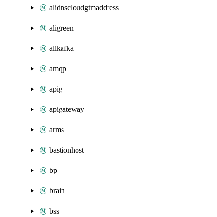
alidnscloudgtmaddress
aligreen
alikafka
amqp
apig
apigateway
arms
bastionhost
bp
brain
bss