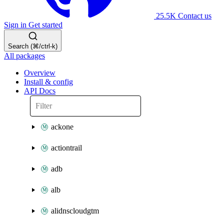
25.5K
Contact us
Sign in
Get started
Search (⌘/ctrl-k)
All packages
Overview
Install & config
API Docs
ackone
actiontrail
adb
alb
alidnscloudgtm