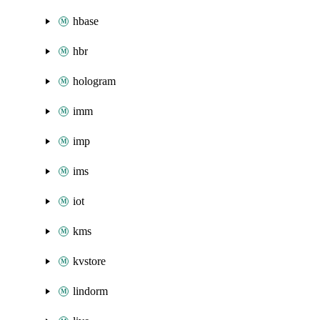
hbase
hbr
hologram
imm
imp
ims
iot
kms
kvstore
lindorm