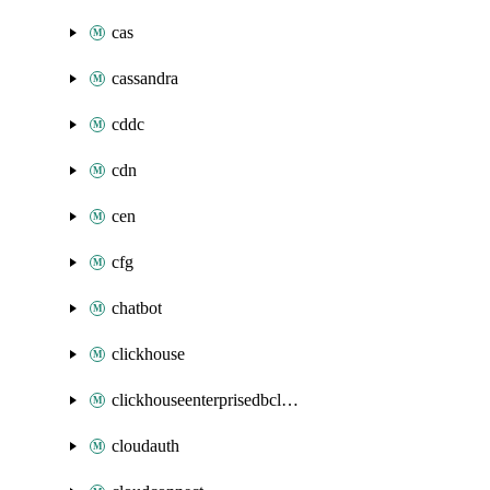
cas
cassandra
cddc
cdn
cen
cfg
chatbot
clickhouse
clickhouseenterprisedbcluster
cloudauth