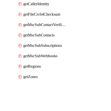
getCallerIdentity
getFileCrc64Checksum
getMscSubContactVerificationMessage
getMscSubContacts
getMscSubSubscriptions
getMscSubWebhooks
getRegions
getZones