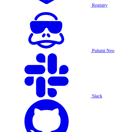
Registry
Pulumi Neo
Slack