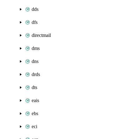
dds
dfs
directmail
dms
dns
drds
dts
eais
ebs
eci