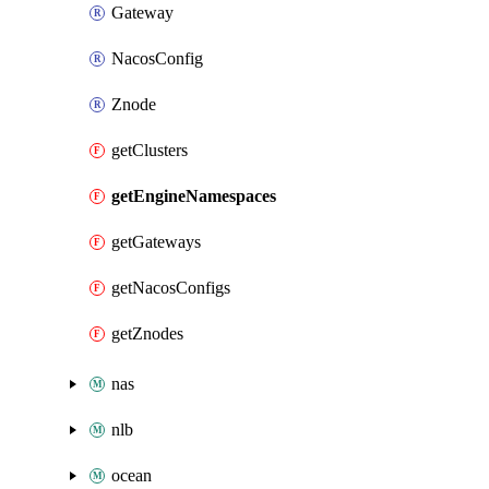
Gateway
NacosConfig
Znode
getClusters
getEngineNamespaces
getGateways
getNacosConfigs
getZnodes
nas
nlb
ocean