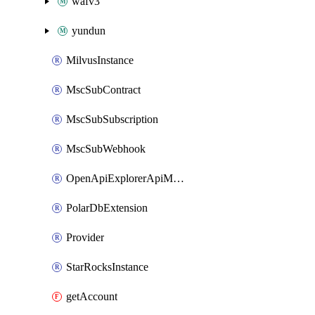
wafv3
yundun
MilvusInstance
MscSubContract
MscSubSubscription
MscSubWebhook
OpenApiExplorerApiMcpServer
PolarDbExtension
Provider
StarRocksInstance
getAccount