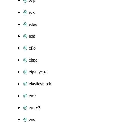
ecp
ecs
edas
eds
eflo
ehpc
eipanycast
elasticsearch
emr
emrv2
ens