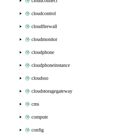
cloudconnect
cloudcontrol
cloudfirewall
cloudmonitor
cloudphone
cloudphoneinstance
cloudsso
cloudstoragegateway
cms
compute
config