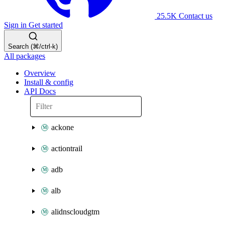
25.5K
Contact us
Sign in
Get started
Search (⌘/ctrl-k)
All packages
Overview
Install & config
API Docs
ackone
actiontrail
adb
alb
alidnscloudgtm