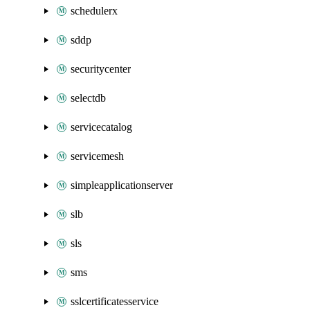
schedulerx
sddp
securitycenter
selectdb
servicecatalog
servicemesh
simpleapplicationserver
slb
sls
sms
sslcertificatesservice