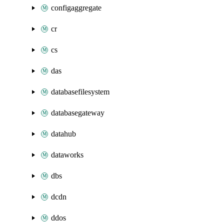
configaggregate
cr
cs
das
databasefilesystem
databasegateway
datahub
dataworks
dbs
dcdn
ddos