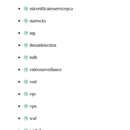
sslcertificatesservicepca
starrocks
tag
threatdetection
tsdb
videosurveillance
vod
vpc
vpn
waf