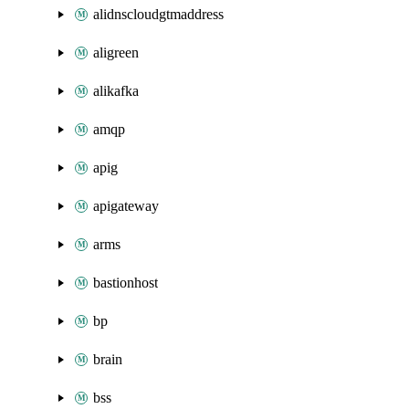
alidnscloudgtmaddress
aligreen
alikafka
amqp
apig
apigateway
arms
bastionhost
bp
brain
bss