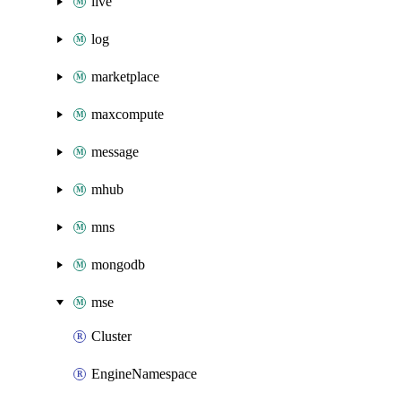
live
log
marketplace
maxcompute
message
mhub
mns
mongodb
mse
Cluster
EngineNamespace