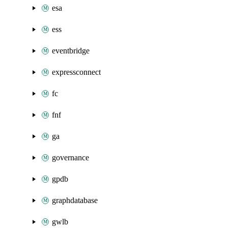
esa
ess
eventbridge
expressconnect
fc
fnf
ga
governance
gpdb
graphdatabase
gwlb