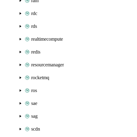
ram
rdc
rds
realtimecompute
redis
resourcemanager
rocketmq
ros
sae
sag
scdn