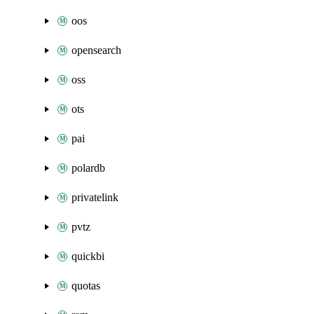
oos
opensearch
oss
ots
pai
polardb
privatelink
pvtz
quickbi
quotas