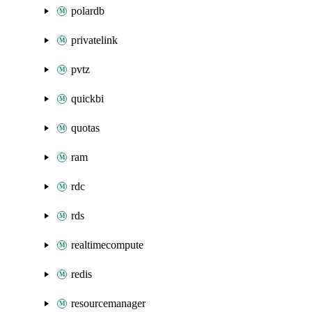
polardb
privatelink
pvtz
quickbi
quotas
ram
rdc
rds
realtimecompute
redis
resourcemanager