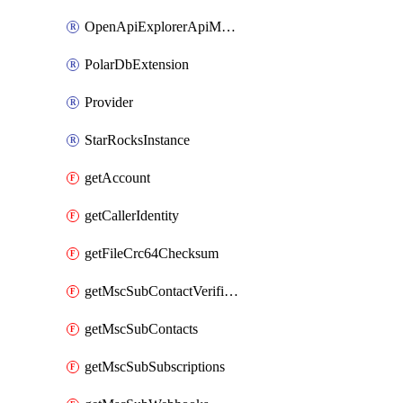
OpenApiExplorerApiMcpServer
PolarDbExtension
Provider
StarRocksInstance
getAccount
getCallerIdentity
getFileCrc64Checksum
getMscSubContactVerificationMessage
getMscSubContacts
getMscSubSubscriptions