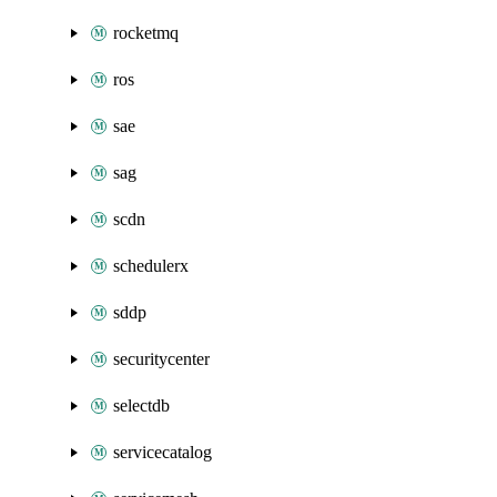
rocketmq
ros
sae
sag
scdn
schedulerx
sddp
securitycenter
selectdb
servicecatalog