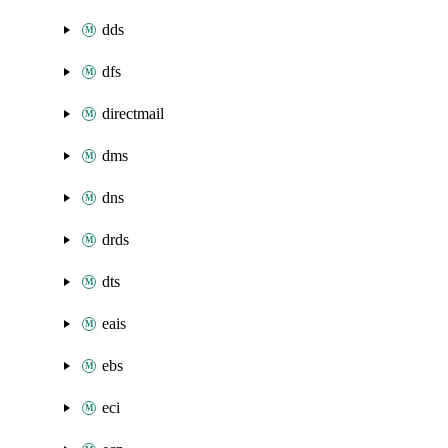
dds
dfs
directmail
dms
dns
drds
dts
eais
ebs
eci