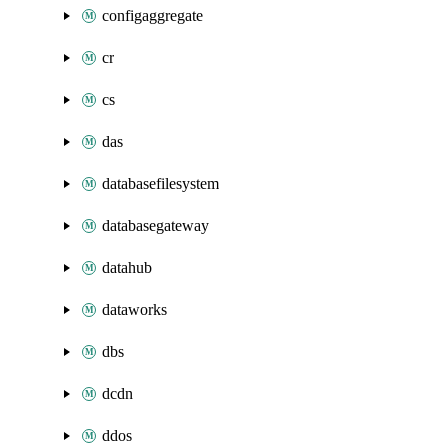
configaggregate
cr
cs
das
databasefilesystem
databasegateway
datahub
dataworks
dbs
dcdn
ddos