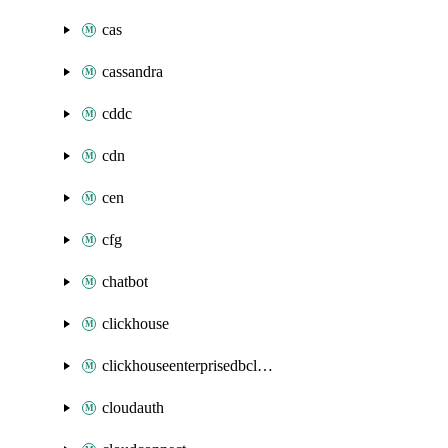
cas
cassandra
cddc
cdn
cen
cfg
chatbot
clickhouse
clickhouseenterprisedbcluster
cloudauth