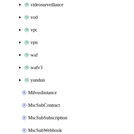
videosurveillance
vod
vpc
vpn
waf
wafv3
yundun
MilvusInstance
MscSubContract
MscSubSubscription
MscSubWebhook