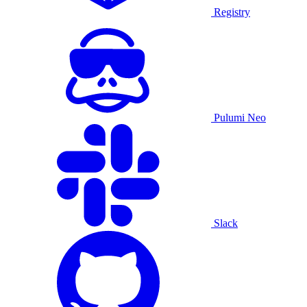
Registry
Pulumi Neo
Slack