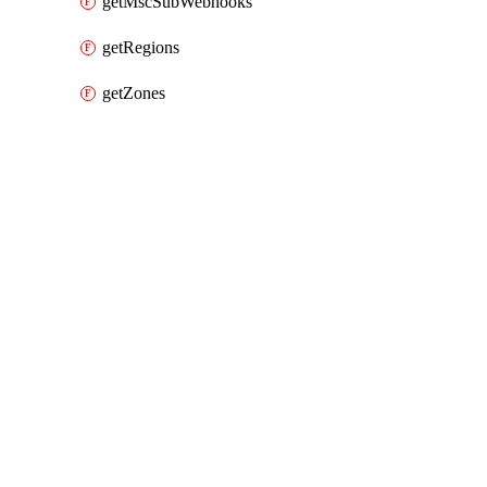
getMscSubWebhooks
getRegions
getZones