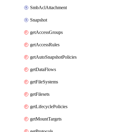
SmbAclAttachment
Snapshot
getAccessGroups
getAccessRules
getAutoSnapshotPolicies
getDataFlows
getFileSystems
getFilesets
getLifecyclePolicies
getMountTargets
getProtocols