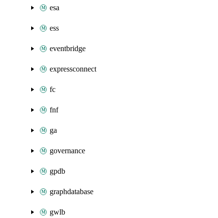
esa
ess
eventbridge
expressconnect
fc
fnf
ga
governance
gpdb
graphdatabase
gwlb