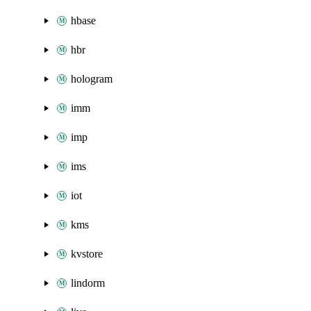
hbase
hbr
hologram
imm
imp
ims
iot
kms
kvstore
lindorm