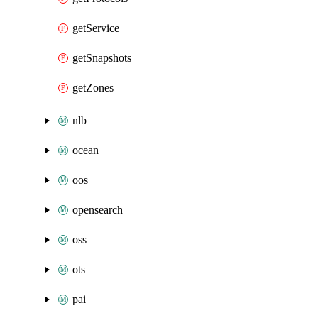
getService
getSnapshots
getZones
nlb
ocean
oos
opensearch
oss
ots
pai