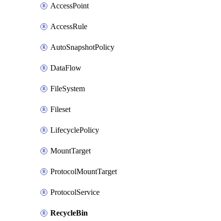
AccessPoint
AccessRule
AutoSnapshotPolicy
DataFlow
FileSystem
Fileset
LifecyclePolicy
MountTarget
ProtocolMountTarget
ProtocolService
RecycleBin