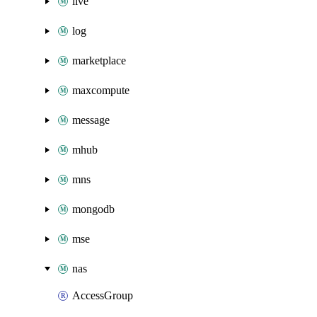
live
log
marketplace
maxcompute
message
mhub
mns
mongodb
mse
nas
AccessGroup