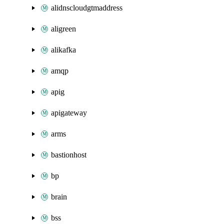
alidnscloudgtmaddress
aligreen
alikafka
amqp
apig
apigateway
arms
bastionhost
bp
brain
bss