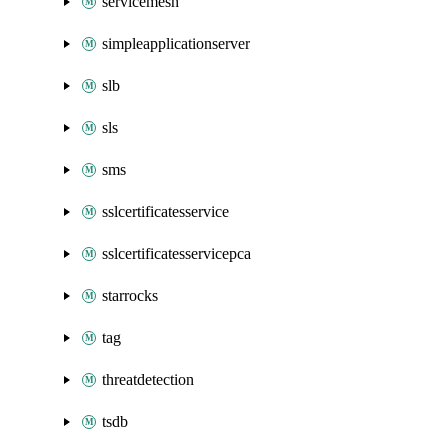
servicemesh
simpleapplicationserver
slb
sls
sms
sslcertificatesservice
sslcertificatesservicepca
starrocks
tag
threatdetection
tsdb