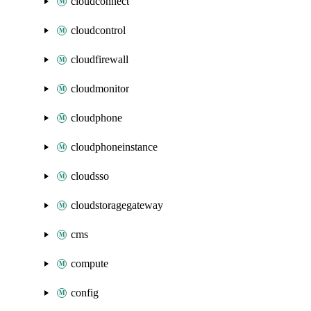
cloudconnect
cloudcontrol
cloudfirewall
cloudmonitor
cloudphone
cloudphoneinstance
cloudsso
cloudstoragegateway
cms
compute
config