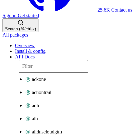
25.6K
Contact us
Sign in
Get started
Search (⌘/ctrl-k)
All packages
Overview
Install & config
API Docs
ackone
actiontrail
adb
alb
alidnscloudgtm