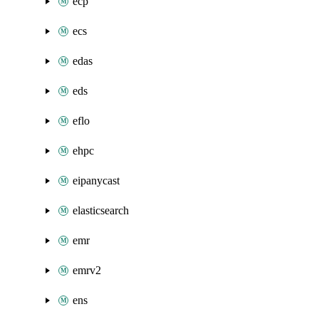
ecp
ecs
edas
eds
eflo
ehpc
eipanycast
elasticsearch
emr
emrv2
ens