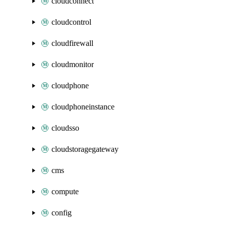
cloudconnect
cloudcontrol
cloudfirewall
cloudmonitor
cloudphone
cloudphoneinstance
cloudsso
cloudstoragegateway
cms
compute
config