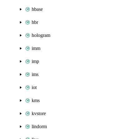
hbase
hbr
hologram
imm
imp
ims
iot
kms
kvstore
lindorm