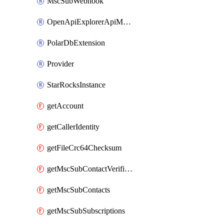
MscSubWebhook
OpenApiExplorerApiMcpServer
PolarDbExtension
Provider
StarRocksInstance
getAccount
getCallerIdentity
getFileCrc64Checksum
getMscSubContactVerificationMessage
getMscSubContacts
getMscSubSubscriptions