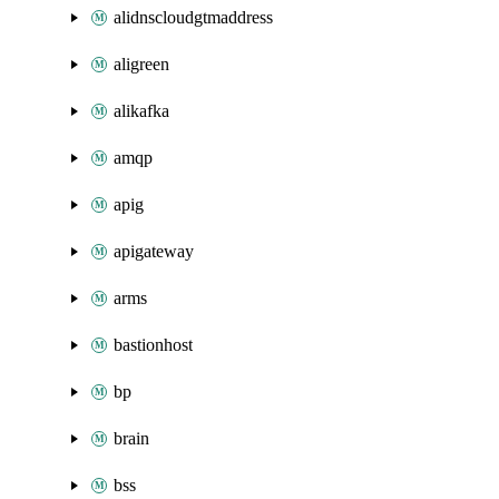
alidnscloudgtmaddress
aligreen
alikafka
amqp
apig
apigateway
arms
bastionhost
bp
brain
bss