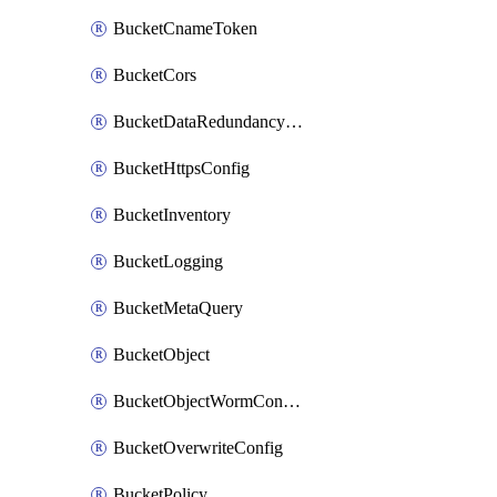
BucketCnameToken
BucketCors
BucketDataRedundancyTransition
BucketHttpsConfig
BucketInventory
BucketLogging
BucketMetaQuery
BucketObject
BucketObjectWormConfiguration
BucketOverwriteConfig
BucketPolicy