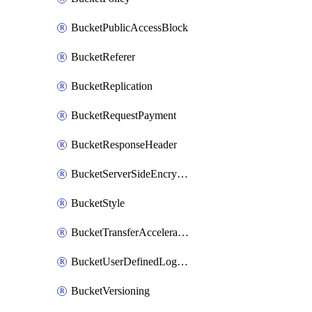
BucketPublicAccessBlock
BucketReferer
BucketReplication
BucketRequestPayment
BucketResponseHeader
BucketServerSideEncryption
BucketStyle
BucketTransferAcceleration
BucketUserDefinedLogFields
BucketVersioning