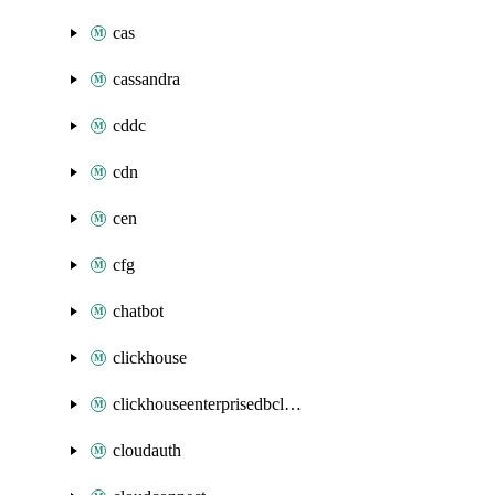
cas
cassandra
cddc
cdn
cen
cfg
chatbot
clickhouse
clickhouseenterprisedbcluster
cloudauth