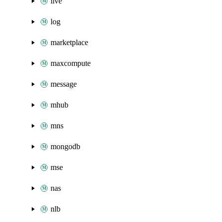
live
log
marketplace
maxcompute
message
mhub
mns
mongodb
mse
nas
nlb