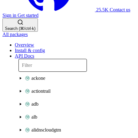
25.5K
Contact us
Sign in
Get started
Search (⌘/ctrl-k)
All packages
Overview
Install & config
API Docs
ackone
actiontrail
adb
alb
alidnscloudgtm