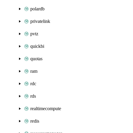
polardb
privatelink
pvtz
quickbi
quotas
ram
rdc
rds
realtimecompute
redis