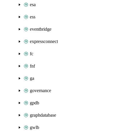
esa
ess
eventbridge
expressconnect
fc
fnf
ga
governance
gpdb
graphdatabase
gwlb