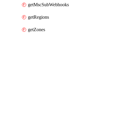
getMscSubWebhooks
getRegions
getZones