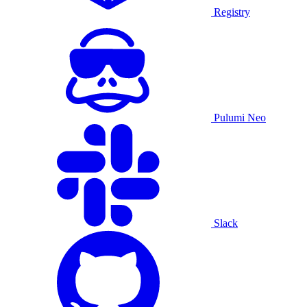
Registry
Pulumi Neo
Slack