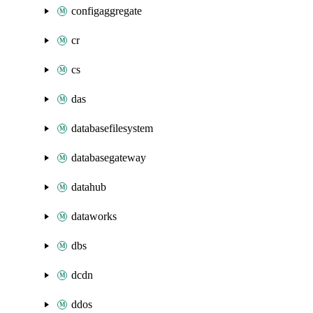
configaggregate
cr
cs
das
databasefilesystem
databasegateway
datahub
dataworks
dbs
dcdn
ddos