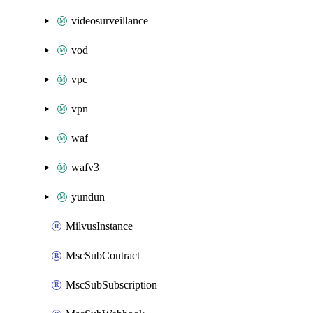
videosurveillance
vod
vpc
vpn
waf
wafv3
yundun
MilvusInstance
MscSubContract
MscSubSubscription