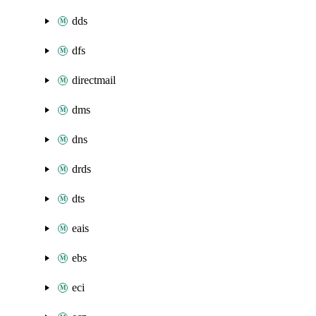
dds
dfs
directmail
dms
dns
drds
dts
eais
ebs
eci