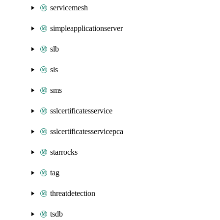
servicemesh
simpleapplicationserver
slb
sls
sms
sslcertificatesservice
sslcertificatesservicepca
starrocks
tag
threatdetection
tsdb