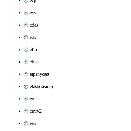
ecp
ecs
edas
eds
eflo
ehpc
eipanycast
elasticsearch
emr
emrv2
ens