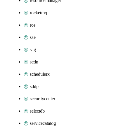
resourcemanager
rocketmq
ros
sae
sag
scdn
schedulerx
sddp
securitycenter
selectdb
servicecatalog