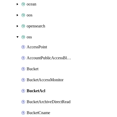
ocean
oos
opensearch
oss
AccessPoint
AccountPublicAccessBlock
Bucket
BucketAccessMonitor
BucketAcl
BucketArchiveDirectRead
BucketCname