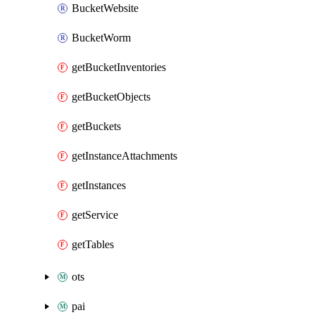
BucketWebsite
BucketWorm
getBucketInventories
getBucketObjects
getBuckets
getInstanceAttachments
getInstances
getService
getTables
ots
pai