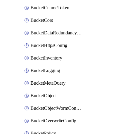
BucketCnameToken
BucketCors
BucketDataRedundancyTransition
BucketHttpsConfig
BucketInventory
BucketLogging
BucketMetaQuery
BucketObject
BucketObjectWormConfiguration
BucketOverwriteConfig
BucketPolicy