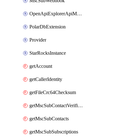
MscSubWebhook
OpenApiExplorerApiMcpServer
PolarDbExtension
Provider
StarRocksInstance
getAccount
getCallerIdentity
getFileCrc64Checksum
getMscSubContactVerificationMessage
getMscSubContacts
getMscSubSubscriptions