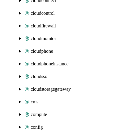
cloudconnect
cloudcontrol
cloudfirewall
cloudmonitor
cloudphone
cloudphoneinstance
cloudsso
cloudstoragegateway
cms
compute
config