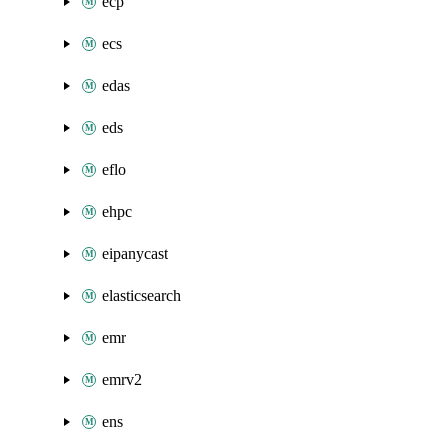
ecp
ecs
edas
eds
eflo
ehpc
eipanycast
elasticsearch
emr
emrv2
ens