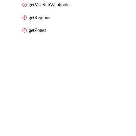
getMscSubWebhooks
getRegions
getZones