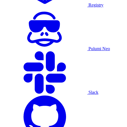
Registry
Pulumi Neo
Slack