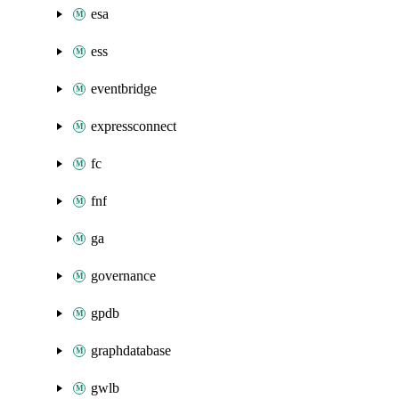
esa
ess
eventbridge
expressconnect
fc
fnf
ga
governance
gpdb
graphdatabase
gwlb