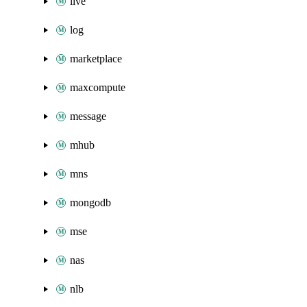
live
log
marketplace
maxcompute
message
mhub
mns
mongodb
mse
nas
nlb