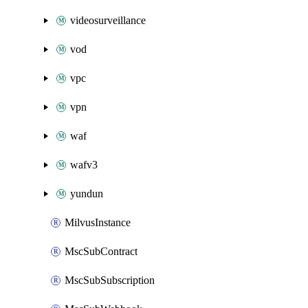
videosurveillance
vod
vpc
vpn
waf
wafv3
yundun
MilvusInstance
MscSubContract
MscSubSubscription