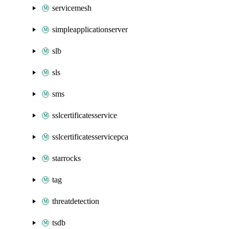
servicemesh
simpleapplicationserver
slb
sls
sms
sslcertificatesservice
sslcertificatesservicepca
starrocks
tag
threatdetection
tsdb