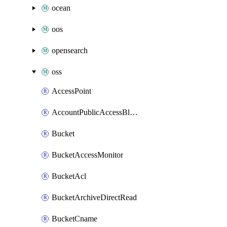
ocean
oos
opensearch
oss
AccessPoint
AccountPublicAccessBlock
Bucket
BucketAccessMonitor
BucketAcl
BucketArchiveDirectRead
BucketCname