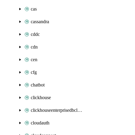
cas
cassandra
cddc
cdn
cen
cfg
chatbot
clickhouse
clickhouseenterprisedbcluster
cloudauth