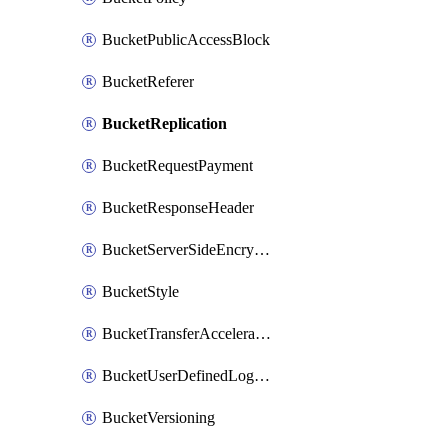
BucketPublicAccessBlock
BucketReferer
BucketReplication
BucketRequestPayment
BucketResponseHeader
BucketServerSideEncryption
BucketStyle
BucketTransferAcceleration
BucketUserDefinedLogFields
BucketVersioning