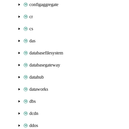
configaggregate
cr
cs
das
databasefilesystem
databasegateway
datahub
dataworks
dbs
dcdn
ddos