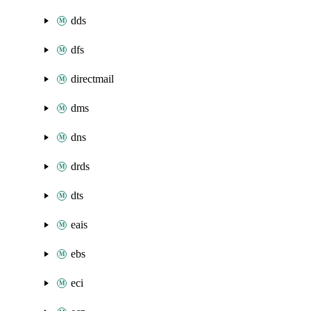
dds
dfs
directmail
dms
dns
drds
dts
eais
ebs
eci