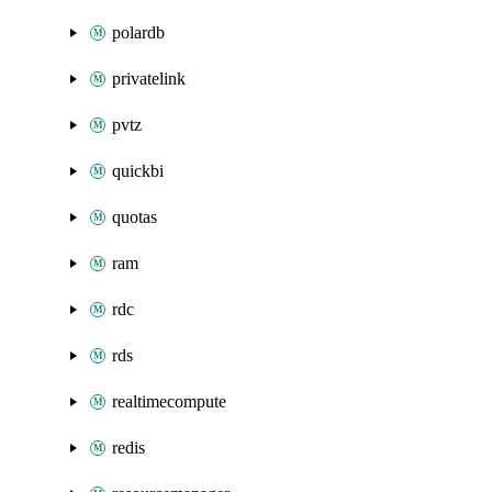
polardb
privatelink
pvtz
quickbi
quotas
ram
rdc
rds
realtimecompute
redis