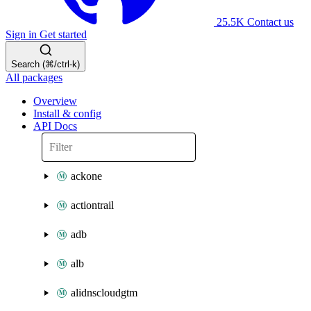
25.5K
Contact us
Sign in
Get started
Search (⌘/ctrl-k)
All packages
Overview
Install & config
API Docs
ackone
actiontrail
adb
alb
alidnscloudgtm