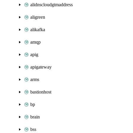
alidnscloudgtmaddress
aligreen
alikafka
amqp
apig
apigateway
arms
bastionhost
bp
brain
bss