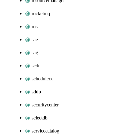
resourcemanager
rocketmq
ros
sae
sag
scdn
schedulerx
sddp
securitycenter
selectdb
servicecatalog