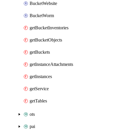
BucketWebsite
BucketWorm
getBucketInventories
getBucketObjects
getBuckets
getInstanceAttachments
getInstances
getService
getTables
ots
pai