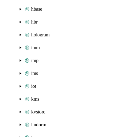
hbase
hbr
hologram
imm
imp
ims
iot
kms
kvstore
lindorm