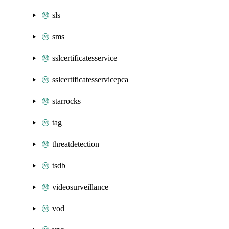
sls
sms
sslcertificatesservice
sslcertificatesservicepca
starrocks
tag
threatdetection
tsdb
videosurveillance
vod