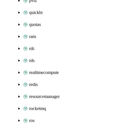
pvtz
quickbi
quotas
ram
rdc
rds
realtimecompute
redis
resourcemanager
rocketmq
ros