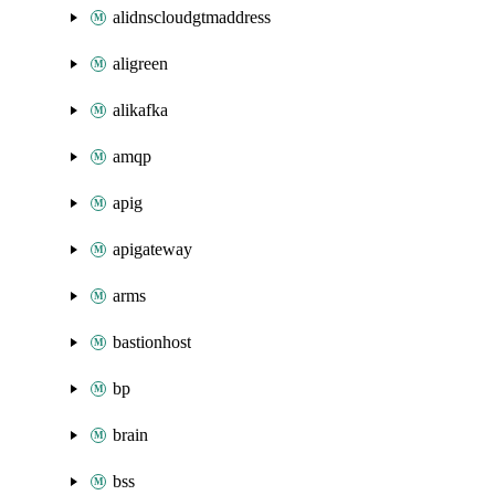
alidnscloudgtmaddress
aligreen
alikafka
amqp
apig
apigateway
arms
bastionhost
bp
brain
bss