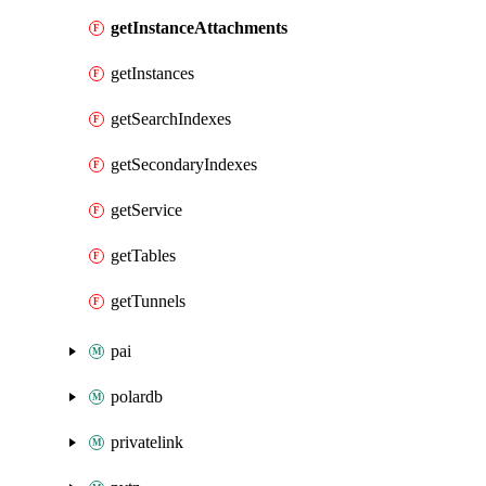
getInstanceAttachments
getInstances
getSearchIndexes
getSecondaryIndexes
getService
getTables
getTunnels
pai
polardb
privatelink