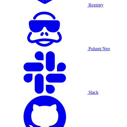
Registry
Pulumi Neo
Slack