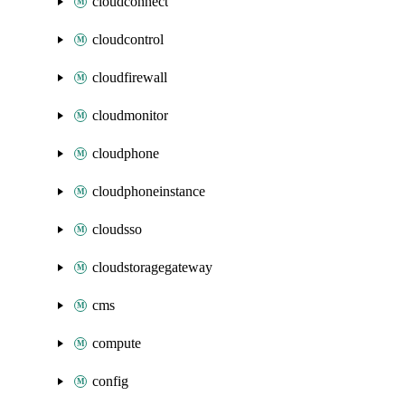
cloudconnect
cloudcontrol
cloudfirewall
cloudmonitor
cloudphone
cloudphoneinstance
cloudsso
cloudstoragegateway
cms
compute
config