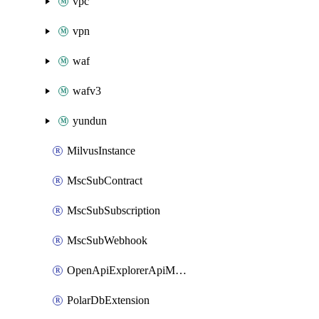
vpc
vpn
waf
wafv3
yundun
MilvusInstance
MscSubContract
MscSubSubscription
MscSubWebhook
OpenApiExplorerApiMcpServer
PolarDbExtension