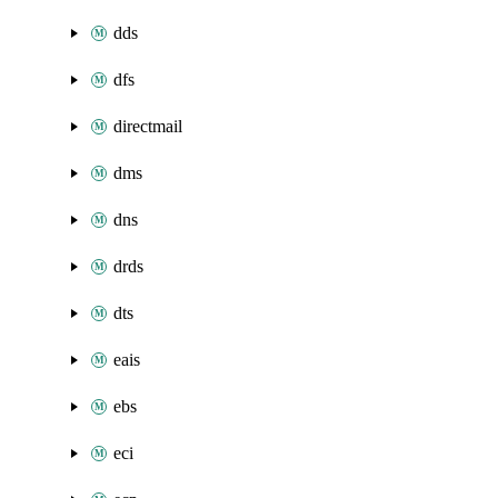
dds
dfs
directmail
dms
dns
drds
dts
eais
ebs
eci