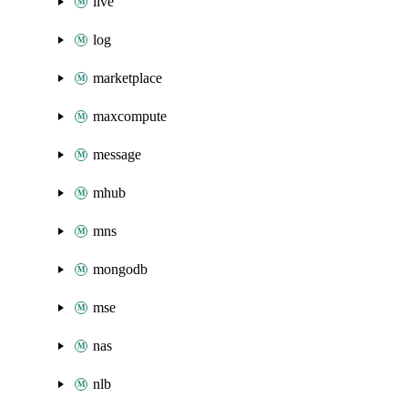
live
log
marketplace
maxcompute
message
mhub
mns
mongodb
mse
nas
nlb