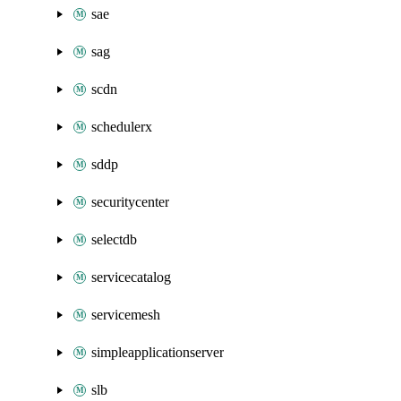
sae
sag
scdn
schedulerx
sddp
securitycenter
selectdb
servicecatalog
servicemesh
simpleapplicationserver
slb