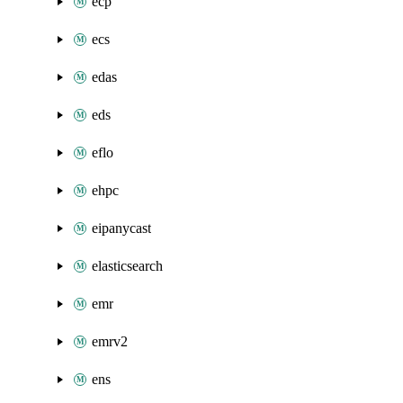
ecp
ecs
edas
eds
eflo
ehpc
eipanycast
elasticsearch
emr
emrv2
ens