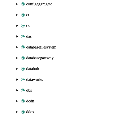
configaggregate
cr
cs
das
databasefilesystem
databasegateway
datahub
dataworks
dbs
dcdn
ddos