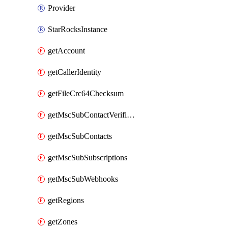
Provider
StarRocksInstance
getAccount
getCallerIdentity
getFileCrc64Checksum
getMscSubContactVerificationMessage
getMscSubContacts
getMscSubSubscriptions
getMscSubWebhooks
getRegions
getZones