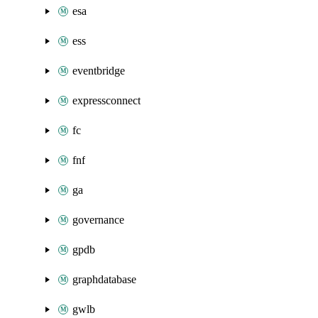
esa
ess
eventbridge
expressconnect
fc
fnf
ga
governance
gpdb
graphdatabase
gwlb