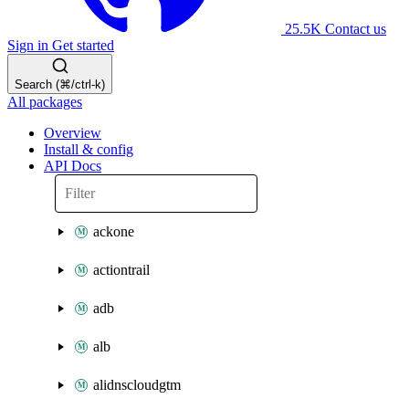
25.5K
Contact us
Sign in
Get started
Search (⌘/ctrl-k)
All packages
Overview
Install & config
API Docs
ackone
actiontrail
adb
alb
alidnscloudgtm