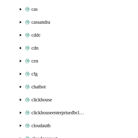
cas
cassandra
cddc
cdn
cen
cfg
chatbot
clickhouse
clickhouseenterprisedbcluster
cloudauth