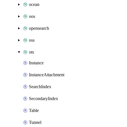
ocean
oos
opensearch
oss
ots
Instance
InstanceAttachment
SearchIndex
SecondaryIndex
Table
Tunnel