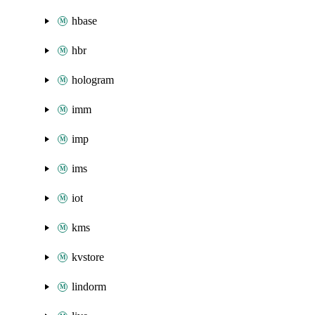
hbase
hbr
hologram
imm
imp
ims
iot
kms
kvstore
lindorm