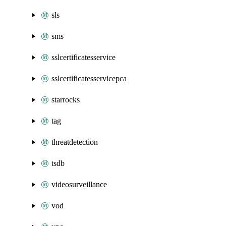
sls
sms
sslcertificatesservice
sslcertificatesservicepca
starrocks
tag
threatdetection
tsdb
videosurveillance
vod