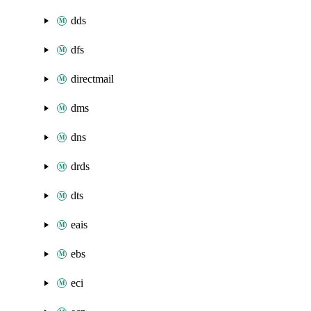
dds
dfs
directmail
dms
dns
drds
dts
eais
ebs
eci