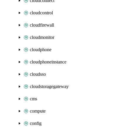
cloudconnect
cloudcontrol
cloudfirewall
cloudmonitor
cloudphone
cloudphoneinstance
cloudsso
cloudstoragegateway
cms
compute
config