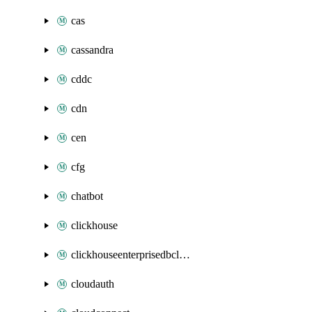
cas
cassandra
cddc
cdn
cen
cfg
chatbot
clickhouse
clickhouseenterprisedbcluster
cloudauth