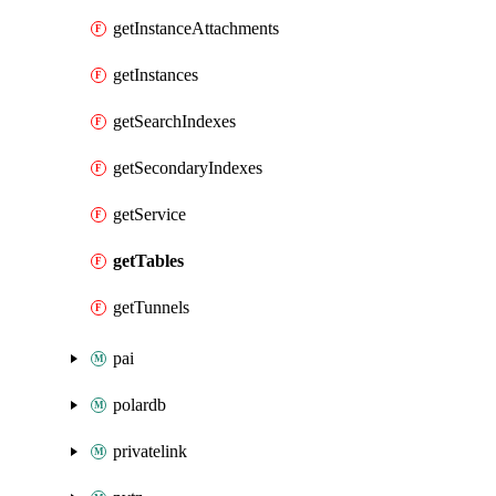
getInstanceAttachments
getInstances
getSearchIndexes
getSecondaryIndexes
getService
getTables
getTunnels
pai
polardb
privatelink