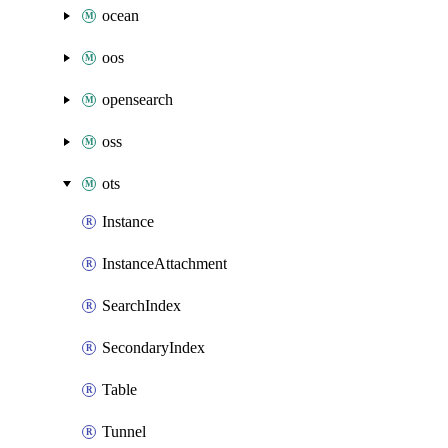
ocean
oos
opensearch
oss
ots
Instance
InstanceAttachment
SearchIndex
SecondaryIndex
Table
Tunnel