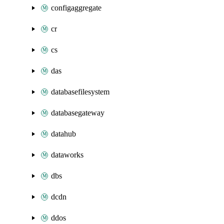
configaggregate
cr
cs
das
databasefilesystem
databasegateway
datahub
dataworks
dbs
dcdn
ddos