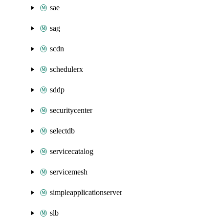
sae
sag
scdn
schedulerx
sddp
securitycenter
selectdb
servicecatalog
servicemesh
simpleapplicationserver
slb