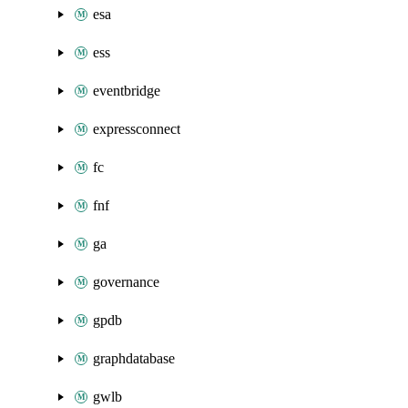
esa
ess
eventbridge
expressconnect
fc
fnf
ga
governance
gpdb
graphdatabase
gwlb