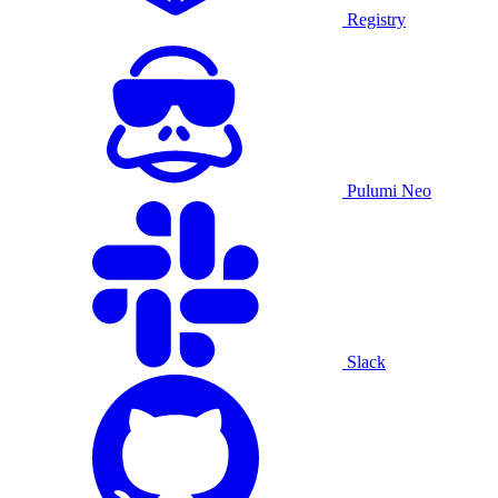
Registry
Pulumi Neo
Slack