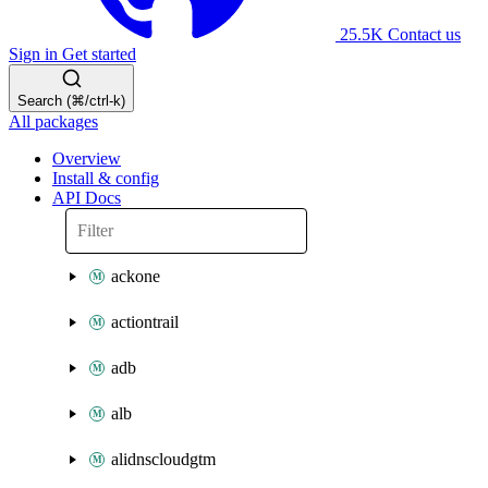
25.5K
Contact us
Sign in
Get started
Search (⌘/ctrl-k)
All packages
Overview
Install & config
API Docs
ackone
actiontrail
adb
alb
alidnscloudgtm