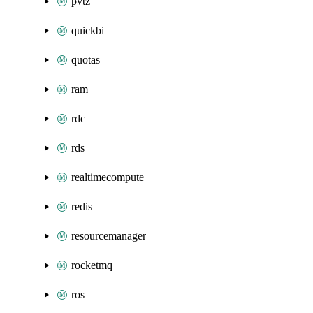
pvtz
quickbi
quotas
ram
rdc
rds
realtimecompute
redis
resourcemanager
rocketmq
ros