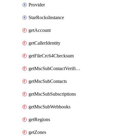
Provider
StarRocksInstance
getAccount
getCallerIdentity
getFileCrc64Checksum
getMscSubContactVerificationMessage
getMscSubContacts
getMscSubSubscriptions
getMscSubWebhooks
getRegions
getZones