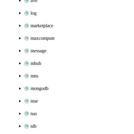
live
log
marketplace
maxcompute
message
mhub
mns
mongodb
mse
nas
nlb