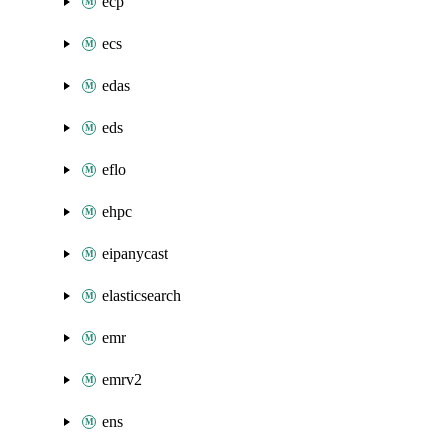
ecp
ecs
edas
eds
eflo
ehpc
eipanycast
elasticsearch
emr
emrv2
ens