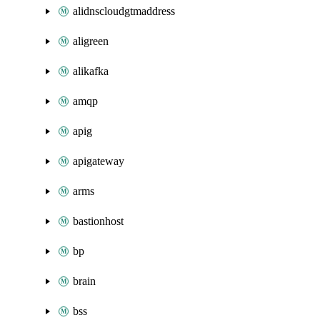
alidnscloudgtmaddress
aligreen
alikafka
amqp
apig
apigateway
arms
bastionhost
bp
brain
bss