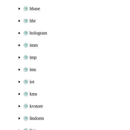
hbase
hbr
hologram
imm
imp
ims
iot
kms
kvstore
lindorm