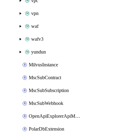
vpc
vpn
waf
wafv3
yundun
MilvusInstance
MscSubContract
MscSubSubscription
MscSubWebhook
OpenApiExplorerApiMcpServer
PolarDbExtension