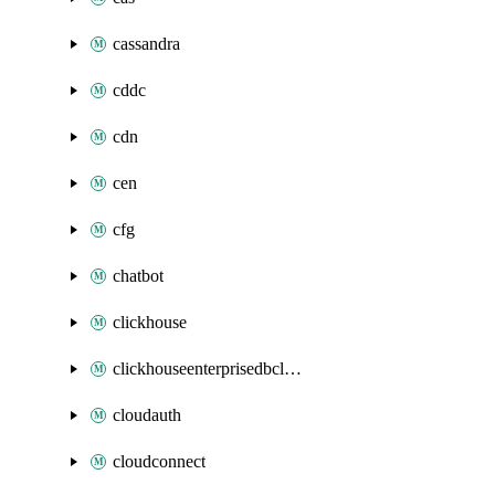
cassandra
cddc
cdn
cen
cfg
chatbot
clickhouse
clickhouseenterprisedbcluster
cloudauth
cloudconnect