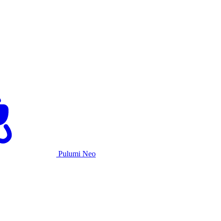
Pulumi Neo