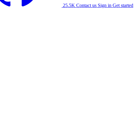
25.5K
Contact us
Sign in
Get started