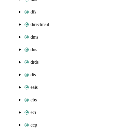
dfs
directmail
dms
dns
drds
dts
eais
ebs
eci
ecp