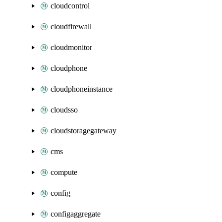
cloudcontrol
cloudfirewall
cloudmonitor
cloudphone
cloudphoneinstance
cloudsso
cloudstoragegateway
cms
compute
config
configaggregate