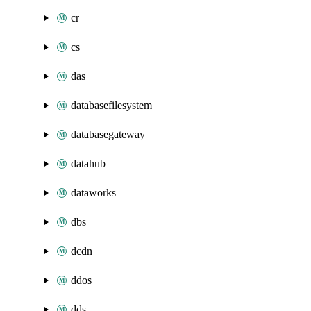
cr
cs
das
databasefilesystem
databasegateway
datahub
dataworks
dbs
dcdn
ddos
dds