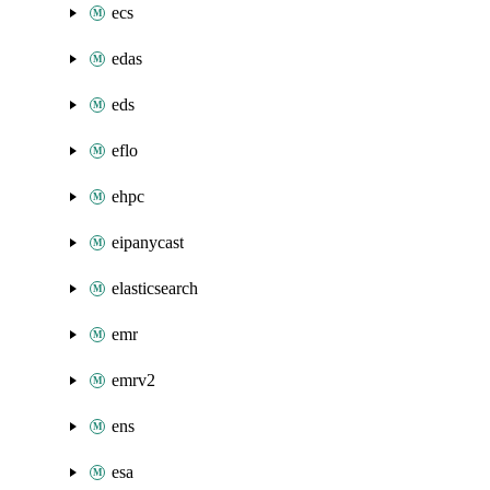
ecs
edas
eds
eflo
ehpc
eipanycast
elasticsearch
emr
emrv2
ens
esa