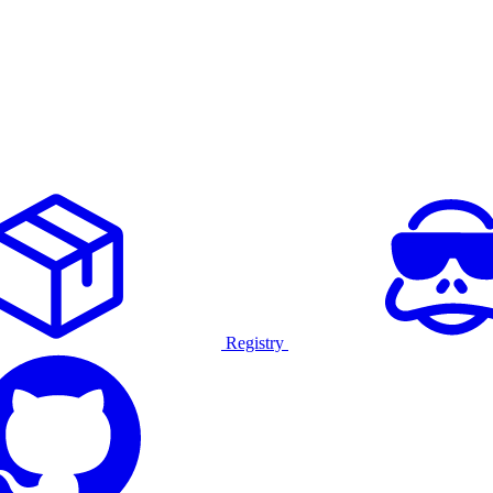
Registry