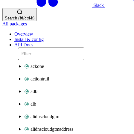
Slack
Search (⌘/ctrl-k)
All packages
Overview
Install & config
API Docs
ackone
actiontrail
adb
alb
alidnscloudgtm
alidnscloudgtmaddress