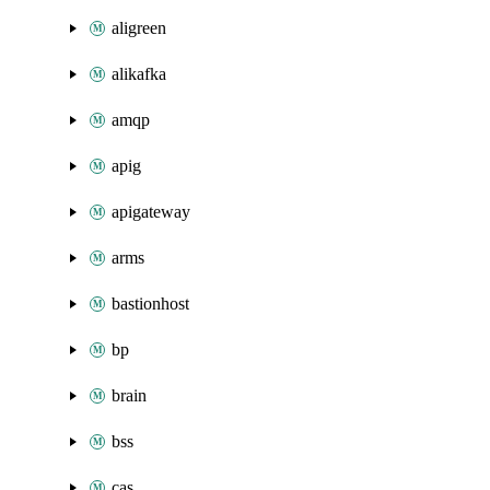
aligreen
alikafka
amqp
apig
apigateway
arms
bastionhost
bp
brain
bss
cas