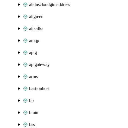
alidnscloudgtmaddress
aligreen
alikafka
amqp
apig
apigateway
arms
bastionhost
bp
brain
bss