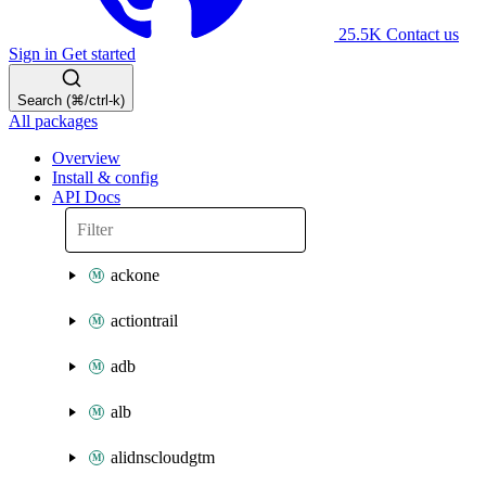
25.5K
Contact us
Sign in
Get started
Search (⌘/ctrl-k)
All packages
Overview
Install & config
API Docs
ackone
actiontrail
adb
alb
alidnscloudgtm