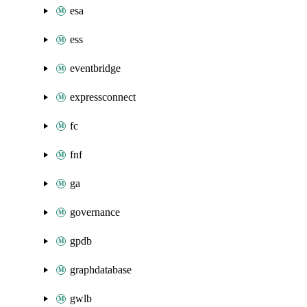
esa
ess
eventbridge
expressconnect
fc
fnf
ga
governance
gpdb
graphdatabase
gwlb