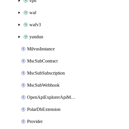
vpn
waf
wafv3
yundun
MilvusInstance
MscSubContract
MscSubSubscription
MscSubWebhook
OpenApiExplorerApiMcpServer
PolarDbExtension
Provider