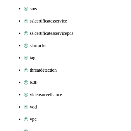
sms
sslcertificatesservice
sslcertificatesservicepca
starrocks
tag
threatdetection
tsdb
videosurveillance
vod
vpc