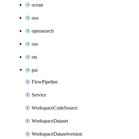
ocean
oos
opensearch
oss
ots
pai
FlowPipeline
Service
WorkspaceCodeSource
WorkspaceDataset
WorkspaceDatasetversion