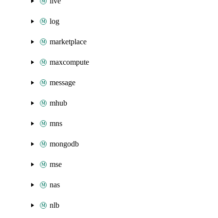
live
log
marketplace
maxcompute
message
mhub
mns
mongodb
mse
nas
nlb