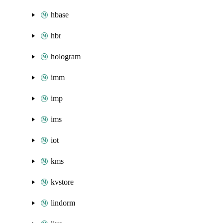
hbase
hbr
hologram
imm
imp
ims
iot
kms
kvstore
lindorm