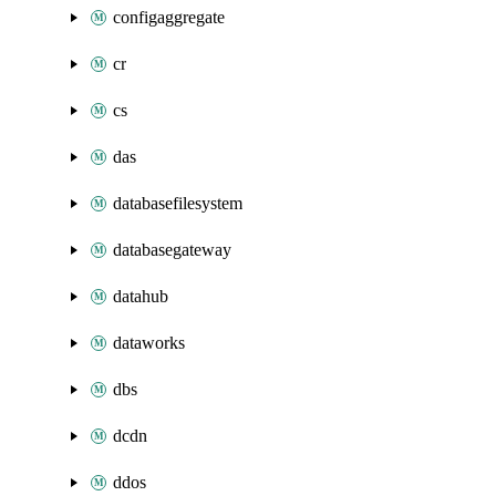
configaggregate
cr
cs
das
databasefilesystem
databasegateway
datahub
dataworks
dbs
dcdn
ddos