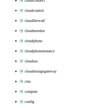
cloudconnect
cloudcontrol
cloudfirewall
cloudmonitor
cloudphone
cloudphoneinstance
cloudsso
cloudstoragegateway
cms
compute
config