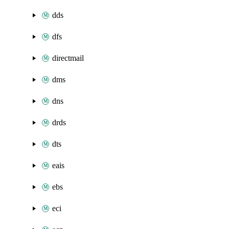
dds
dfs
directmail
dms
dns
drds
dts
eais
ebs
eci