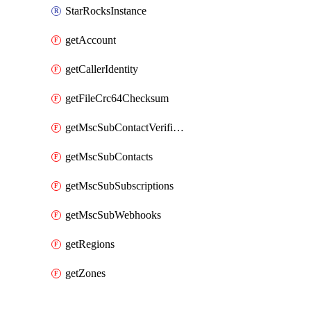
StarRocksInstance
getAccount
getCallerIdentity
getFileCrc64Checksum
getMscSubContactVerificationMessage
getMscSubContacts
getMscSubSubscriptions
getMscSubWebhooks
getRegions
getZones