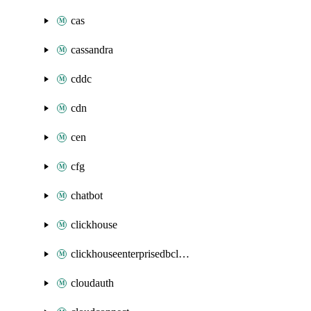
cas
cassandra
cddc
cdn
cen
cfg
chatbot
clickhouse
clickhouseenterprisedbcluster
cloudauth