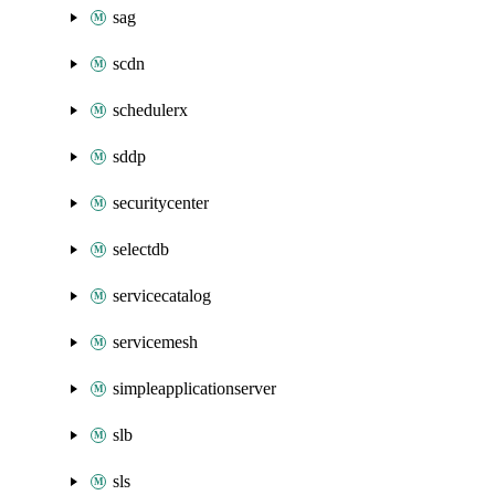
sag
scdn
schedulerx
sddp
securitycenter
selectdb
servicecatalog
servicemesh
simpleapplicationserver
slb
sls