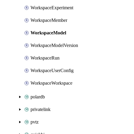
WorkspaceExperiment
WorkspaceMember
WorkspaceModel
WorkspaceModelVersion
WorkspaceRun
WorkspaceUserConfig
WorkspaceWorkspace
polardb
privatelink
pvtz