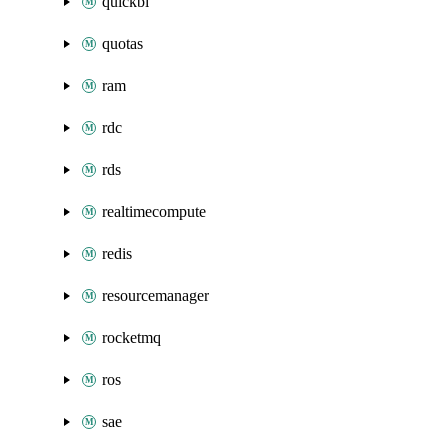
quickbi
quotas
ram
rdc
rds
realtimecompute
redis
resourcemanager
rocketmq
ros
sae