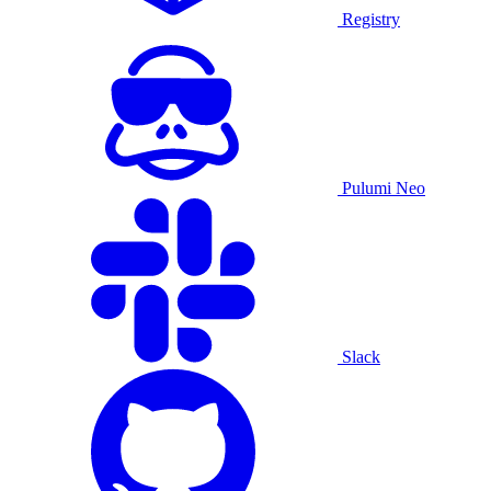
Registry
Pulumi Neo
Slack