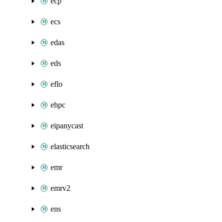
ecp
ecs
edas
eds
eflo
ehpc
eipanycast
elasticsearch
emr
emrv2
ens