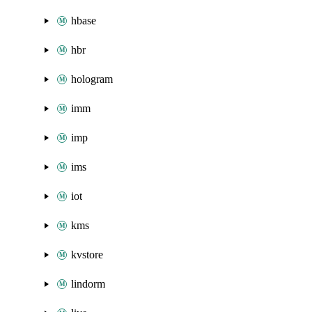
hbase
hbr
hologram
imm
imp
ims
iot
kms
kvstore
lindorm