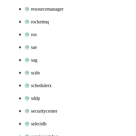
resourcemanager
rocketmq
ros
sae
sag
scdn
schedulerx
sddp
securitycenter
selectdb