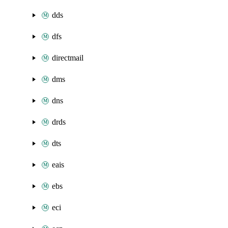
dds
dfs
directmail
dms
dns
drds
dts
eais
ebs
eci