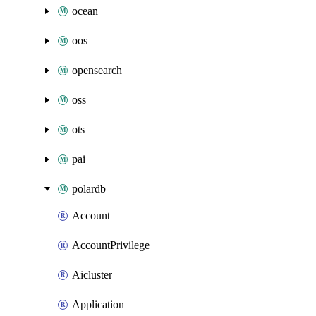
ocean
oos
opensearch
oss
ots
pai
polardb
Account
AccountPrivilege
Aicluster
Application