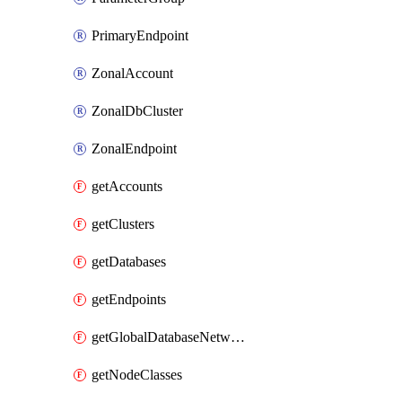
PrimaryEndpoint
ZonalAccount
ZonalDbCluster
ZonalEndpoint
getAccounts
getClusters
getDatabases
getEndpoints
getGlobalDatabaseNetworks
getNodeClasses