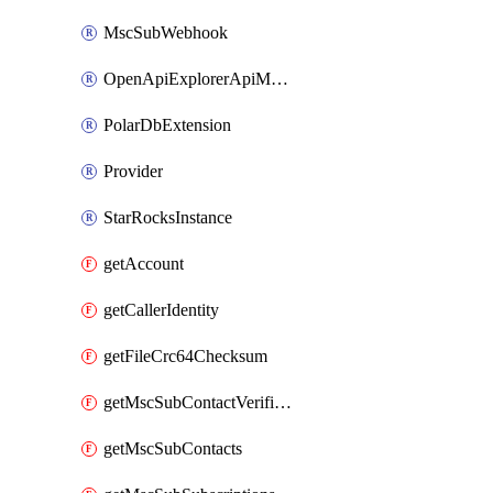
MscSubWebhook
OpenApiExplorerApiMcpServer
PolarDbExtension
Provider
StarRocksInstance
getAccount
getCallerIdentity
getFileCrc64Checksum
getMscSubContactVerificationMessage
getMscSubContacts