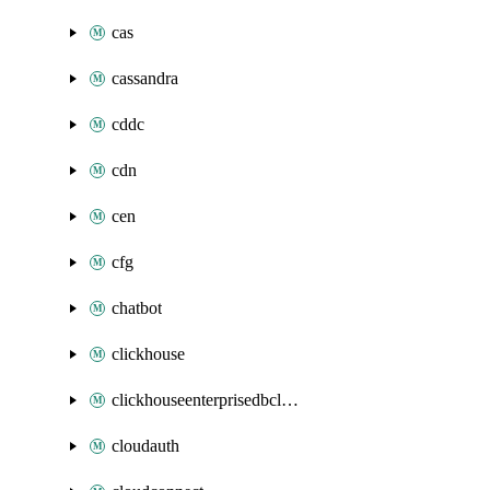
cas
cassandra
cddc
cdn
cen
cfg
chatbot
clickhouse
clickhouseenterprisedbcluster
cloudauth