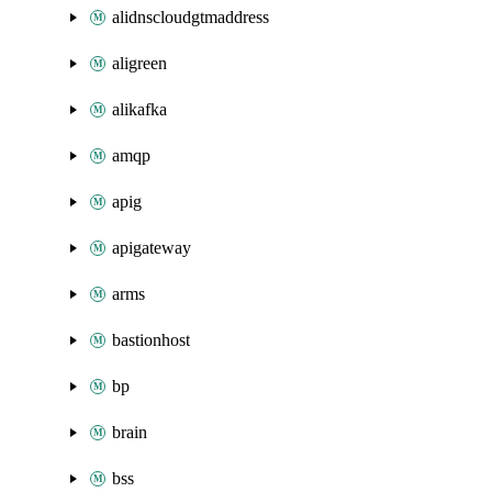
alidnscloudgtmaddress
aligreen
alikafka
amqp
apig
apigateway
arms
bastionhost
bp
brain
bss