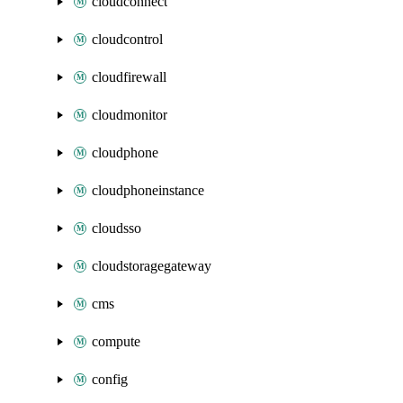
cloudconnect
cloudcontrol
cloudfirewall
cloudmonitor
cloudphone
cloudphoneinstance
cloudsso
cloudstoragegateway
cms
compute
config