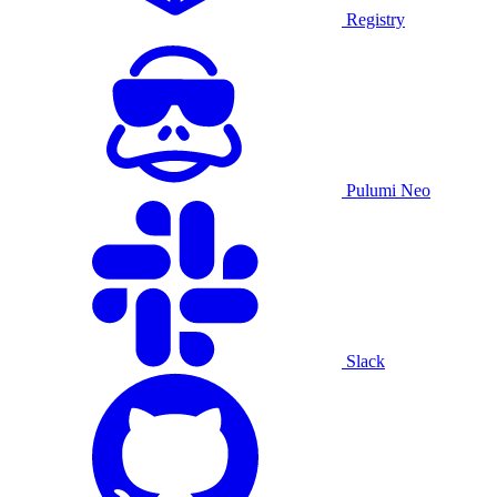
Registry
Pulumi Neo
Slack