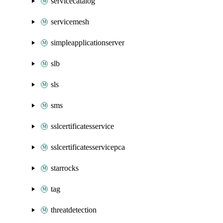
servicecatalog
servicemesh
simpleapplicationserver
slb
sls
sms
sslcertificatesservice
sslcertificatesservicepca
starrocks
tag
threatdetection