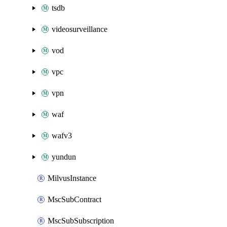
tsdb
videosurveillance
vod
vpc
vpn
waf
wafv3
yundun
MilvusInstance
MscSubContract
MscSubSubscription