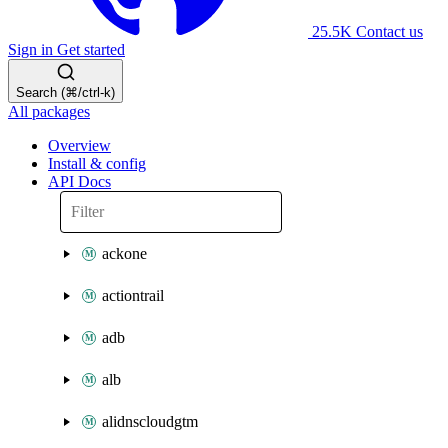
25.5K
Contact us
Sign in
Get started
Search (⌘/ctrl-k)
All packages
Overview
Install & config
API Docs
ackone
actiontrail
adb
alb
alidnscloudgtm