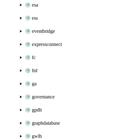
esa
ess
eventbridge
expressconnect
fc
fnf
ga
governance
gpdb
graphdatabase
gwlb