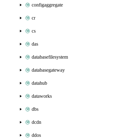
configaggregate
cr
cs
das
databasefilesystem
databasegateway
datahub
dataworks
dbs
dcdn
ddos