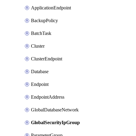
ApplicationEndpoint
BackupPolicy
BatchTask
Cluster
ClusterEndpoint
Database
Endpoint
EndpointAddress
GlobalDatabaseNetwork
GlobalSecurityIpGroup
ParameterGroup