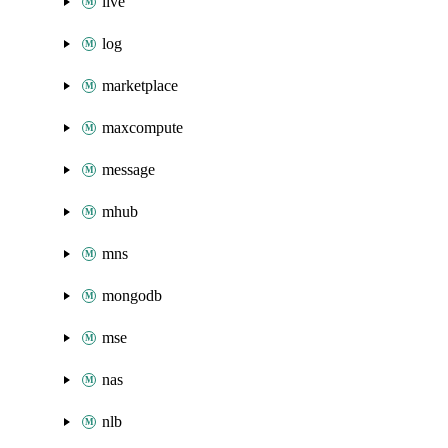
live
log
marketplace
maxcompute
message
mhub
mns
mongodb
mse
nas
nlb