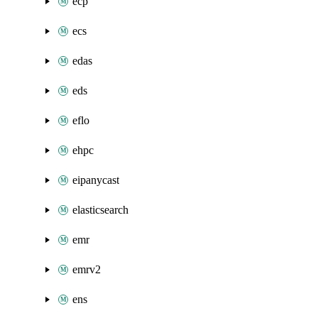
ecp
ecs
edas
eds
eflo
ehpc
eipanycast
elasticsearch
emr
emrv2
ens