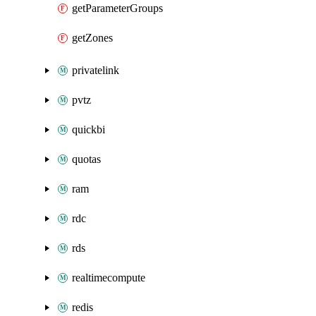
getParameterGroups
getZones
privatelink
pvtz
quickbi
quotas
ram
rdc
rds
realtimecompute
redis