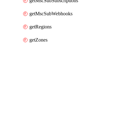
getMscSubSubscriptions
getMscSubWebhooks
getRegions
getZones