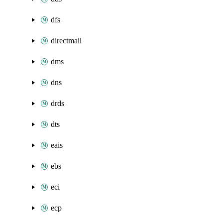
dfs
directmail
dms
dns
drds
dts
eais
ebs
eci
ecp