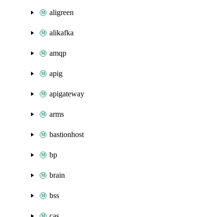
aligreen
alikafka
amqp
apig
apigateway
arms
bastionhost
bp
brain
bss
cas