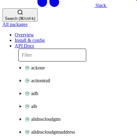
Slack
Search (⌘/ctrl-k)
All packages
Overview
Install & config
API Docs
ackone
actiontrail
adb
alb
alidnscloudgtm
alidnscloudgtmaddress