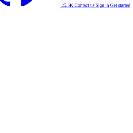
25.5K
Contact us
Sign in
Get started