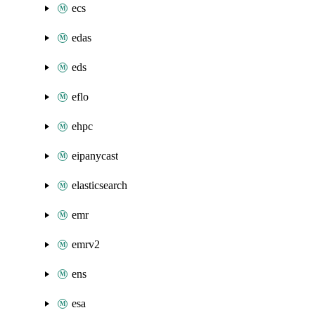
ecs
edas
eds
eflo
ehpc
eipanycast
elasticsearch
emr
emrv2
ens
esa