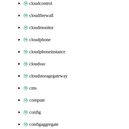
cloudcontrol
cloudfirewall
cloudmonitor
cloudphone
cloudphoneinstance
cloudsso
cloudstoragegateway
cms
compute
config
configaggregate