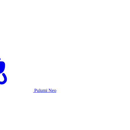
Pulumi Neo