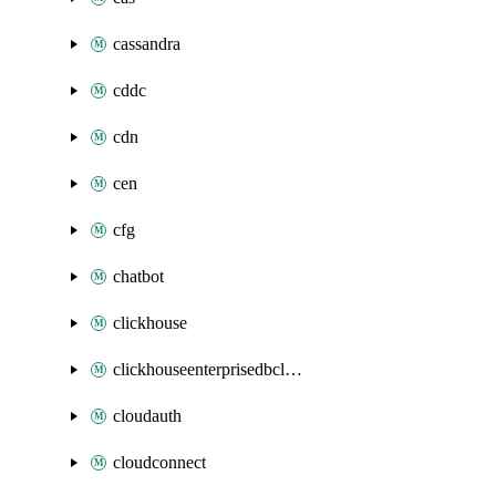
cassandra
cddc
cdn
cen
cfg
chatbot
clickhouse
clickhouseenterprisedbcluster
cloudauth
cloudconnect