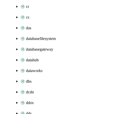
cr
cs
das
databasefilesystem
databasegateway
datahub
dataworks
dbs
dcdn
ddos
dds