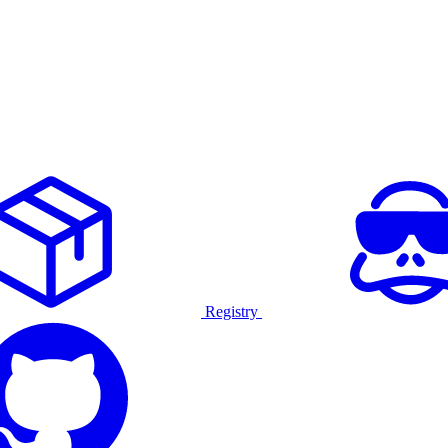
Registry