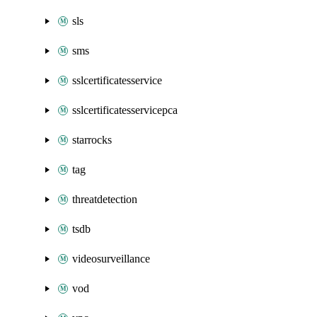
sls
sms
sslcertificatesservice
sslcertificatesservicepca
starrocks
tag
threatdetection
tsdb
videosurveillance
vod