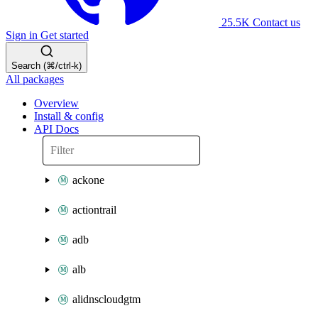
25.5K
Contact us
Sign in
Get started
Search (⌘/ctrl-k)
All packages
Overview
Install & config
API Docs
ackone
actiontrail
adb
alb
alidnscloudgtm