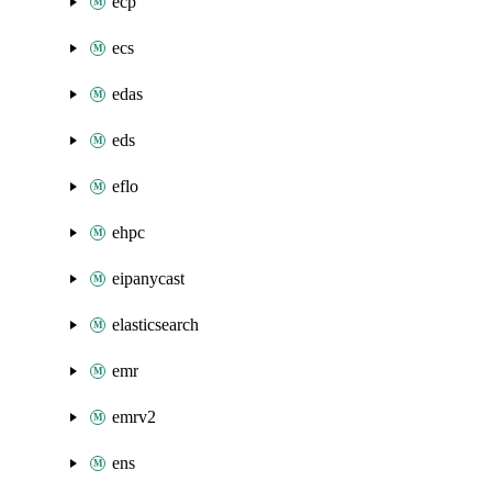
ecp
ecs
edas
eds
eflo
ehpc
eipanycast
elasticsearch
emr
emrv2
ens