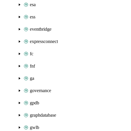
esa
ess
eventbridge
expressconnect
fc
fnf
ga
governance
gpdb
graphdatabase
gwlb