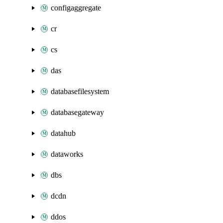
configaggregate
cr
cs
das
databasefilesystem
databasegateway
datahub
dataworks
dbs
dcdn
ddos