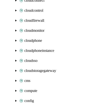
cloudconnect
cloudcontrol
cloudfirewall
cloudmonitor
cloudphone
cloudphoneinstance
cloudsso
cloudstoragegateway
cms
compute
config