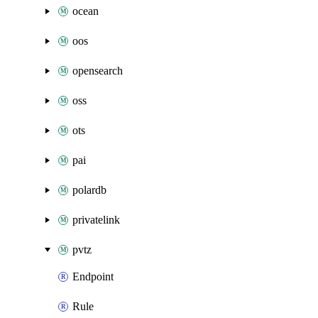
ocean
oos
opensearch
oss
ots
pai
polardb
privatelink
pvtz
Endpoint
Rule