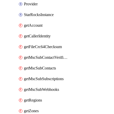
Provider
StarRocksInstance
getAccount
getCallerIdentity
getFileCrc64Checksum
getMscSubContactVerificationMessage
getMscSubContacts
getMscSubSubscriptions
getMscSubWebhooks
getRegions
getZones