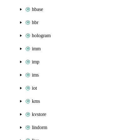
hbase
hbr
hologram
imm
imp
ims
iot
kms
kvstore
lindorm