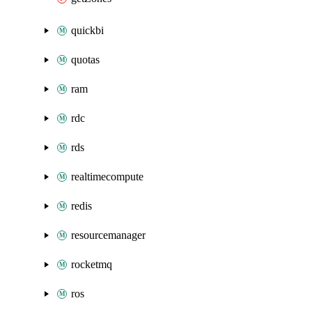
quickbi
quotas
ram
rdc
rds
realtimecompute
redis
resourcemanager
rocketmq
ros