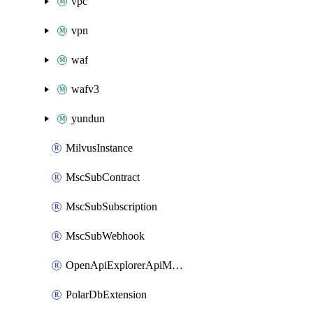
vpc
vpn
waf
wafv3
yundun
MilvusInstance
MscSubContract
MscSubSubscription
MscSubWebhook
OpenApiExplorerApiMcpServer
PolarDbExtension