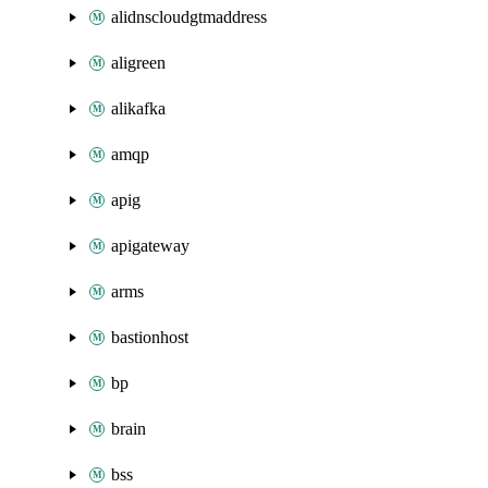
alidnscloudgtmaddress
aligreen
alikafka
amqp
apig
apigateway
arms
bastionhost
bp
brain
bss