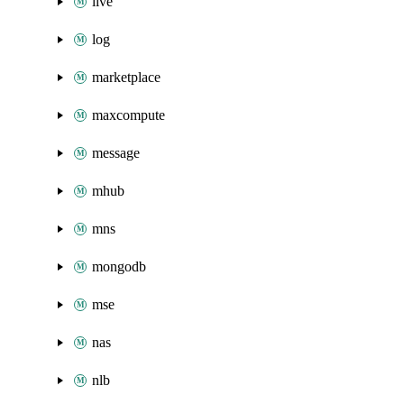
live
log
marketplace
maxcompute
message
mhub
mns
mongodb
mse
nas
nlb