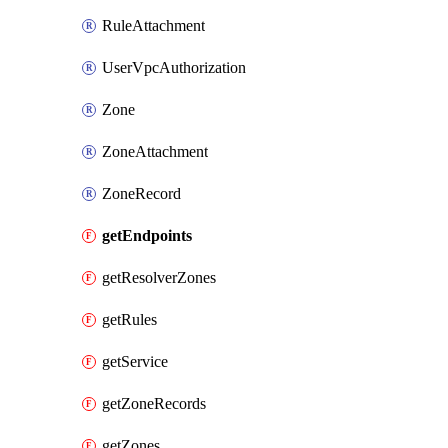
RuleAttachment
UserVpcAuthorization
Zone
ZoneAttachment
ZoneRecord
getEndpoints
getResolverZones
getRules
getService
getZoneRecords
getZones