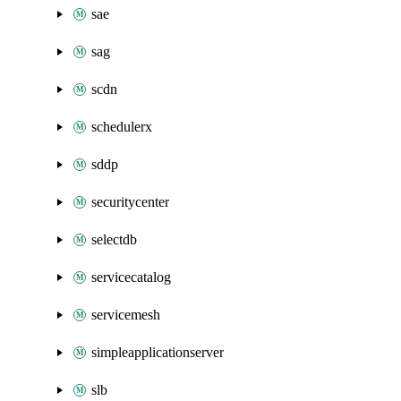
sae
sag
scdn
schedulerx
sddp
securitycenter
selectdb
servicecatalog
servicemesh
simpleapplicationserver
slb