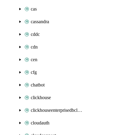
cas
cassandra
cddc
cdn
cen
cfg
chatbot
clickhouse
clickhouseenterprisedbcluster
cloudauth