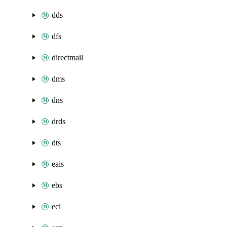
dds
dfs
directmail
dms
dns
drds
dts
eais
ebs
eci