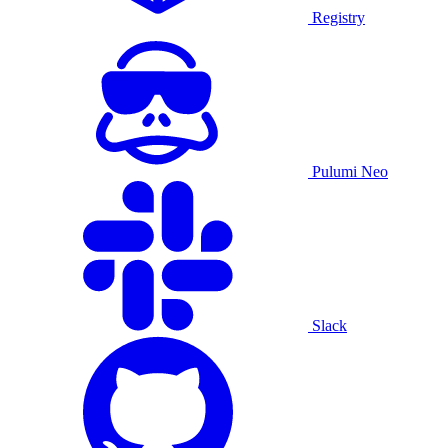
Registry
Pulumi Neo
Slack