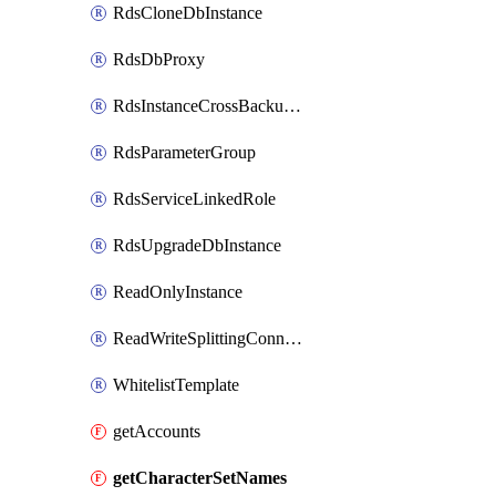
RdsCloneDbInstance
RdsDbProxy
RdsInstanceCrossBackupPolicy
RdsParameterGroup
RdsServiceLinkedRole
RdsUpgradeDbInstance
ReadOnlyInstance
ReadWriteSplittingConnection
WhitelistTemplate
getAccounts
getCharacterSetNames