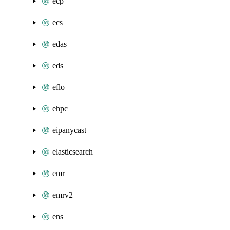
ecp
ecs
edas
eds
eflo
ehpc
eipanycast
elasticsearch
emr
emrv2
ens