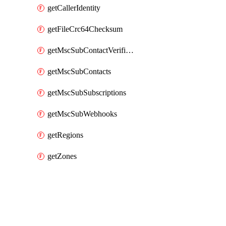
getCallerIdentity
getFileCrc64Checksum
getMscSubContactVerificationMessage
getMscSubContacts
getMscSubSubscriptions
getMscSubWebhooks
getRegions
getZones