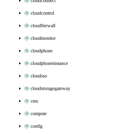
cloudconnect
cloudcontrol
cloudfirewall
cloudmonitor
cloudphone
cloudphoneinstance
cloudsso
cloudstoragegateway
cms
compute
config