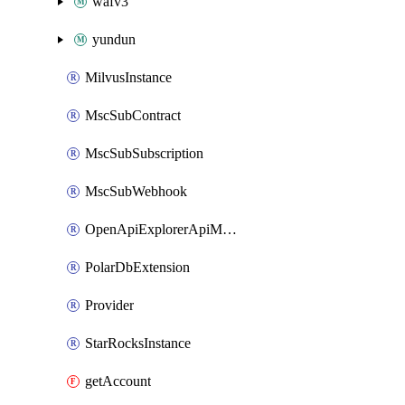
wafv3
yundun
MilvusInstance
MscSubContract
MscSubSubscription
MscSubWebhook
OpenApiExplorerApiMcpServer
PolarDbExtension
Provider
StarRocksInstance
getAccount