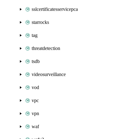
sslcertificatesservicepca
starrocks
tag
threatdetection
tsdb
videosurveillance
vod
vpc
vpn
waf