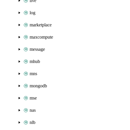
live
log
marketplace
maxcompute
message
mhub
mns
mongodb
mse
nas
nlb