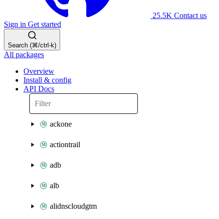
25.5K
Contact us
Sign in
Get started
Search (⌘/ctrl-k)
All packages
Overview
Install & config
API Docs
ackone
actiontrail
adb
alb
alidnscloudgtm