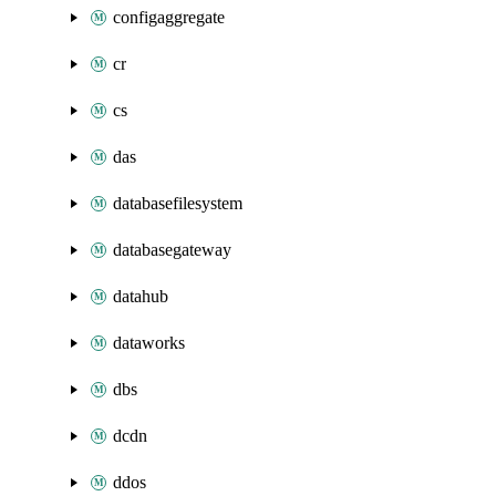
configaggregate
cr
cs
das
databasefilesystem
databasegateway
datahub
dataworks
dbs
dcdn
ddos