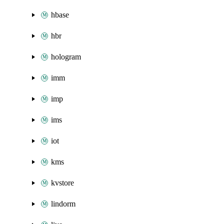
hbase
hbr
hologram
imm
imp
ims
iot
kms
kvstore
lindorm