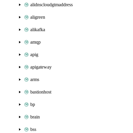
alidnscloudgtmaddress
aligreen
alikafka
amqp
apig
apigateway
arms
bastionhost
bp
brain
bss