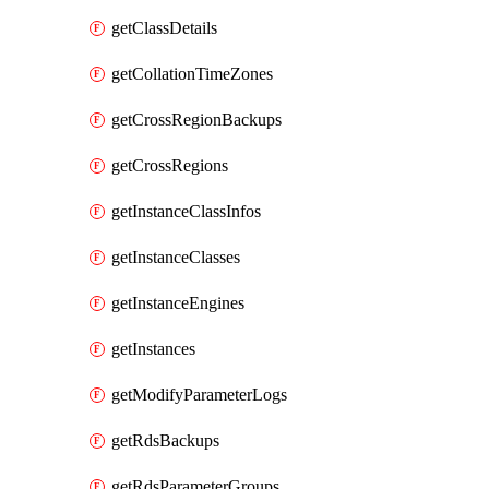
getClassDetails
getCollationTimeZones
getCrossRegionBackups
getCrossRegions
getInstanceClassInfos
getInstanceClasses
getInstanceEngines
getInstances
getModifyParameterLogs
getRdsBackups
getRdsParameterGroups