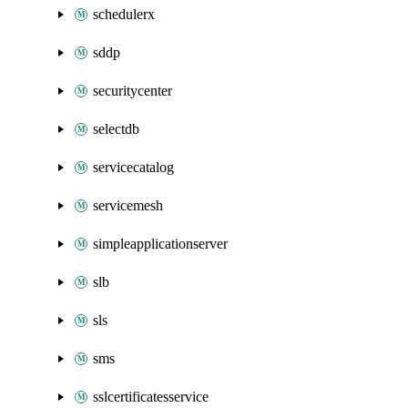
schedulerx
sddp
securitycenter
selectdb
servicecatalog
servicemesh
simpleapplicationserver
slb
sls
sms
sslcertificatesservice