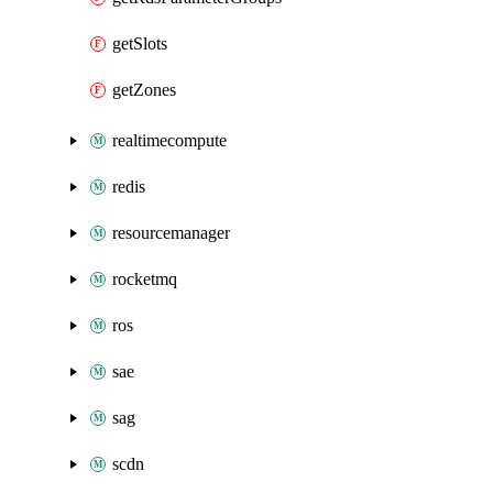
getSlots
getZones
realtimecompute
redis
resourcemanager
rocketmq
ros
sae
sag
scdn