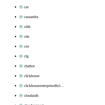
cas
cassandra
cddc
cdn
cen
cfg
chatbot
clickhouse
clickhouseenterprisedbcluster
cloudauth