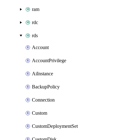
ram
rdc
rds
Account
AccountPrivilege
AiInstance
BackupPolicy
Connection
Custom
CustomDeploymentSet
CustomDisk