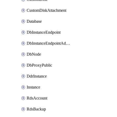
CustomDiskAttachment
Database
DbInstanceEndpoint
DbInstanceEndpointAddress
DbNode
DbProxyPublic
DdrInstance
Instance
RdsAccount
RdsBackup