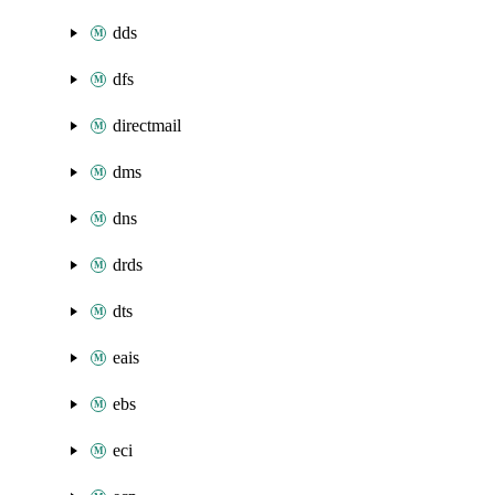
dds
dfs
directmail
dms
dns
drds
dts
eais
ebs
eci