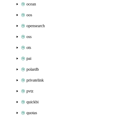
ocean
oos
opensearch
oss
ots
pai
polardb
privatelink
pvtz
quickbi
quotas