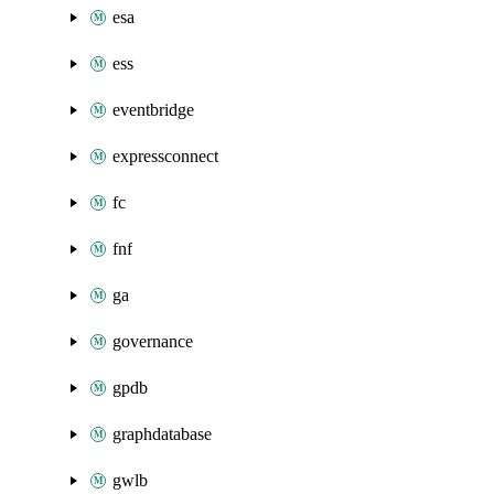
esa
ess
eventbridge
expressconnect
fc
fnf
ga
governance
gpdb
graphdatabase
gwlb