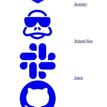
Registry
Pulumi Neo
Slack