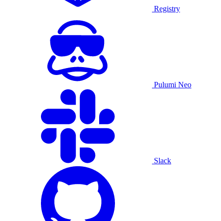
Registry
Pulumi Neo
Slack