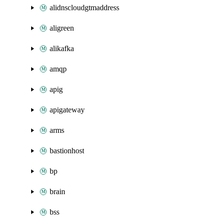
alidnscloudgtmaddress
aligreen
alikafka
amqp
apig
apigateway
arms
bastionhost
bp
brain
bss