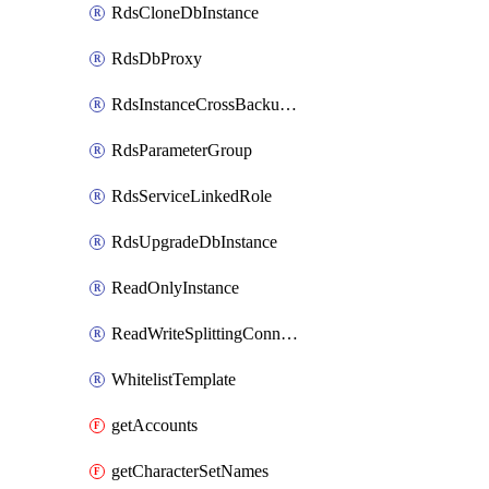
RdsCloneDbInstance
RdsDbProxy
RdsInstanceCrossBackupPolicy
RdsParameterGroup
RdsServiceLinkedRole
RdsUpgradeDbInstance
ReadOnlyInstance
ReadWriteSplittingConnection
WhitelistTemplate
getAccounts
getCharacterSetNames