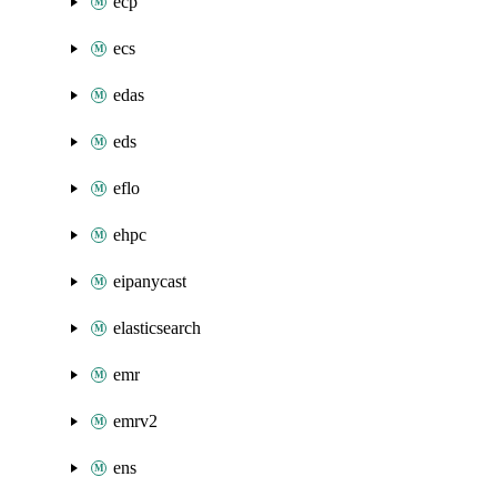
ecp
ecs
edas
eds
eflo
ehpc
eipanycast
elasticsearch
emr
emrv2
ens