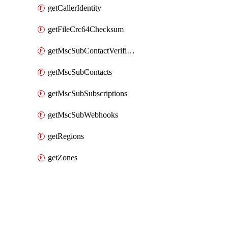
getCallerIdentity
getFileCrc64Checksum
getMscSubContactVerificationMessage
getMscSubContacts
getMscSubSubscriptions
getMscSubWebhooks
getRegions
getZones