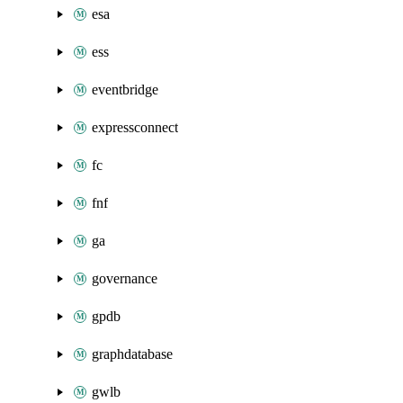
esa
ess
eventbridge
expressconnect
fc
fnf
ga
governance
gpdb
graphdatabase
gwlb