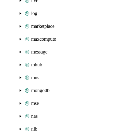
live
log
marketplace
maxcompute
message
mhub
mns
mongodb
mse
nas
nlb