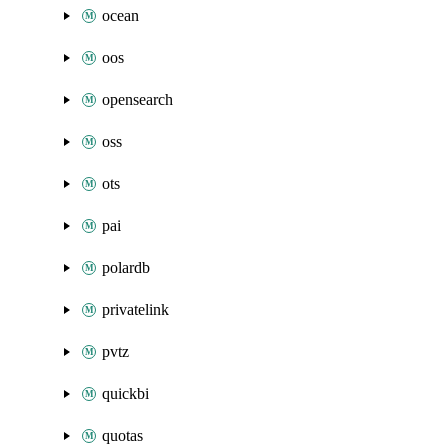
ocean
oos
opensearch
oss
ots
pai
polardb
privatelink
pvtz
quickbi
quotas