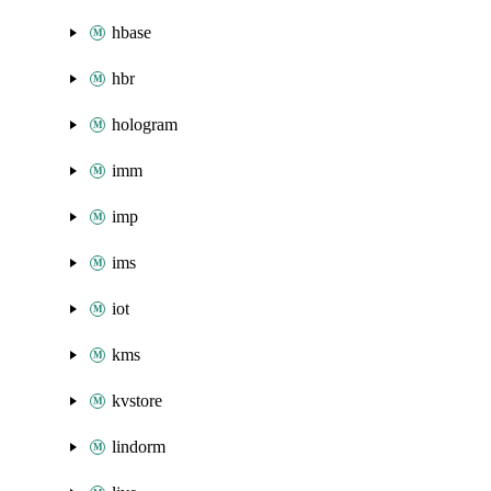
hbase
hbr
hologram
imm
imp
ims
iot
kms
kvstore
lindorm