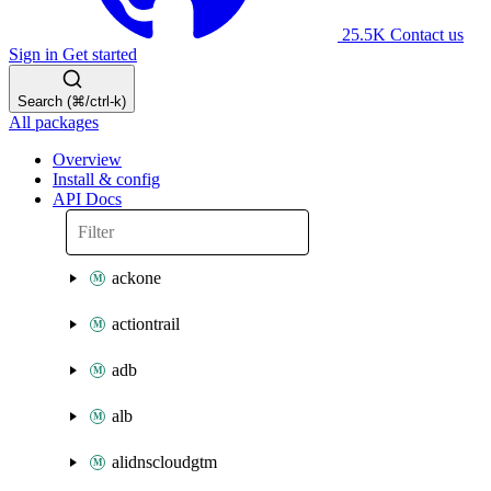
25.5K
Contact us
Sign in
Get started
Search (⌘/ctrl-k)
All packages
Overview
Install & config
API Docs
ackone
actiontrail
adb
alb
alidnscloudgtm