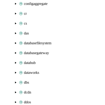
configaggregate
cr
cs
das
databasefilesystem
databasegateway
datahub
dataworks
dbs
dcdn
ddos