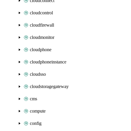
cloudconnect
cloudcontrol
cloudfirewall
cloudmonitor
cloudphone
cloudphoneinstance
cloudsso
cloudstoragegateway
cms
compute
config