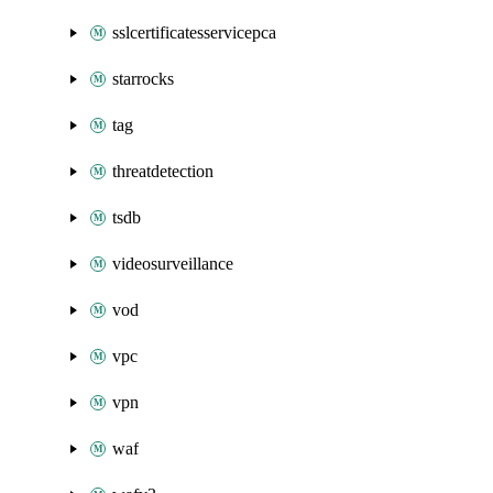
sslcertificatesservicepca
starrocks
tag
threatdetection
tsdb
videosurveillance
vod
vpc
vpn
waf