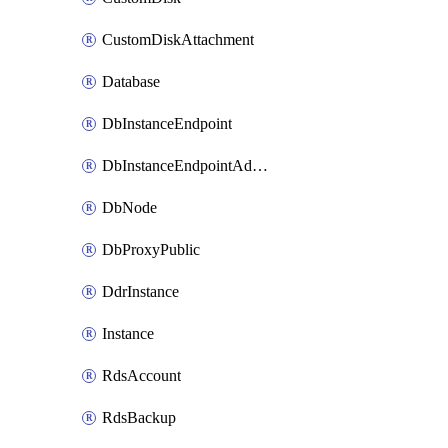
CustomDiskAttachment
Database
DbInstanceEndpoint
DbInstanceEndpointAddress
DbNode
DbProxyPublic
DdrInstance
Instance
RdsAccount
RdsBackup