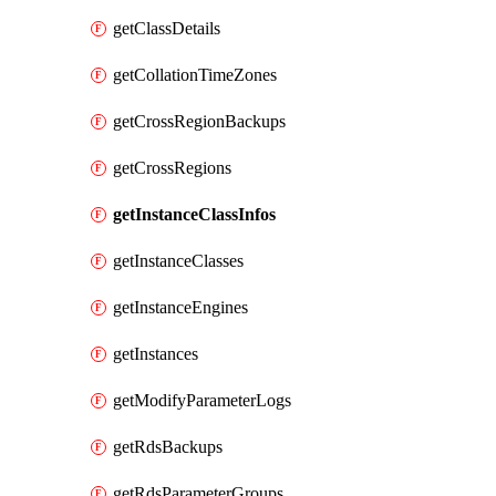
getClassDetails
getCollationTimeZones
getCrossRegionBackups
getCrossRegions
getInstanceClassInfos
getInstanceClasses
getInstanceEngines
getInstances
getModifyParameterLogs
getRdsBackups
getRdsParameterGroups