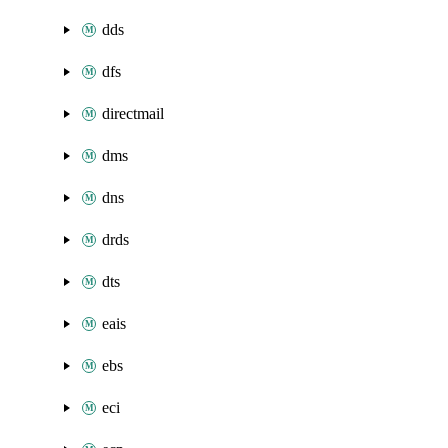
dds
dfs
directmail
dms
dns
drds
dts
eais
ebs
eci