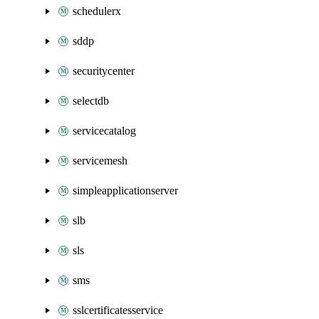
schedulerx
sddp
securitycenter
selectdb
servicecatalog
servicemesh
simpleapplicationserver
slb
sls
sms
sslcertificatesservice