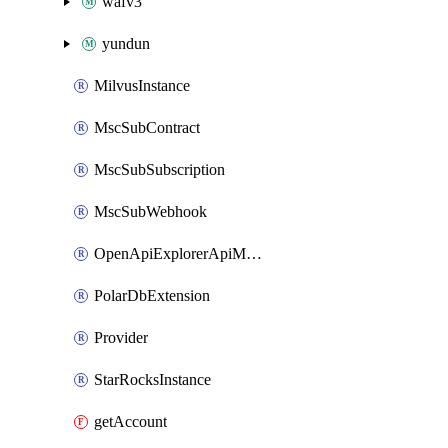
wafv3
yundun
MilvusInstance
MscSubContract
MscSubSubscription
MscSubWebhook
OpenApiExplorerApiMcpServer
PolarDbExtension
Provider
StarRocksInstance
getAccount