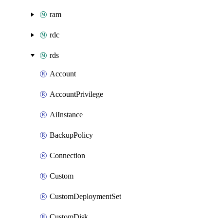
ram
rdc
rds
Account
AccountPrivilege
AiInstance
BackupPolicy
Connection
Custom
CustomDeploymentSet
CustomDisk