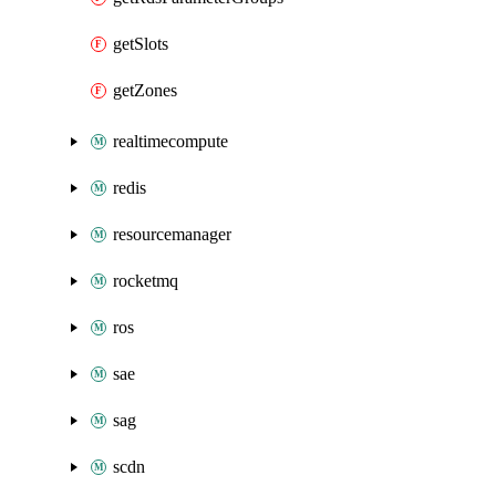
getSlots
getZones
realtimecompute
redis
resourcemanager
rocketmq
ros
sae
sag
scdn