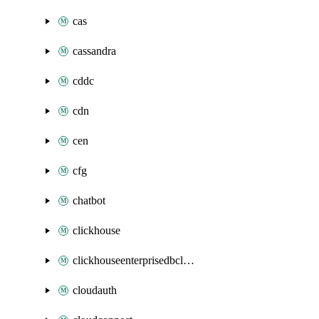
cas
cassandra
cddc
cdn
cen
cfg
chatbot
clickhouse
clickhouseenterprisedbcluster
cloudauth