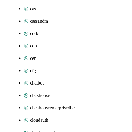
cas
cassandra
cddc
cdn
cen
cfg
chatbot
clickhouse
clickhouseenterprisedbcluster
cloudauth