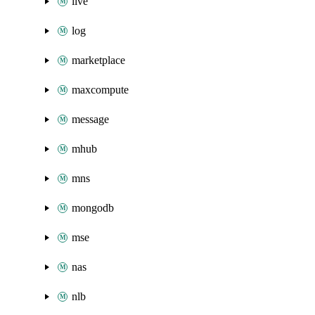
live
log
marketplace
maxcompute
message
mhub
mns
mongodb
mse
nas
nlb