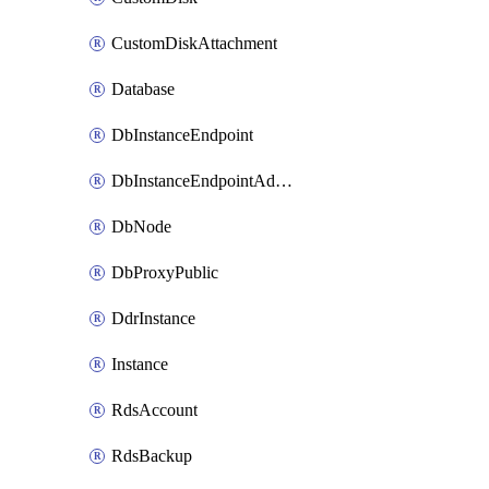
CustomDiskAttachment
Database
DbInstanceEndpoint
DbInstanceEndpointAddress
DbNode
DbProxyPublic
DdrInstance
Instance
RdsAccount
RdsBackup