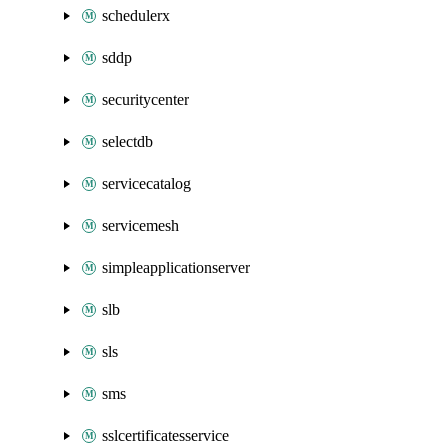
schedulerx
sddp
securitycenter
selectdb
servicecatalog
servicemesh
simpleapplicationserver
slb
sls
sms
sslcertificatesservice