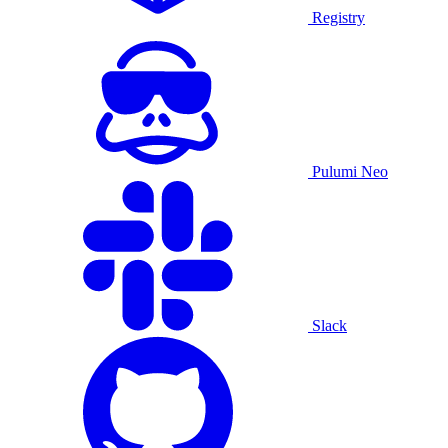
Registry
Pulumi Neo
Slack