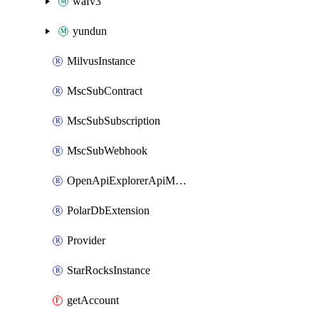
wafv3
yundun
MilvusInstance
MscSubContract
MscSubSubscription
MscSubWebhook
OpenApiExplorerApiMcpServer
PolarDbExtension
Provider
StarRocksInstance
getAccount