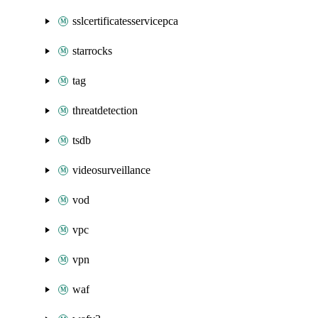
sslcertificatesservicepca
starrocks
tag
threatdetection
tsdb
videosurveillance
vod
vpc
vpn
waf