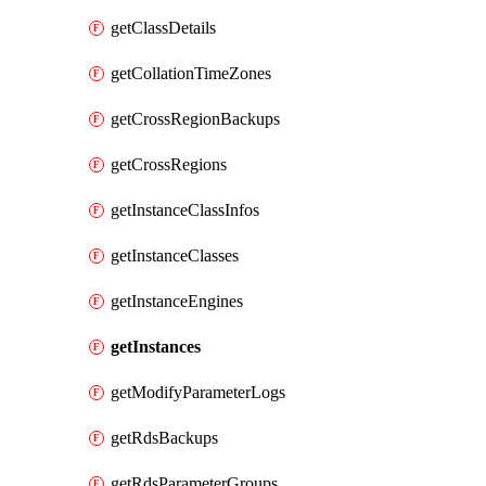
getClassDetails
getCollationTimeZones
getCrossRegionBackups
getCrossRegions
getInstanceClassInfos
getInstanceClasses
getInstanceEngines
getInstances
getModifyParameterLogs
getRdsBackups
getRdsParameterGroups