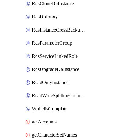
RdsCloneDbInstance
RdsDbProxy
RdsInstanceCrossBackupPolicy
RdsParameterGroup
RdsServiceLinkedRole
RdsUpgradeDbInstance
ReadOnlyInstance
ReadWriteSplittingConnection
WhitelistTemplate
getAccounts
getCharacterSetNames