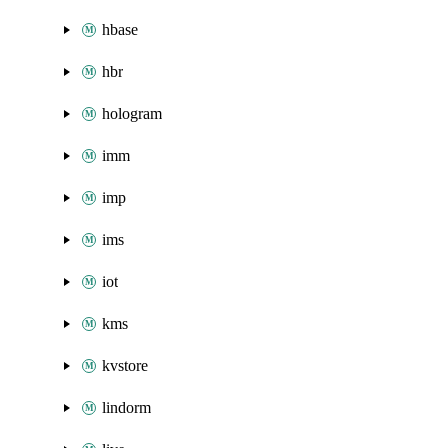
hbase
hbr
hologram
imm
imp
ims
iot
kms
kvstore
lindorm