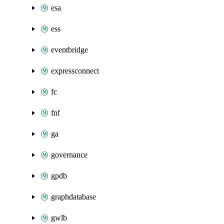
esa
ess
eventbridge
expressconnect
fc
fnf
ga
governance
gpdb
graphdatabase
gwlb