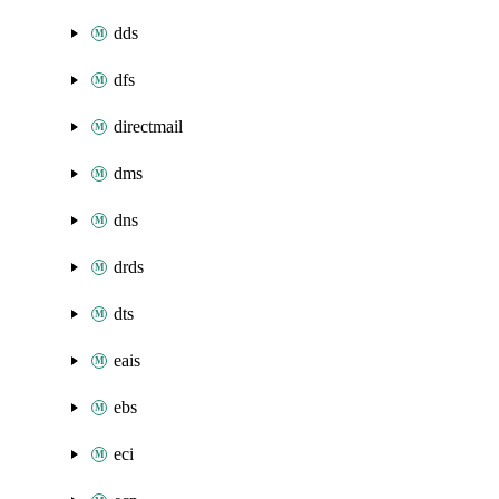
dds
dfs
directmail
dms
dns
drds
dts
eais
ebs
eci