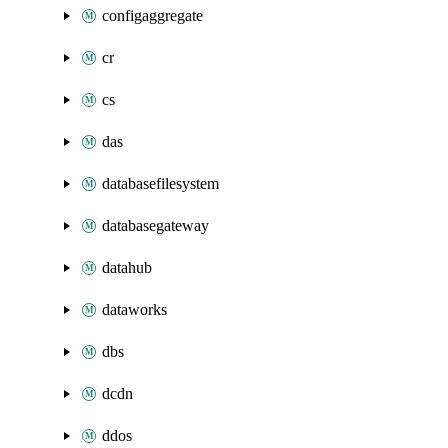
configaggregate
cr
cs
das
databasefilesystem
databasegateway
datahub
dataworks
dbs
dcdn
ddos