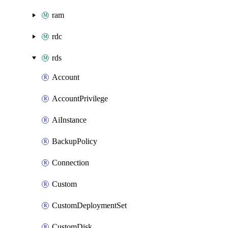
ram
rdc
rds
Account
AccountPrivilege
AiInstance
BackupPolicy
Connection
Custom
CustomDeploymentSet
CustomDisk