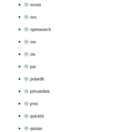
ocean
oos
opensearch
oss
ots
pai
polardb
privatelink
pvtz
quickbi
quotas