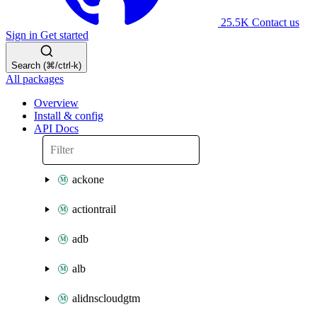
25.5K
Contact us
Sign in
Get started
Search (⌘/ctrl-k)
All packages
Overview
Install & config
API Docs
ackone
actiontrail
adb
alb
alidnscloudgtm