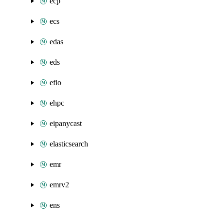
ecp
ecs
edas
eds
eflo
ehpc
eipanycast
elasticsearch
emr
emrv2
ens