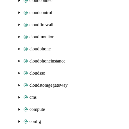
cloudconnect
cloudcontrol
cloudfirewall
cloudmonitor
cloudphone
cloudphoneinstance
cloudsso
cloudstoragegateway
cms
compute
config