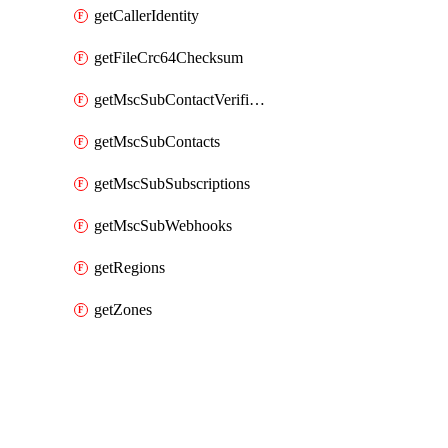
getCallerIdentity
getFileCrc64Checksum
getMscSubContactVerificationMessage
getMscSubContacts
getMscSubSubscriptions
getMscSubWebhooks
getRegions
getZones