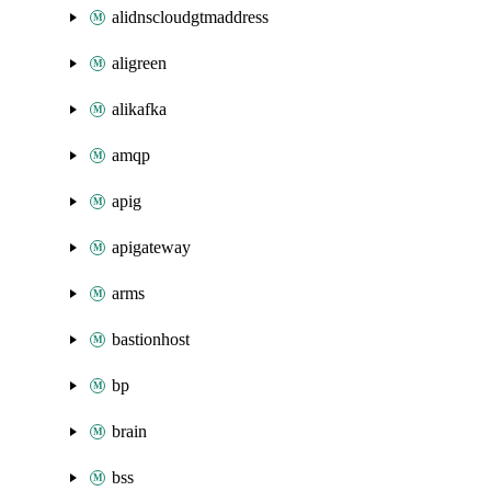
alidnscloudgtmaddress
aligreen
alikafka
amqp
apig
apigateway
arms
bastionhost
bp
brain
bss