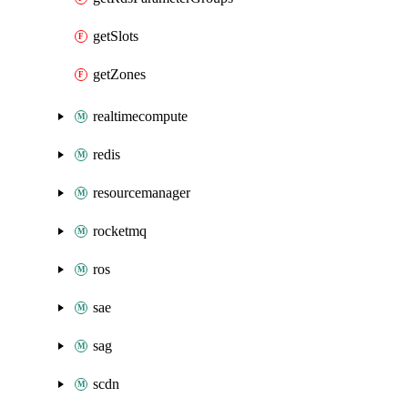
getSlots
getZones
realtimecompute
redis
resourcemanager
rocketmq
ros
sae
sag
scdn