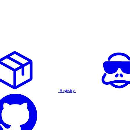
Registry