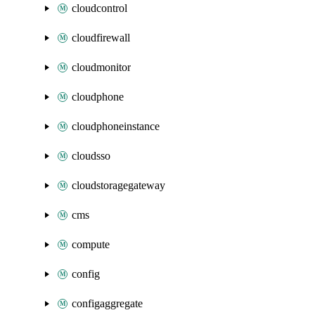
cloudcontrol
cloudfirewall
cloudmonitor
cloudphone
cloudphoneinstance
cloudsso
cloudstoragegateway
cms
compute
config
configaggregate