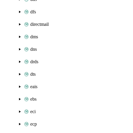
dfs
directmail
dms
dns
drds
dts
eais
ebs
eci
ecp