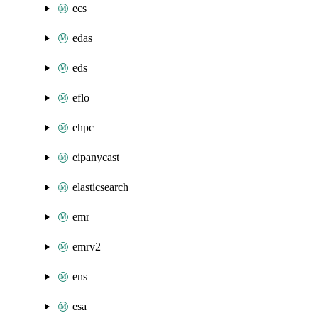
ecs
edas
eds
eflo
ehpc
eipanycast
elasticsearch
emr
emrv2
ens
esa