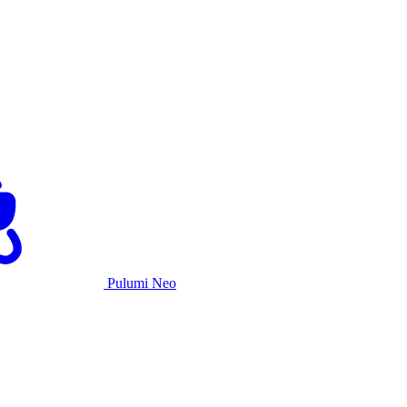
Pulumi Neo