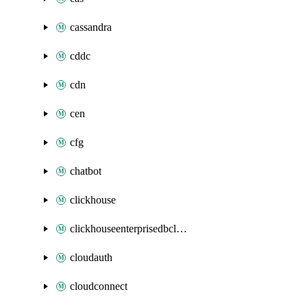
cassandra
cddc
cdn
cen
cfg
chatbot
clickhouse
clickhouseenterprisedbcluster
cloudauth
cloudconnect