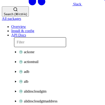
Slack
Search (⌘/ctrl-k)
All packages
Overview
Install & config
API Docs
ackone
actiontrail
adb
alb
alidnscloudgtm
alidnscloudgtmaddress