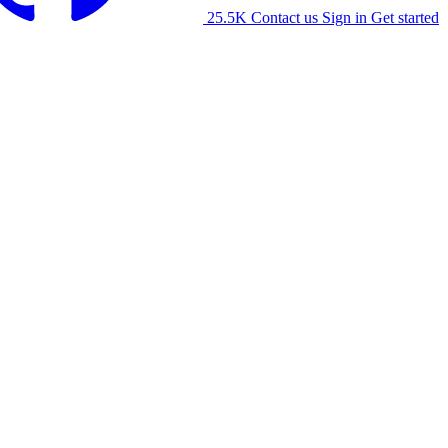
25.5K
Contact us
Sign in
Get started