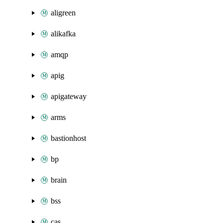
aligreen
alikafka
amqp
apig
apigateway
arms
bastionhost
bp
brain
bss
cas