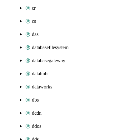
cr
cs
das
databasefilesystem
databasegateway
datahub
dataworks
dbs
dcdn
ddos
dds