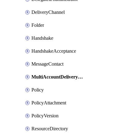
DeliveryChannel
Folder
Handshake
HandshakeAcceptance
MessageContact
MultiAccountDeliveryChannel
Policy
PolicyAttachment
PolicyVersion
ResourceDirectory