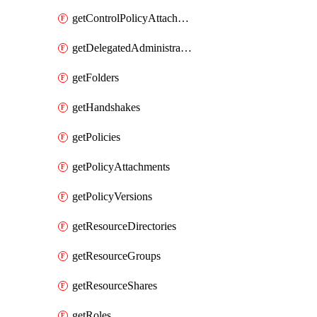
getControlPolicyAttachments
getDelegatedAdministrators
getFolders
getHandshakes
getPolicies
getPolicyAttachments
getPolicyVersions
getResourceDirectories
getResourceGroups
getResourceShares
getRoles