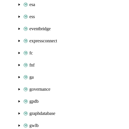
esa
ess
eventbridge
expressconnect
fc
fnf
ga
governance
gpdb
graphdatabase
gwlb