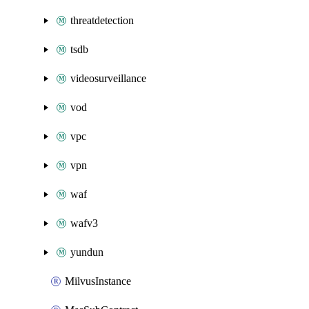
threatdetection
tsdb
videosurveillance
vod
vpc
vpn
waf
wafv3
yundun
MilvusInstance