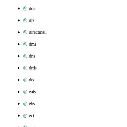
dds
dfs
directmail
dms
dns
drds
dts
eais
ebs
eci