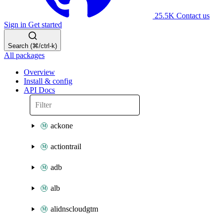
25.5K
Contact us
Sign in
Get started
Search (⌘/ctrl-k)
All packages
Overview
Install & config
API Docs
ackone
actiontrail
adb
alb
alidnscloudgtm