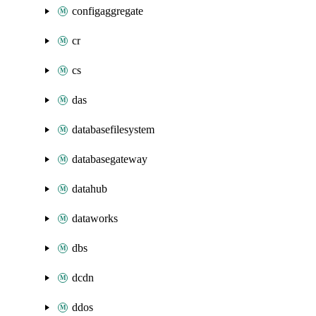
configaggregate
cr
cs
das
databasefilesystem
databasegateway
datahub
dataworks
dbs
dcdn
ddos