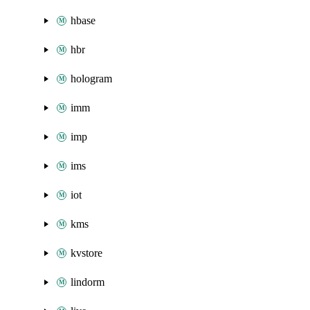
hbase
hbr
hologram
imm
imp
ims
iot
kms
kvstore
lindorm