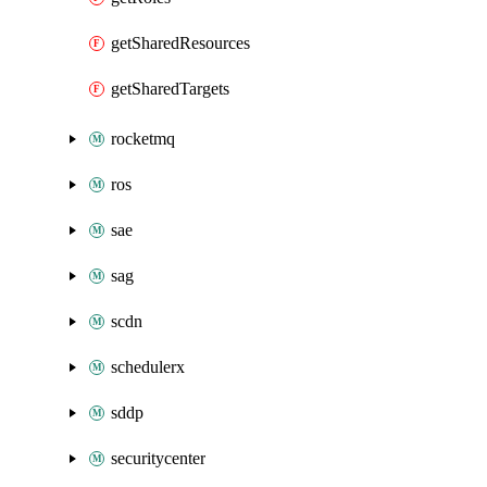
getSharedResources
getSharedTargets
rocketmq
ros
sae
sag
scdn
schedulerx
sddp
securitycenter