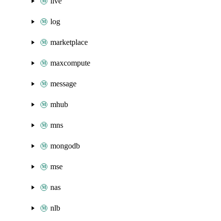
live
log
marketplace
maxcompute
message
mhub
mns
mongodb
mse
nas
nlb