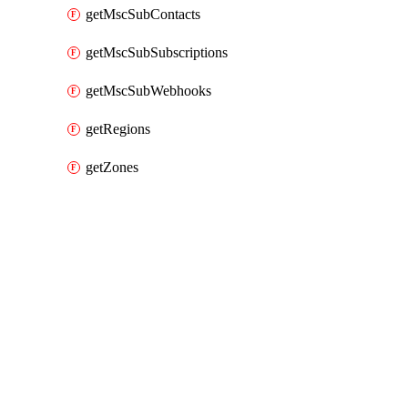
getMscSubContacts
getMscSubSubscriptions
getMscSubWebhooks
getRegions
getZones