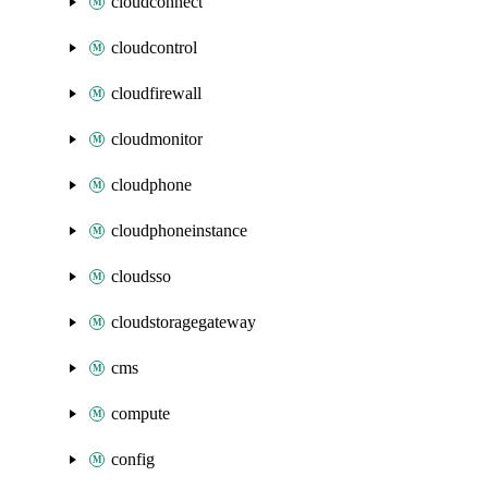
cloudconnect
cloudcontrol
cloudfirewall
cloudmonitor
cloudphone
cloudphoneinstance
cloudsso
cloudstoragegateway
cms
compute
config