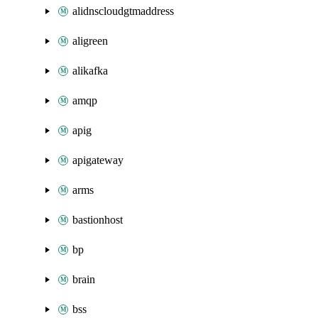
alidnscloudgtmaddress
aligreen
alikafka
amqp
apig
apigateway
arms
bastionhost
bp
brain
bss