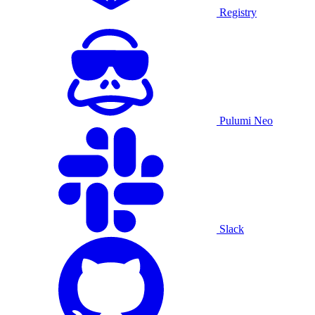
Registry
Pulumi Neo
Slack