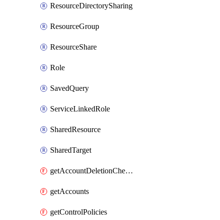
ResourceDirectorySharing
ResourceGroup
ResourceShare
Role
SavedQuery
ServiceLinkedRole
SharedResource
SharedTarget
getAccountDeletionCheckTask
getAccounts
getControlPolicies