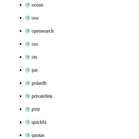
ocean
oos
opensearch
oss
ots
pai
polardb
privatelink
pvtz
quickbi
quotas