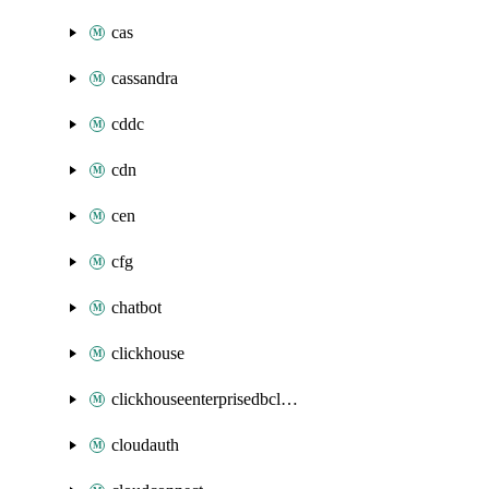
cas
cassandra
cddc
cdn
cen
cfg
chatbot
clickhouse
clickhouseenterprisedbcluster
cloudauth