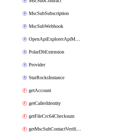
MscSubContract
MscSubSubscription
MscSubWebhook
OpenApiExplorerApiMcpServer
PolarDbExtension
Provider
StarRocksInstance
getAccount
getCallerIdentity
getFileCrc64Checksum
getMscSubContactVerificationMessage