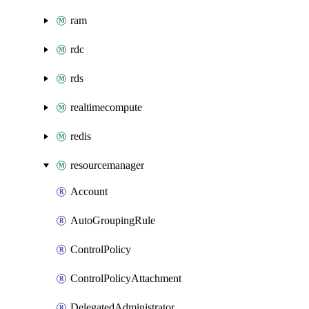
ram
rdc
rds
realtimecompute
redis
resourcemanager
Account
AutoGroupingRule
ControlPolicy
ControlPolicyAttachment
DelegatedAdministrator