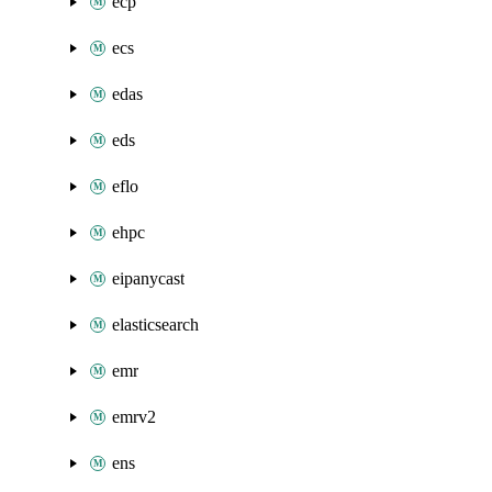
ecp
ecs
edas
eds
eflo
ehpc
eipanycast
elasticsearch
emr
emrv2
ens