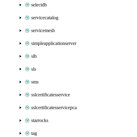
selectdb
servicecatalog
servicemesh
simpleapplicationserver
slb
sls
sms
sslcertificatesservice
sslcertificatesservicepca
starrocks
tag