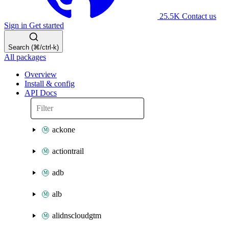
25.5K
Contact us
Sign in
Get started
Search (⌘/ctrl-k)
All packages
Overview
Install & config
API Docs
ackone
actiontrail
adb
alb
alidnscloudgtm