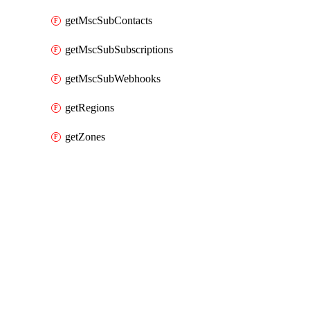
getMscSubContacts
getMscSubSubscriptions
getMscSubWebhooks
getRegions
getZones