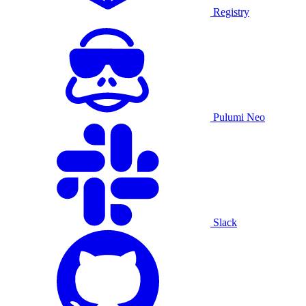
Registry
Pulumi Neo
Slack