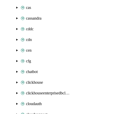
cas
cassandra
cddc
cdn
cen
cfg
chatbot
clickhouse
clickhouseenterprisedbcluster
cloudauth