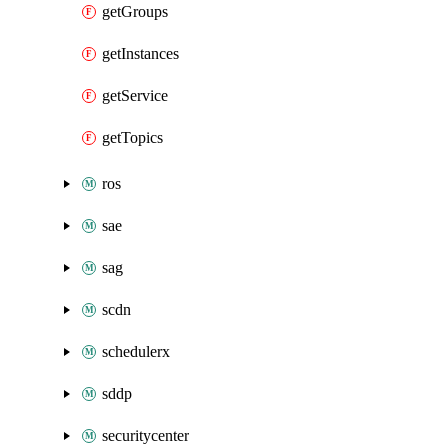
getGroups
getInstances
getService
getTopics
ros
sae
sag
scdn
schedulerx
sddp
securitycenter