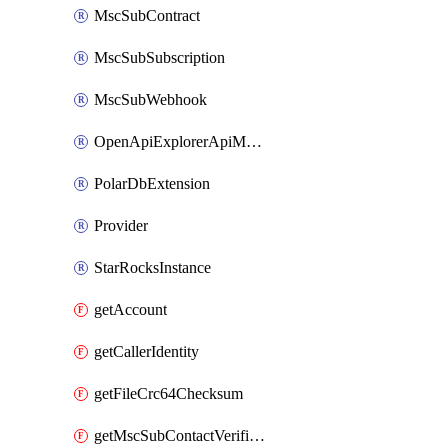
MscSubContract
MscSubSubscription
MscSubWebhook
OpenApiExplorerApiMcpServer
PolarDbExtension
Provider
StarRocksInstance
getAccount
getCallerIdentity
getFileCrc64Checksum
getMscSubContactVerificationMessage