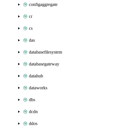
configaggregate
cr
cs
das
databasefilesystem
databasegateway
datahub
dataworks
dbs
dcdn
ddos