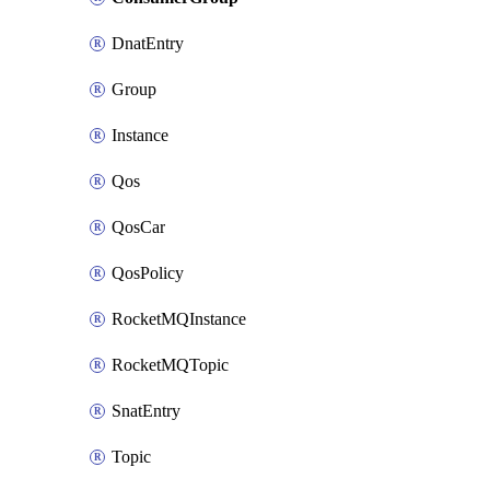
DnatEntry
Group
Instance
Qos
QosCar
QosPolicy
RocketMQInstance
RocketMQTopic
SnatEntry
Topic