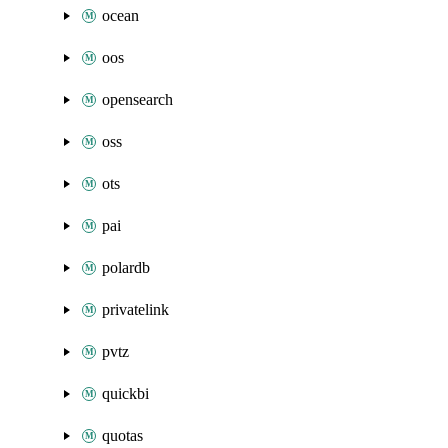
ocean
oos
opensearch
oss
ots
pai
polardb
privatelink
pvtz
quickbi
quotas