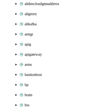
alidnscloudgtmaddress
aligreen
alikafka
amqp
apig
apigateway
arms
bastionhost
bp
brain
bss