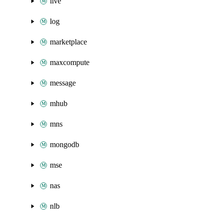
live
log
marketplace
maxcompute
message
mhub
mns
mongodb
mse
nas
nlb