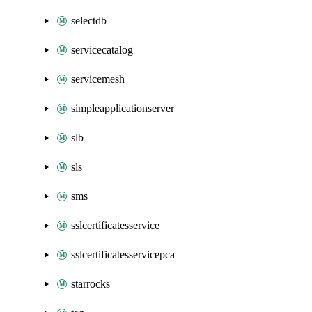
selectdb
servicecatalog
servicemesh
simpleapplicationserver
slb
sls
sms
sslcertificatesservice
sslcertificatesservicepca
starrocks