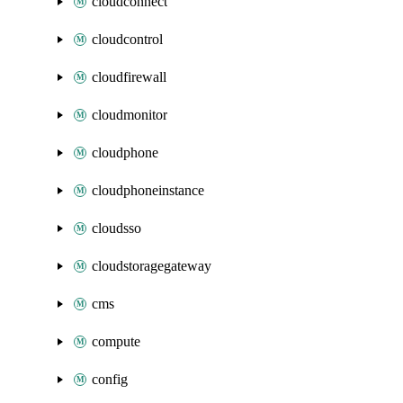
cloudconnect
cloudcontrol
cloudfirewall
cloudmonitor
cloudphone
cloudphoneinstance
cloudsso
cloudstoragegateway
cms
compute
config