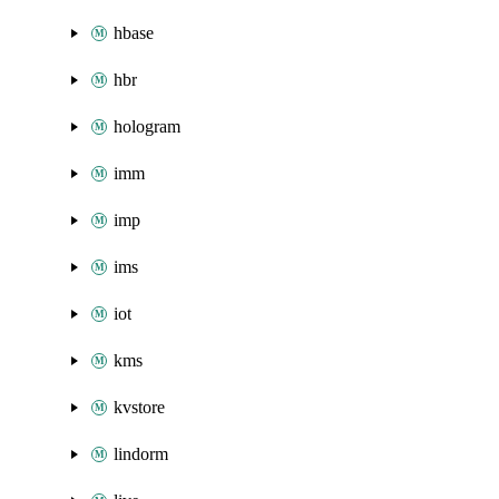
hbase
hbr
hologram
imm
imp
ims
iot
kms
kvstore
lindorm