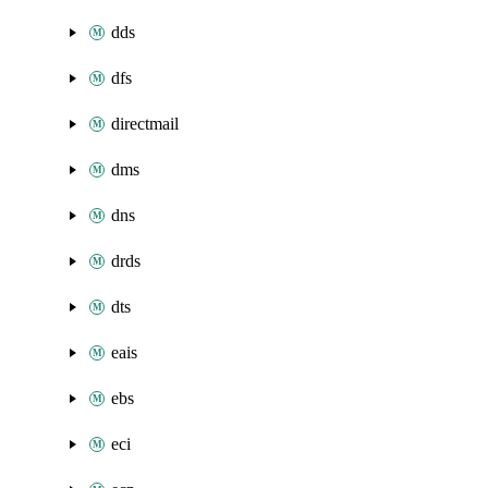
dds
dfs
directmail
dms
dns
drds
dts
eais
ebs
eci