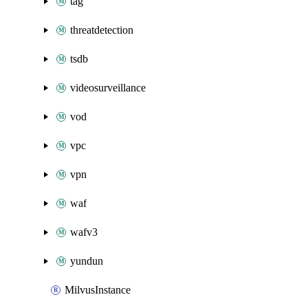
tag
threatdetection
tsdb
videosurveillance
vod
vpc
vpn
waf
wafv3
yundun
MilvusInstance