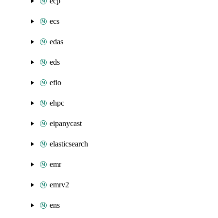
ecp
ecs
edas
eds
eflo
ehpc
eipanycast
elasticsearch
emr
emrv2
ens