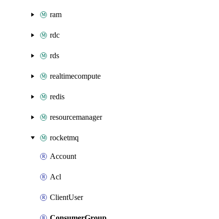
ram
rdc
rds
realtimecompute
redis
resourcemanager
rocketmq
Account
Acl
ClientUser
ConsumerGroup