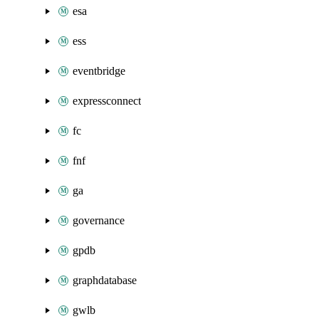
esa
ess
eventbridge
expressconnect
fc
fnf
ga
governance
gpdb
graphdatabase
gwlb