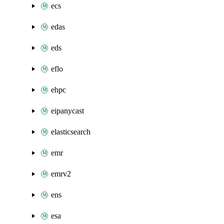
ecs
edas
eds
eflo
ehpc
eipanycast
elasticsearch
emr
emrv2
ens
esa