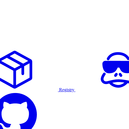
Registry