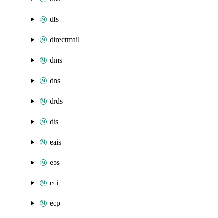
dfs
directmail
dms
dns
drds
dts
eais
ebs
eci
ecp