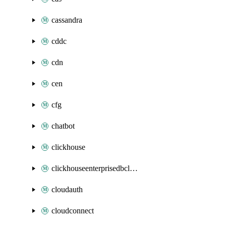
cassandra
cddc
cdn
cen
cfg
chatbot
clickhouse
clickhouseenterprisedbcluster
cloudauth
cloudconnect