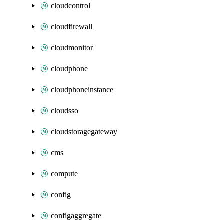
cloudcontrol
cloudfirewall
cloudmonitor
cloudphone
cloudphoneinstance
cloudsso
cloudstoragegateway
cms
compute
config
configaggregate