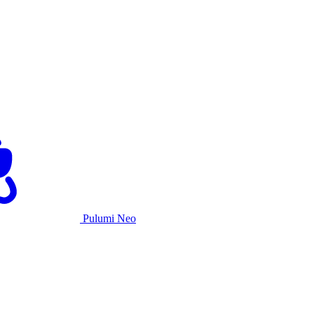
Pulumi Neo