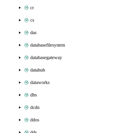
cr
cs
das
databasefilesystem
databasegateway
datahub
dataworks
dbs
dcdn
ddos
dds