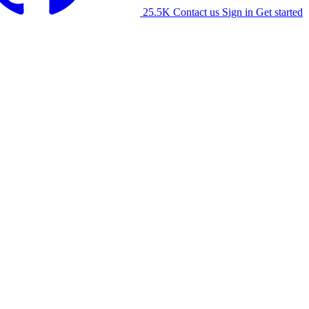
25.5K
Contact us
Sign in
Get started