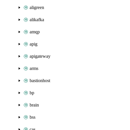
aligreen
alikafka
amqp
apig
apigateway
arms
bastionhost
bp
brain
bss
cas