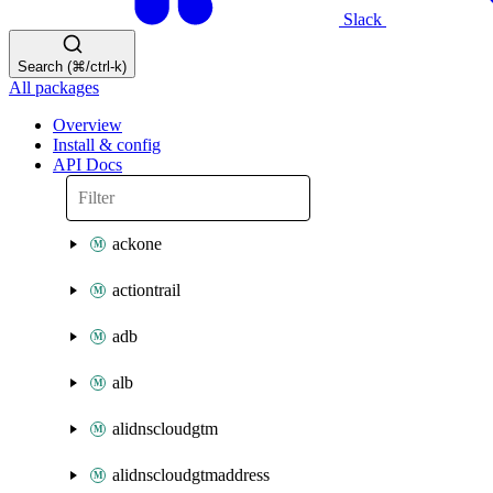
Slack
Search (⌘/ctrl-k)
All packages
Overview
Install & config
API Docs
ackone
actiontrail
adb
alb
alidnscloudgtm
alidnscloudgtmaddress