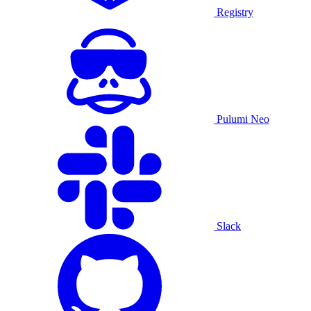
Registry
Pulumi Neo
Slack