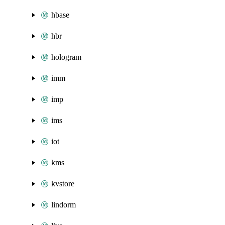
hbase
hbr
hologram
imm
imp
ims
iot
kms
kvstore
lindorm