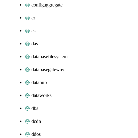
configaggregate
cr
cs
das
databasefilesystem
databasegateway
datahub
dataworks
dbs
dcdn
ddos