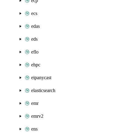
ecp
ecs
edas
eds
eflo
ehpc
eipanycast
elasticsearch
emr
emrv2
ens