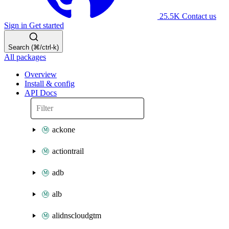
25.5K
Contact us
Sign in
Get started
Search (⌘/ctrl-k)
All packages
Overview
Install & config
API Docs
ackone
actiontrail
adb
alb
alidnscloudgtm