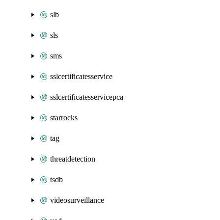
slb
sls
sms
sslcertificatesservice
sslcertificatesservicepca
starrocks
tag
threatdetection
tsdb
videosurveillance