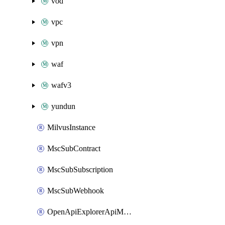
vod
vpc
vpn
waf
wafv3
yundun
MilvusInstance
MscSubContract
MscSubSubscription
MscSubWebhook
OpenApiExplorerApiMcpServer