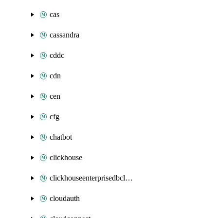
cas
cassandra
cddc
cdn
cen
cfg
chatbot
clickhouse
clickhouseenterprisedbcluster
cloudauth