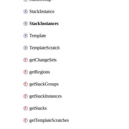
StackInstance
StackInstances
Template
TemplateScratch
getChangeSets
getRegions
getStackGroups
getStackInstances
getStacks
getTemplateScratches