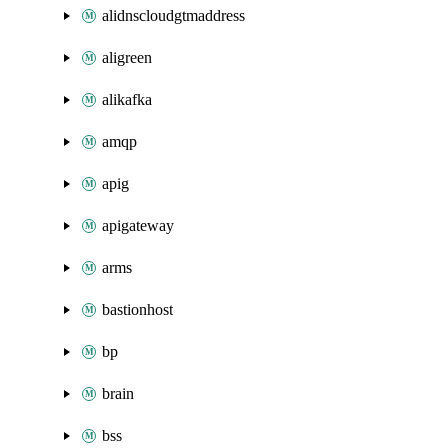
alidnscloudgtmaddress
aligreen
alikafka
amqp
apig
apigateway
arms
bastionhost
bp
brain
bss