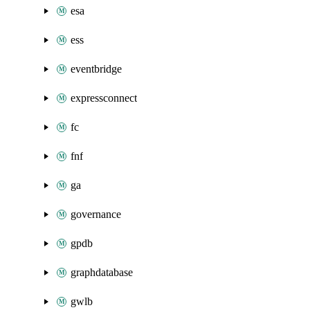
esa
ess
eventbridge
expressconnect
fc
fnf
ga
governance
gpdb
graphdatabase
gwlb