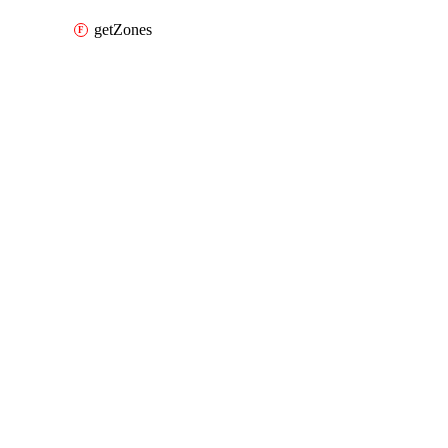
getZones