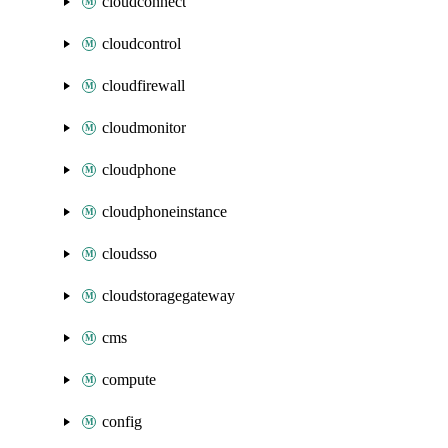
cloudconnect
cloudcontrol
cloudfirewall
cloudmonitor
cloudphone
cloudphoneinstance
cloudsso
cloudstoragegateway
cms
compute
config