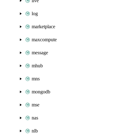
live
log
marketplace
maxcompute
message
mhub
mns
mongodb
mse
nas
nlb