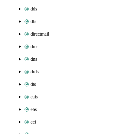
dds
dfs
directmail
dms
dns
drds
dts
eais
ebs
eci