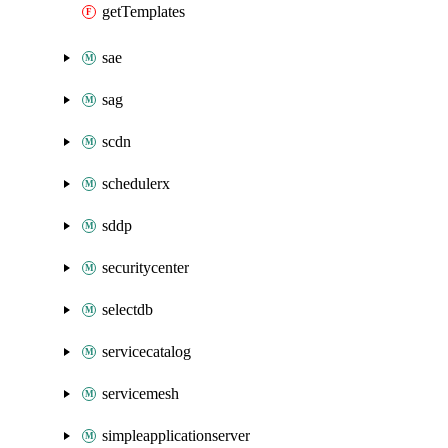
getTemplates
sae
sag
scdn
schedulerx
sddp
securitycenter
selectdb
servicecatalog
servicemesh
simpleapplicationserver