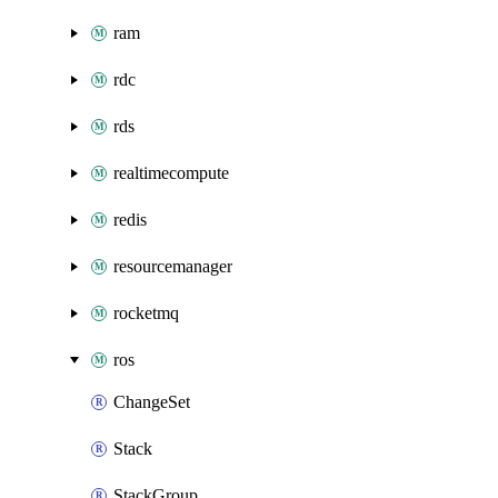
ram
rdc
rds
realtimecompute
redis
resourcemanager
rocketmq
ros
ChangeSet
Stack
StackGroup