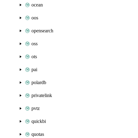
ocean
oos
opensearch
oss
ots
pai
polardb
privatelink
pvtz
quickbi
quotas