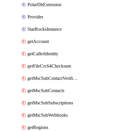
PolarDbExtension
Provider
StarRocksInstance
getAccount
getCallerIdentity
getFileCrc64Checksum
getMscSubContactVerificationMessage
getMscSubContacts
getMscSubSubscriptions
getMscSubWebhooks
getRegions