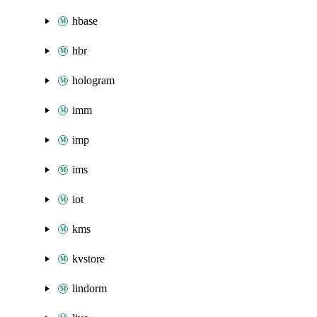
hbase
hbr
hologram
imm
imp
ims
iot
kms
kvstore
lindorm