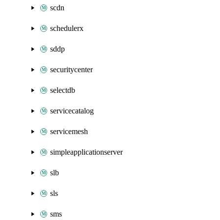
scdn
schedulerx
sddp
securitycenter
selectdb
servicecatalog
servicemesh
simpleapplicationserver
slb
sls
sms