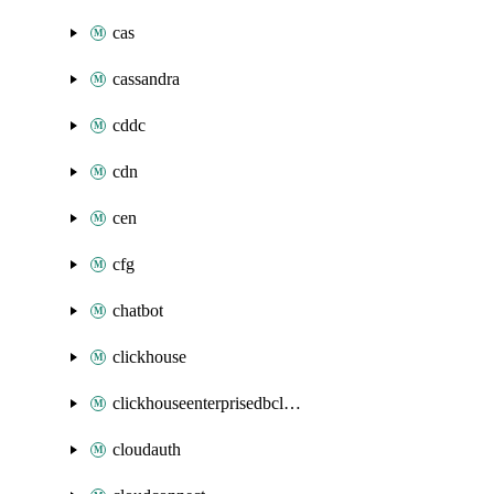
cas
cassandra
cddc
cdn
cen
cfg
chatbot
clickhouse
clickhouseenterprisedbcluster
cloudauth