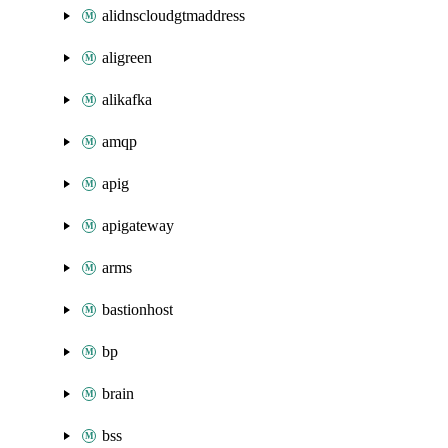
alidnscloudgtmaddress
aligreen
alikafka
amqp
apig
apigateway
arms
bastionhost
bp
brain
bss