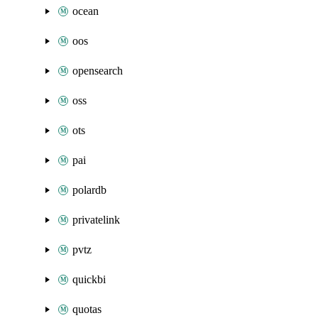
ocean
oos
opensearch
oss
ots
pai
polardb
privatelink
pvtz
quickbi
quotas