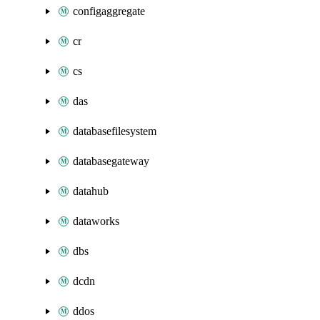
configaggregate
cr
cs
das
databasefilesystem
databasegateway
datahub
dataworks
dbs
dcdn
ddos