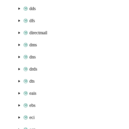
dds
dfs
directmail
dms
dns
drds
dts
eais
ebs
eci