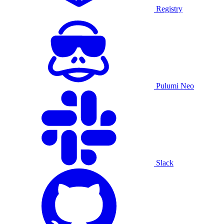
Registry
Pulumi Neo
Slack