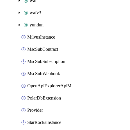
waf
wafv3
yundun
MilvusInstance
MscSubContract
MscSubSubscription
MscSubWebhook
OpenApiExplorerApiMcpServer
PolarDbExtension
Provider
StarRocksInstance