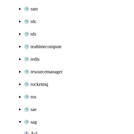
ram
rdc
rds
realtimecompute
redis
resourcemanager
rocketmq
ros
sae
sag
Acl