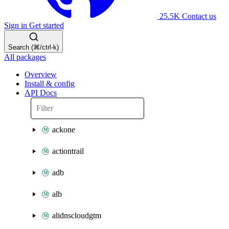
25.5K
Contact us
Sign in
Get started
Search (⌘/ctrl-k)
All packages
Overview
Install & config
API Docs
ackone
actiontrail
adb
alb
alidnscloudgtm