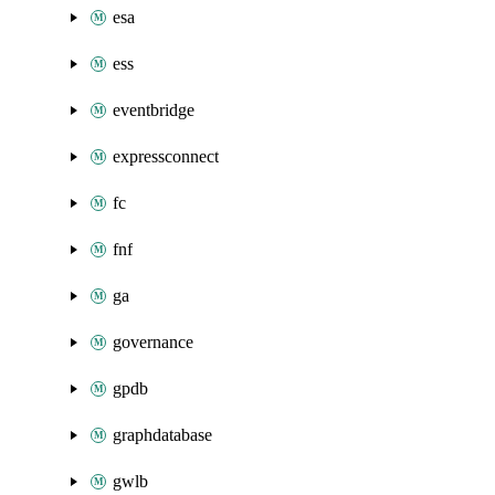
esa
ess
eventbridge
expressconnect
fc
fnf
ga
governance
gpdb
graphdatabase
gwlb