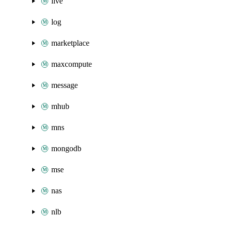
live
log
marketplace
maxcompute
message
mhub
mns
mongodb
mse
nas
nlb