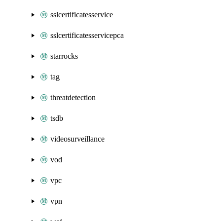
sslcertificatesservice
sslcertificatesservicepca
starrocks
tag
threatdetection
tsdb
videosurveillance
vod
vpc
vpn