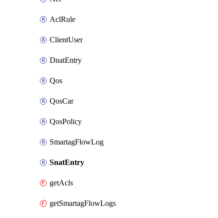
AclRule
ClientUser
DnatEntry
Qos
QosCar
QosPolicy
SmartagFlowLog
SnatEntry
getAcls
getSmartagFlowLogs