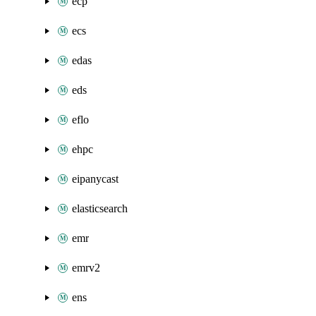
ecp
ecs
edas
eds
eflo
ehpc
eipanycast
elasticsearch
emr
emrv2
ens