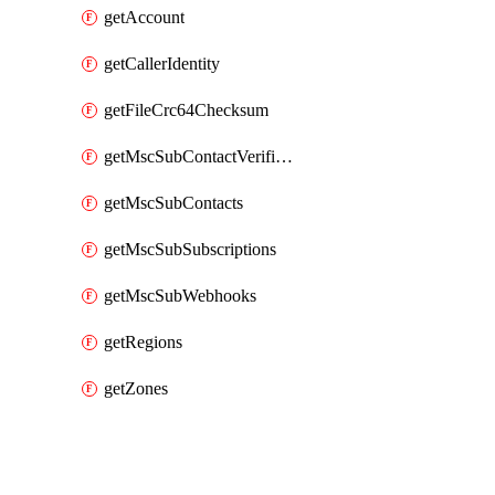
getAccount
getCallerIdentity
getFileCrc64Checksum
getMscSubContactVerificationMessage
getMscSubContacts
getMscSubSubscriptions
getMscSubWebhooks
getRegions
getZones