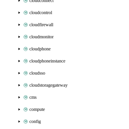
cloudconnect
cloudcontrol
cloudfirewall
cloudmonitor
cloudphone
cloudphoneinstance
cloudsso
cloudstoragegateway
cms
compute
config