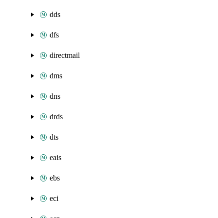
dds
dfs
directmail
dms
dns
drds
dts
eais
ebs
eci