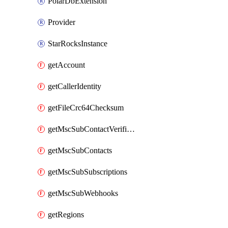
PolarDbExtension
Provider
StarRocksInstance
getAccount
getCallerIdentity
getFileCrc64Checksum
getMscSubContactVerificationMessage
getMscSubContacts
getMscSubSubscriptions
getMscSubWebhooks
getRegions