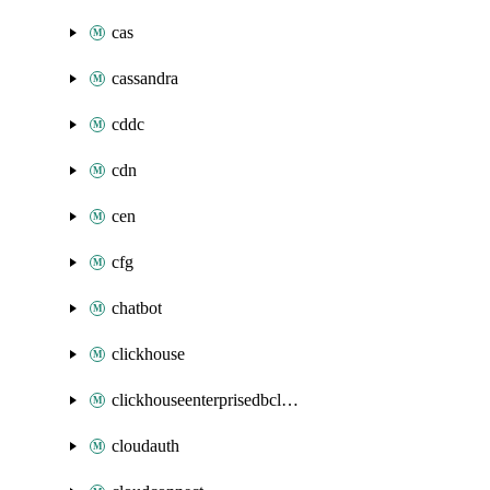
cas
cassandra
cddc
cdn
cen
cfg
chatbot
clickhouse
clickhouseenterprisedbcluster
cloudauth