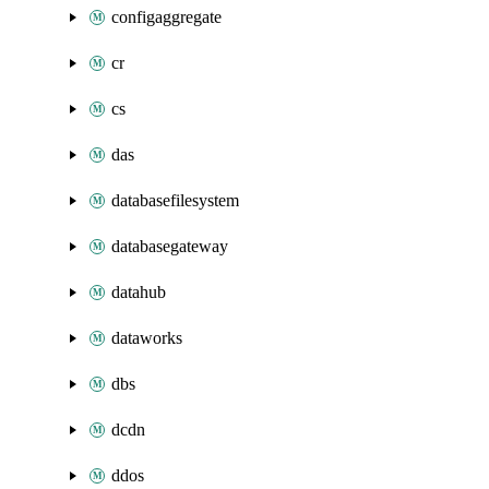
configaggregate
cr
cs
das
databasefilesystem
databasegateway
datahub
dataworks
dbs
dcdn
ddos