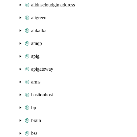
alidnscloudgtmaddress
aligreen
alikafka
amqp
apig
apigateway
arms
bastionhost
bp
brain
bss