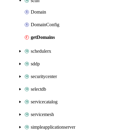
scdn
Domain
DomainConfig
getDomains
schedulerx
sddp
securitycenter
selectdb
servicecatalog
servicemesh
simpleapplicationserver