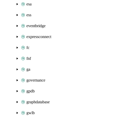
esa
ess
eventbridge
expressconnect
fc
fnf
ga
governance
gpdb
graphdatabase
gwlb