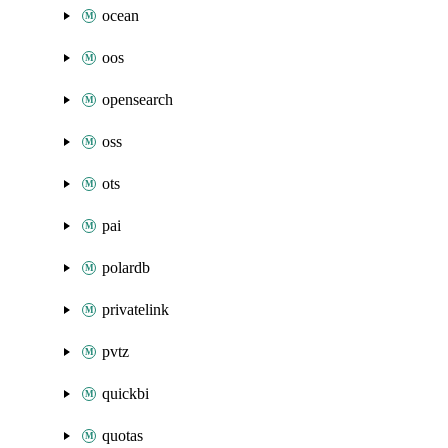
ocean
oos
opensearch
oss
ots
pai
polardb
privatelink
pvtz
quickbi
quotas