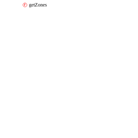
getZones