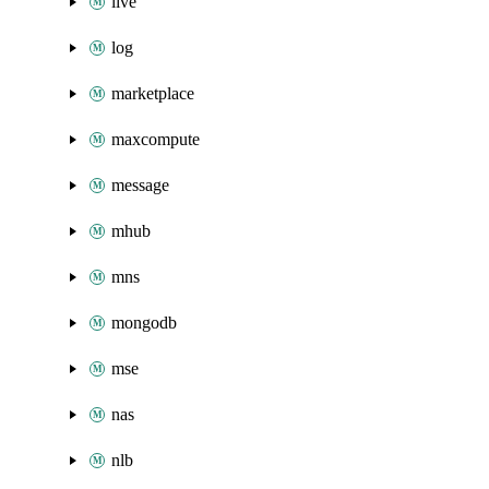
live
log
marketplace
maxcompute
message
mhub
mns
mongodb
mse
nas
nlb