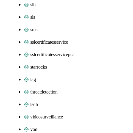
slb
sls
sms
sslcertificatesservice
sslcertificatesservicepca
starrocks
tag
threatdetection
tsdb
videosurveillance
vod