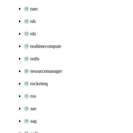
ram
rdc
rds
realtimecompute
redis
resourcemanager
rocketmq
ros
sae
sag