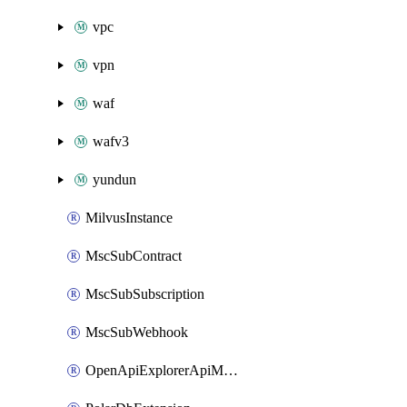
vpc
vpn
waf
wafv3
yundun
MilvusInstance
MscSubContract
MscSubSubscription
MscSubWebhook
OpenApiExplorerApiMcpServer