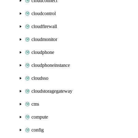
cloudconnect
cloudcontrol
cloudfirewall
cloudmonitor
cloudphone
cloudphoneinstance
cloudsso
cloudstoragegateway
cms
compute
config