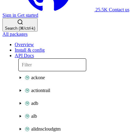
25.5K
Contact us
Sign in
Get started
Search (⌘/ctrl-k)
All packages
Overview
Install & config
API Docs
ackone
actiontrail
adb
alb
alidnscloudgtm