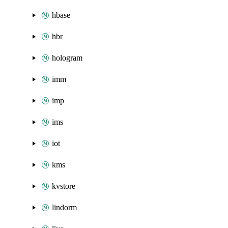
hbase
hbr
hologram
imm
imp
ims
iot
kms
kvstore
lindorm