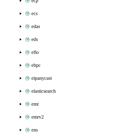
ecp
ecs
edas
eds
eflo
ehpc
eipanycast
elasticsearch
emr
emrv2
ens