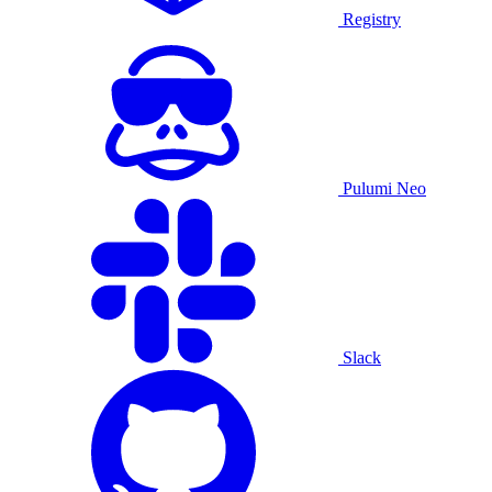
Registry
Pulumi Neo
Slack