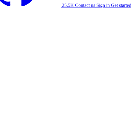
25.5K
Contact us
Sign in
Get started