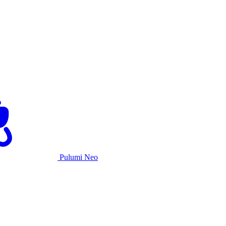
Pulumi Neo