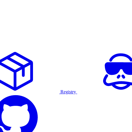
Registry