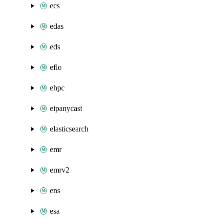
ecs
edas
eds
eflo
ehpc
eipanycast
elasticsearch
emr
emrv2
ens
esa