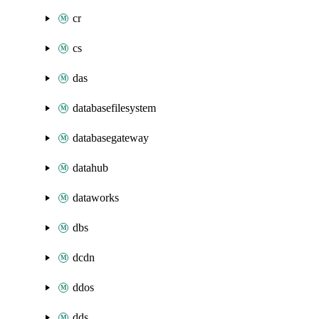
cr
cs
das
databasefilesystem
databasegateway
datahub
dataworks
dbs
dcdn
ddos
dds