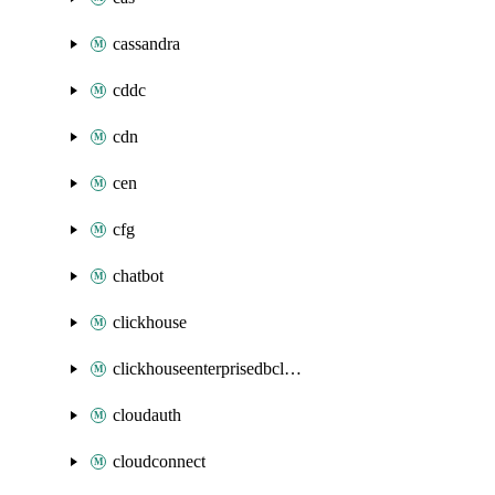
cassandra
cddc
cdn
cen
cfg
chatbot
clickhouse
clickhouseenterprisedbcluster
cloudauth
cloudconnect