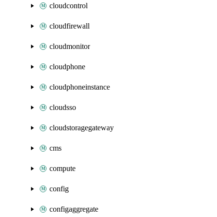
cloudcontrol
cloudfirewall
cloudmonitor
cloudphone
cloudphoneinstance
cloudsso
cloudstoragegateway
cms
compute
config
configaggregate