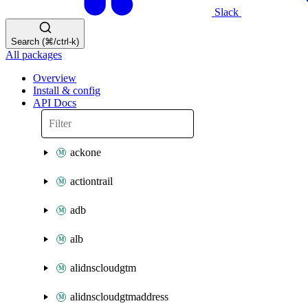
Slack
Search (⌘/ctrl-k)
All packages
Overview
Install & config
API Docs
ackone
actiontrail
adb
alb
alidnscloudgtm
alidnscloudgtmaddress