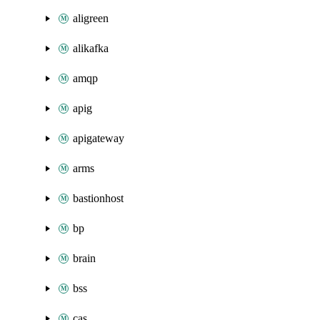
aligreen
alikafka
amqp
apig
apigateway
arms
bastionhost
bp
brain
bss
cas