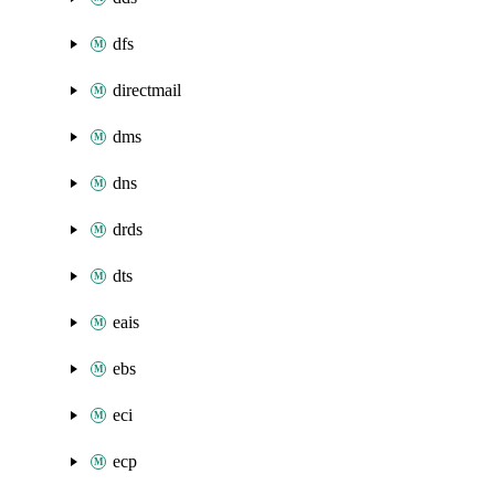
dfs
directmail
dms
dns
drds
dts
eais
ebs
eci
ecp