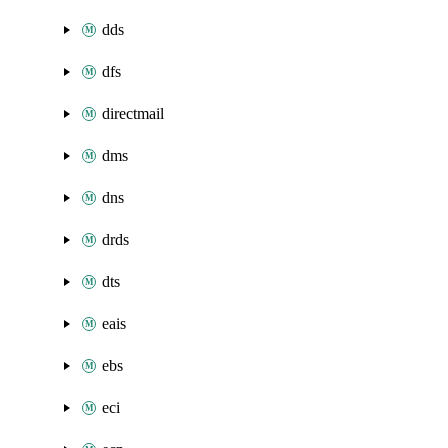
dds
dfs
directmail
dms
dns
drds
dts
eais
ebs
eci