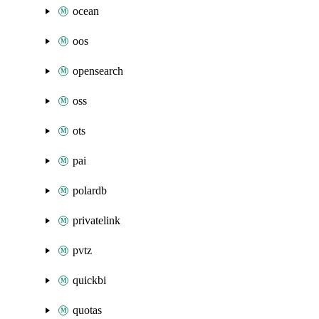
ocean
oos
opensearch
oss
ots
pai
polardb
privatelink
pvtz
quickbi
quotas