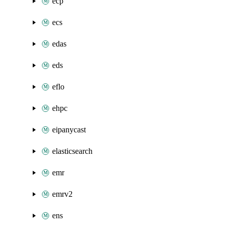
ecp
ecs
edas
eds
eflo
ehpc
eipanycast
elasticsearch
emr
emrv2
ens