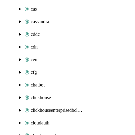
cas
cassandra
cddc
cdn
cen
cfg
chatbot
clickhouse
clickhouseenterprisedbcluster
cloudauth