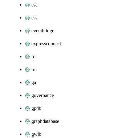
esa
ess
eventbridge
expressconnect
fc
fnf
ga
governance
gpdb
graphdatabase
gwlb