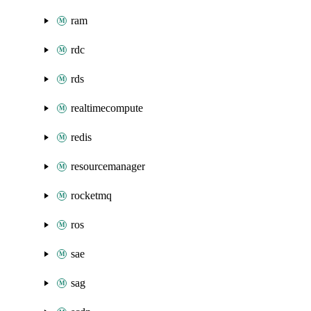
ram
rdc
rds
realtimecompute
redis
resourcemanager
rocketmq
ros
sae
sag