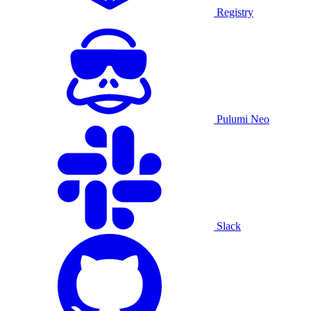
Registry
Pulumi Neo
Slack