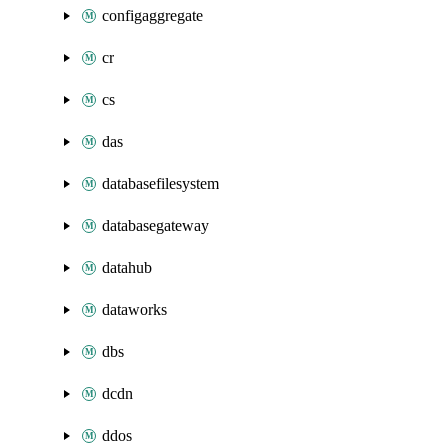
configaggregate
cr
cs
das
databasefilesystem
databasegateway
datahub
dataworks
dbs
dcdn
ddos