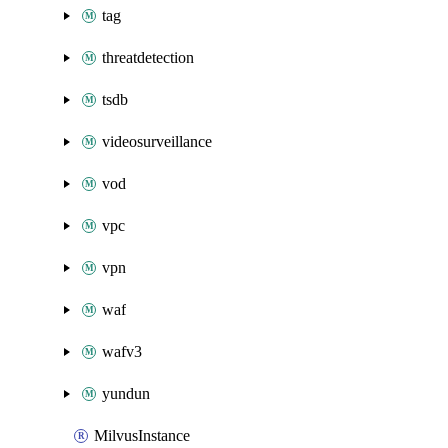
tag
threatdetection
tsdb
videosurveillance
vod
vpc
vpn
waf
wafv3
yundun
MilvusInstance