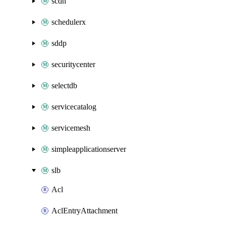
scdn
schedulerx
sddp
securitycenter
selectdb
servicecatalog
servicemesh
simpleapplicationserver
slb
Acl
AclEntryAttachment