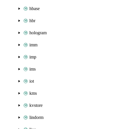
hbase
hbr
hologram
imm
imp
ims
iot
kms
kvstore
lindorm