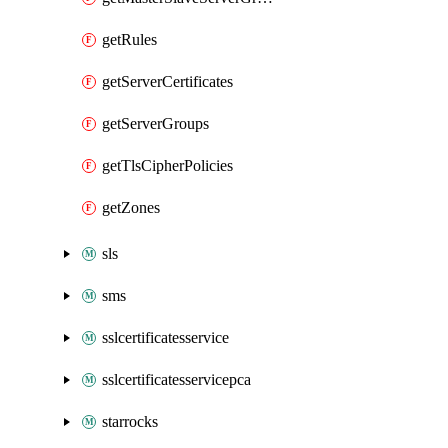
getRules
getServerCertificates
getServerGroups
getTlsCipherPolicies
getZones
sls
sms
sslcertificatesservice
sslcertificatesservicepca
starrocks