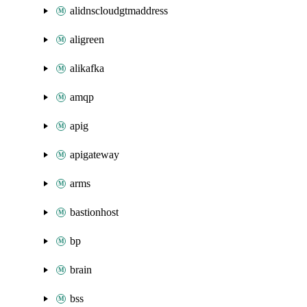
alidnscloudgtmaddress
aligreen
alikafka
amqp
apig
apigateway
arms
bastionhost
bp
brain
bss