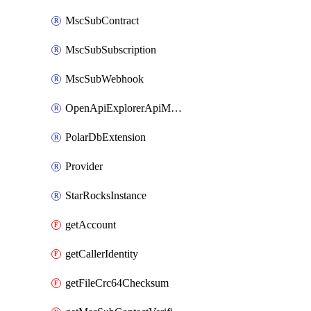
MscSubContract
MscSubSubscription
MscSubWebhook
OpenApiExplorerApiMcpServer
PolarDbExtension
Provider
StarRocksInstance
getAccount
getCallerIdentity
getFileCrc64Checksum