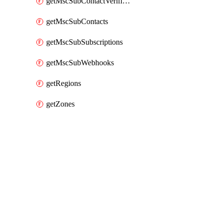
getMscSubContactVerificationMessage
getMscSubContacts
getMscSubSubscriptions
getMscSubWebhooks
getRegions
getZones