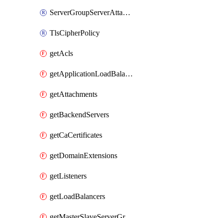
ServerGroupServerAttachment
TlsCipherPolicy
getAcls
getApplicationLoadBalancers
getAttachments
getBackendServers
getCaCertificates
getDomainExtensions
getListeners
getLoadBalancers
getMasterSlaveServerGroups