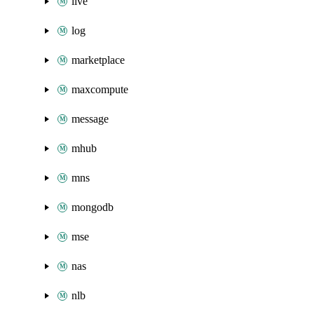
live
log
marketplace
maxcompute
message
mhub
mns
mongodb
mse
nas
nlb