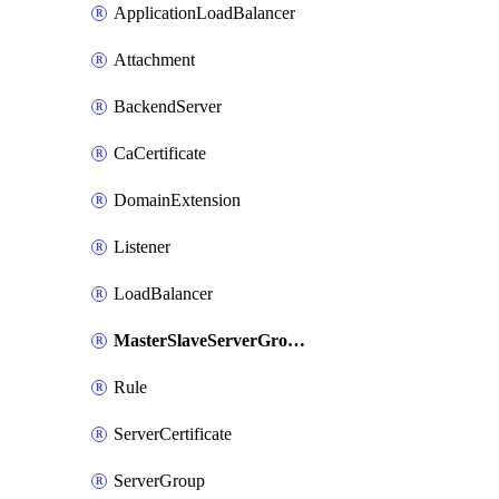
ApplicationLoadBalancer
Attachment
BackendServer
CaCertificate
DomainExtension
Listener
LoadBalancer
MasterSlaveServerGroup
Rule
ServerCertificate
ServerGroup