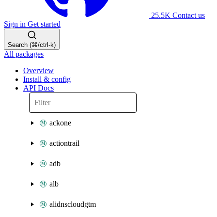
25.5K
Contact us
Sign in
Get started
Search (⌘/ctrl-k)
All packages
Overview
Install & config
API Docs
ackone
actiontrail
adb
alb
alidnscloudgtm