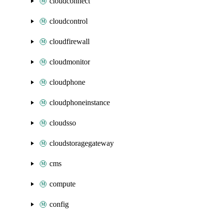
cloudconnect
cloudcontrol
cloudfirewall
cloudmonitor
cloudphone
cloudphoneinstance
cloudsso
cloudstoragegateway
cms
compute
config