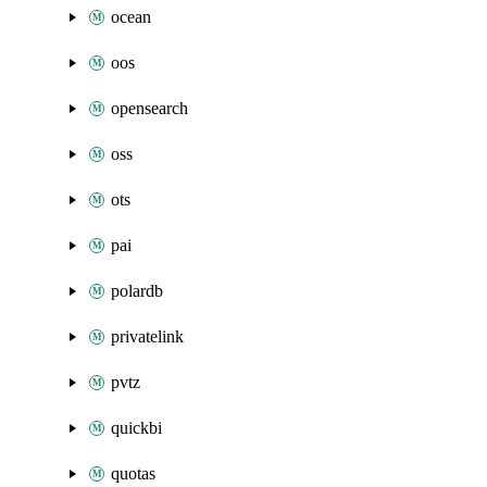
ocean
oos
opensearch
oss
ots
pai
polardb
privatelink
pvtz
quickbi
quotas