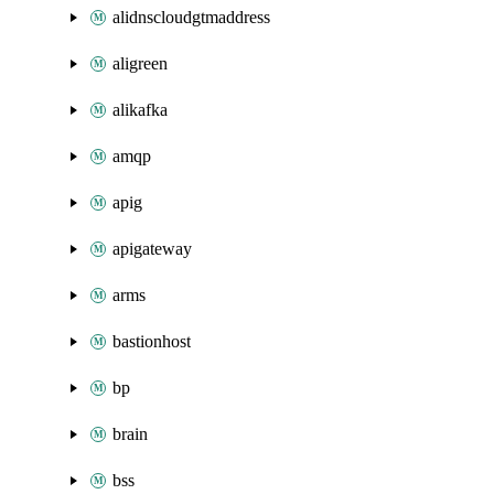
alidnscloudgtmaddress
aligreen
alikafka
amqp
apig
apigateway
arms
bastionhost
bp
brain
bss