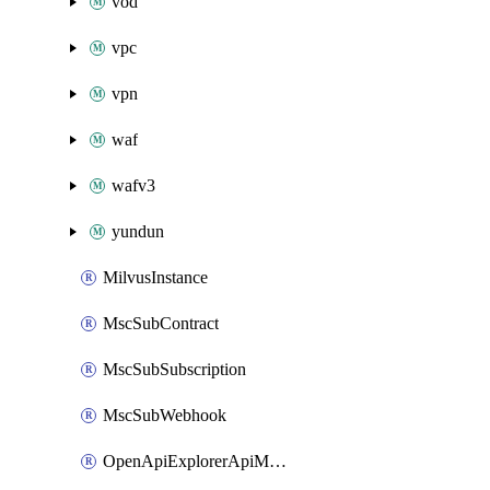
vod
vpc
vpn
waf
wafv3
yundun
MilvusInstance
MscSubContract
MscSubSubscription
MscSubWebhook
OpenApiExplorerApiMcpServer