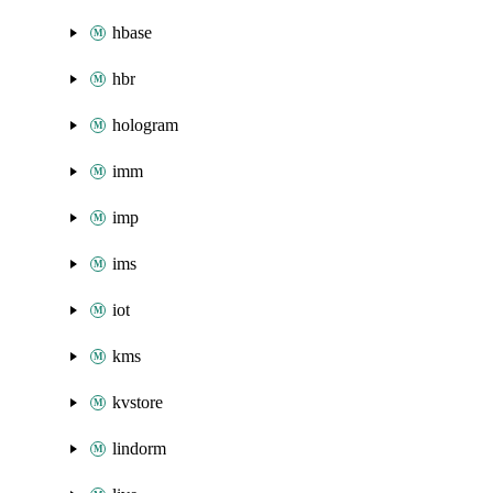
hbase
hbr
hologram
imm
imp
ims
iot
kms
kvstore
lindorm