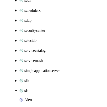
scdn
schedulerx
sddp
securitycenter
selectdb
servicecatalog
servicemesh
simpleapplicationserver
slb
sls
Alert