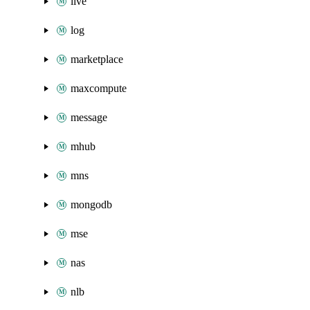
live
log
marketplace
maxcompute
message
mhub
mns
mongodb
mse
nas
nlb