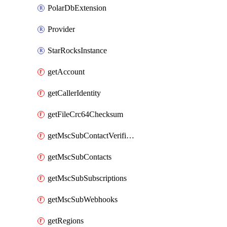
PolarDbExtension
Provider
StarRocksInstance
getAccount
getCallerIdentity
getFileCrc64Checksum
getMscSubContactVerificationMessage
getMscSubContacts
getMscSubSubscriptions
getMscSubWebhooks
getRegions