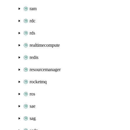
ram
rdc
rds
realtimecompute
redis
resourcemanager
rocketmq
ros
sae
sag