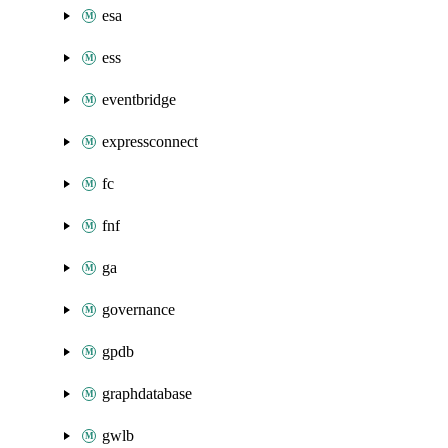
esa
ess
eventbridge
expressconnect
fc
fnf
ga
governance
gpdb
graphdatabase
gwlb