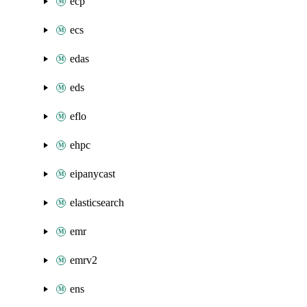
ecp
ecs
edas
eds
eflo
ehpc
eipanycast
elasticsearch
emr
emrv2
ens