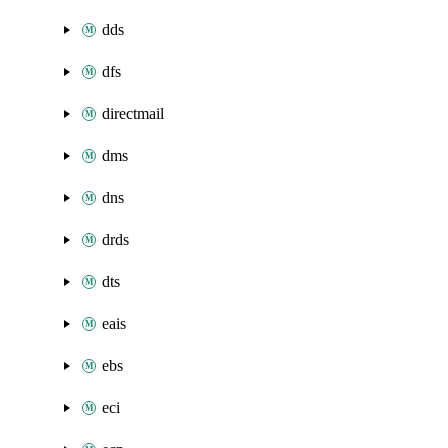
dds
dfs
directmail
dms
dns
drds
dts
eais
ebs
eci