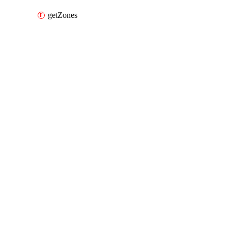
getZones
Packages
Packages
Alibaba Cloud Provider
API Docs
sls
Alibaba Cloud v3.105.0, Jul 16 26
Alibaba Cloud v3.105.0, Jul 16 26