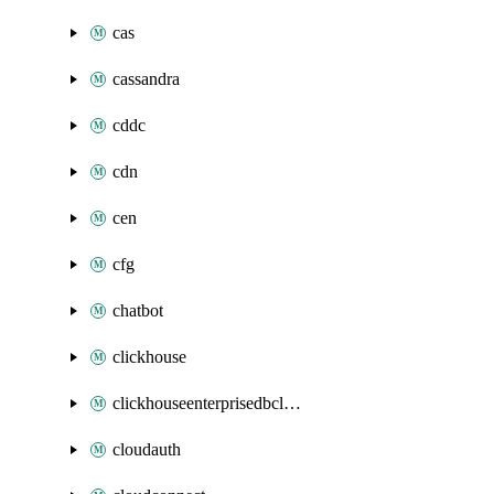
cas
cassandra
cddc
cdn
cen
cfg
chatbot
clickhouse
clickhouseenterprisedbcluster
cloudauth