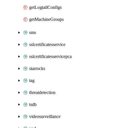
getLogtailConfigs
getMachineGroups
sms
sslcertificatesservice
sslcertificatesservicepca
starrocks
tag
threatdetection
tsdb
videosurveillance