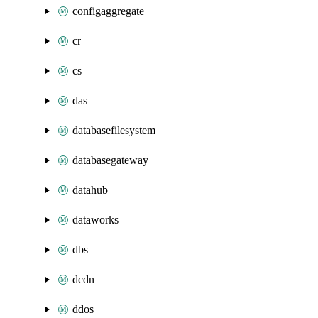
configaggregate
cr
cs
das
databasefilesystem
databasegateway
datahub
dataworks
dbs
dcdn
ddos