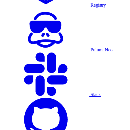
Registry
Pulumi Neo
Slack