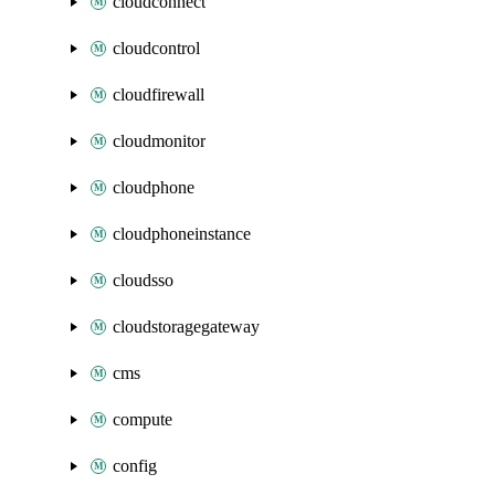
cloudconnect
cloudcontrol
cloudfirewall
cloudmonitor
cloudphone
cloudphoneinstance
cloudsso
cloudstoragegateway
cms
compute
config