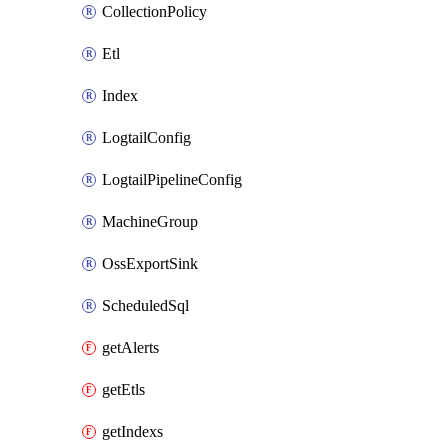
CollectionPolicy
Etl
Index
LogtailConfig
LogtailPipelineConfig
MachineGroup
OssExportSink
ScheduledSql
getAlerts
getEtls
getIndexs