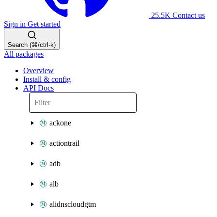
25.5K
Contact us
Sign in
Get started
Search (⌘/ctrl-k)
All packages
Overview
Install & config
API Docs
ackone
actiontrail
adb
alb
alidnscloudgtm