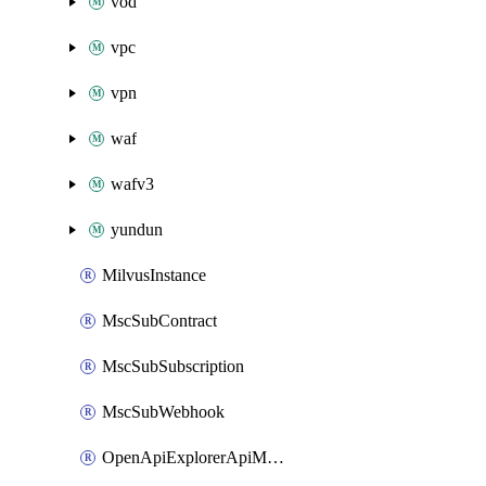
vod
vpc
vpn
waf
wafv3
yundun
MilvusInstance
MscSubContract
MscSubSubscription
MscSubWebhook
OpenApiExplorerApiMcpServer