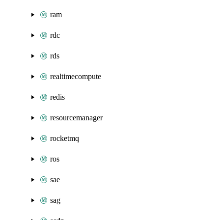
ram
rdc
rds
realtimecompute
redis
resourcemanager
rocketmq
ros
sae
sag