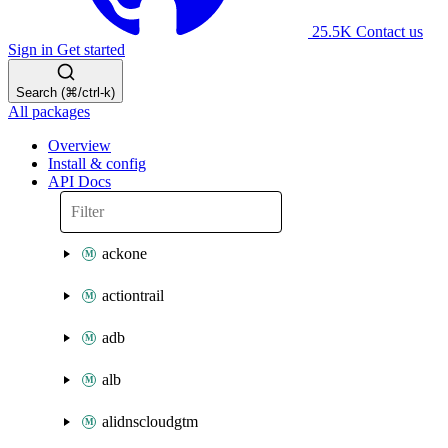
25.5K
Contact us
Sign in
Get started
Search (⌘/ctrl-k)
All packages
Overview
Install & config
API Docs
ackone
actiontrail
adb
alb
alidnscloudgtm