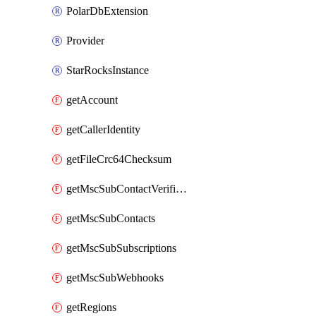
PolarDbExtension
Provider
StarRocksInstance
getAccount
getCallerIdentity
getFileCrc64Checksum
getMscSubContactVerificationMessage
getMscSubContacts
getMscSubSubscriptions
getMscSubWebhooks
getRegions