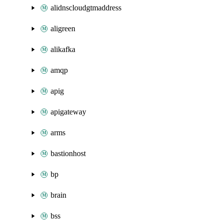
alidnscloudgtmaddress
aligreen
alikafka
amqp
apig
apigateway
arms
bastionhost
bp
brain
bss