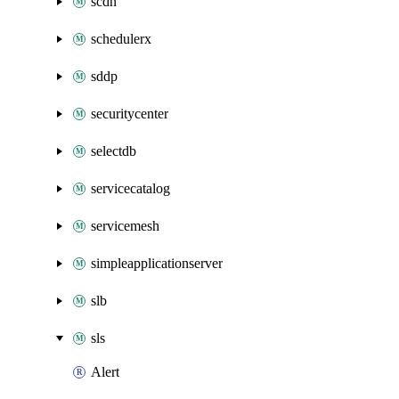
scdn
schedulerx
sddp
securitycenter
selectdb
servicecatalog
servicemesh
simpleapplicationserver
slb
sls
Alert