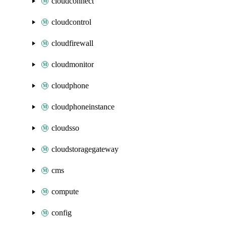
cloudconnect
cloudcontrol
cloudfirewall
cloudmonitor
cloudphone
cloudphoneinstance
cloudsso
cloudstoragegateway
cms
compute
config