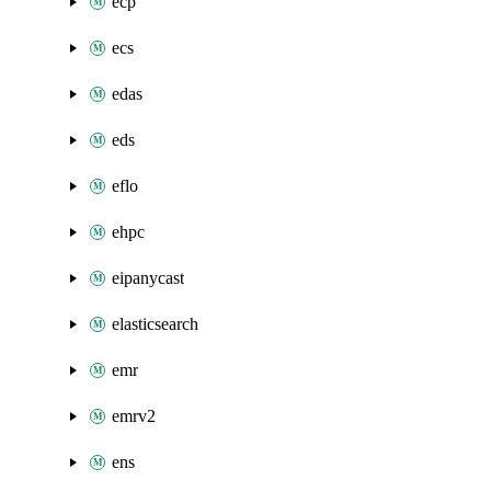
ecp
ecs
edas
eds
eflo
ehpc
eipanycast
elasticsearch
emr
emrv2
ens