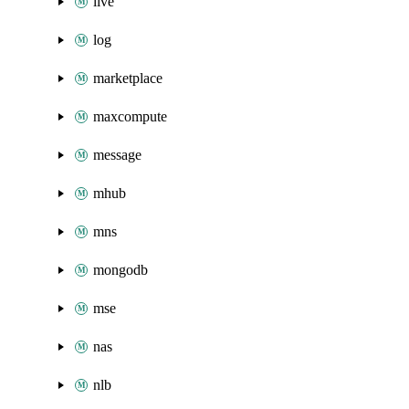
live
log
marketplace
maxcompute
message
mhub
mns
mongodb
mse
nas
nlb