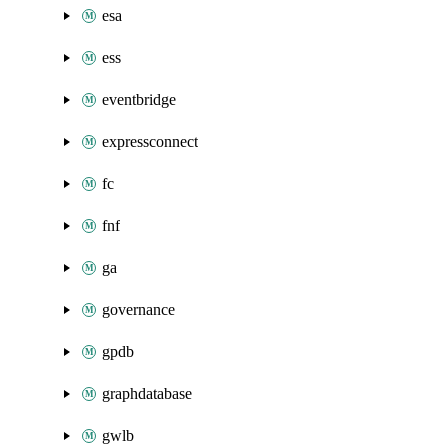
esa
ess
eventbridge
expressconnect
fc
fnf
ga
governance
gpdb
graphdatabase
gwlb