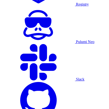
Registry
Pulumi Neo
Slack