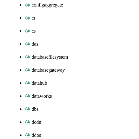
configaggregate
cr
cs
das
databasefilesystem
databasegateway
datahub
dataworks
dbs
dcdn
ddos