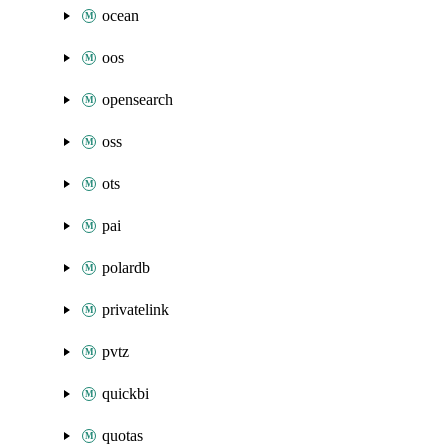
ocean
oos
opensearch
oss
ots
pai
polardb
privatelink
pvtz
quickbi
quotas