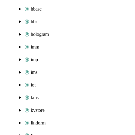
hbase
hbr
hologram
imm
imp
ims
iot
kms
kvstore
lindorm