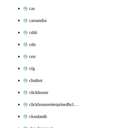
cas
cassandra
cddc
cdn
cen
cfg
chatbot
clickhouse
clickhouseenterprisedbcluster
cloudauth