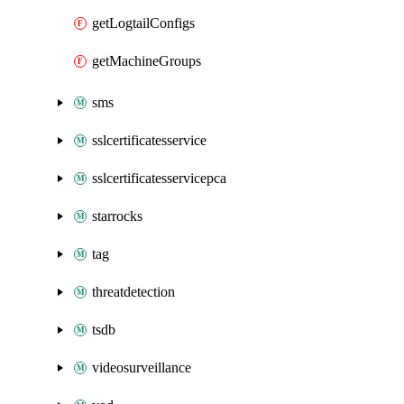
getLogtailConfigs
getMachineGroups
sms
sslcertificatesservice
sslcertificatesservicepca
starrocks
tag
threatdetection
tsdb
videosurveillance