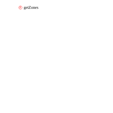
getZones