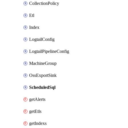
CollectionPolicy
Etl
Index
LogtailConfig
LogtailPipelineConfig
MachineGroup
OssExportSink
ScheduledSql
getAlerts
getEtls
getIndexs