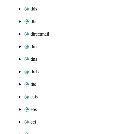
dds
dfs
directmail
dms
dns
drds
dts
eais
ebs
eci