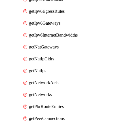
getIpv6EgressRules
getIpv6Gateways
getIpv6InternetBandwidths
getNatGateways
getNatIpCidrs
getNatIps
getNetworkAcls
getNetworks
getPbrRouteEntries
getPeerConnections