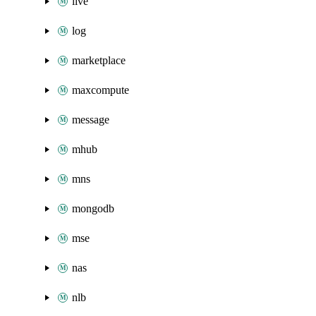
live
log
marketplace
maxcompute
message
mhub
mns
mongodb
mse
nas
nlb