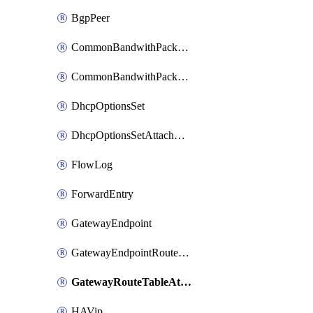
BgpPeer
CommonBandwithPackage
CommonBandwithPackageAttachment
DhcpOptionsSet
DhcpOptionsSetAttachment
FlowLog
ForwardEntry
GatewayEndpoint
GatewayEndpointRouteTableAttachment
GatewayRouteTableAttachment
HAVip