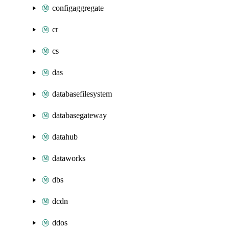
configaggregate
cr
cs
das
databasefilesystem
databasegateway
datahub
dataworks
dbs
dcdn
ddos