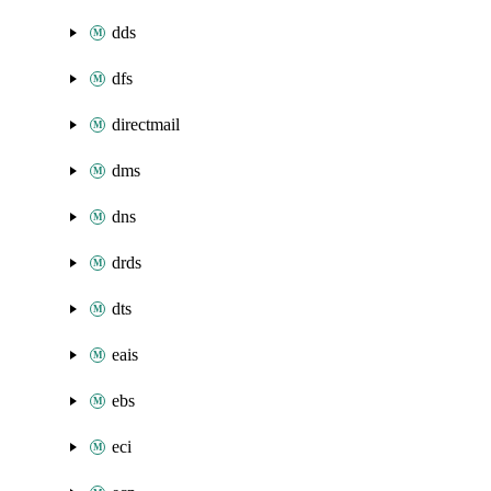
dds
dfs
directmail
dms
dns
drds
dts
eais
ebs
eci