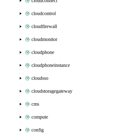
cloudconnect
cloudcontrol
cloudfirewall
cloudmonitor
cloudphone
cloudphoneinstance
cloudsso
cloudstoragegateway
cms
compute
config