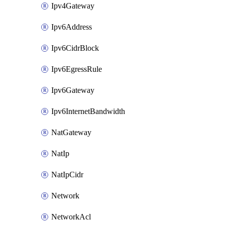
Ipv4Gateway
Ipv6Address
Ipv6CidrBlock
Ipv6EgressRule
Ipv6Gateway
Ipv6InternetBandwidth
NatGateway
NatIp
NatIpCidr
Network
NetworkAcl