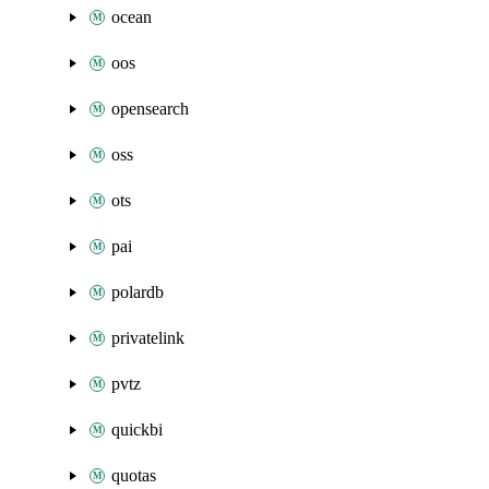
ocean
oos
opensearch
oss
ots
pai
polardb
privatelink
pvtz
quickbi
quotas