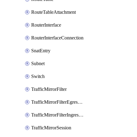
RouteTableAttachment
RouterInterface
RouterInterfaceConnection
SnatEntry
Subnet
Switch
TrafficMirrorFilter
TrafficMirrorFilterEgressRule
TrafficMirrorFilterIngressRule
TrafficMirrorSession