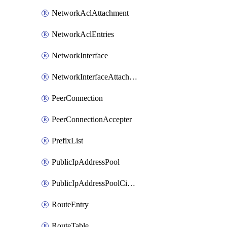
NetworkAclAttachment
NetworkAclEntries
NetworkInterface
NetworkInterfaceAttachment
PeerConnection
PeerConnectionAccepter
PrefixList
PublicIpAddressPool
PublicIpAddressPoolCidrBlock
RouteEntry
RouteTable