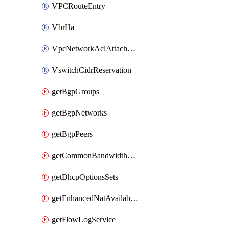
VPCRouteEntry
VbrHa
VpcNetworkAclAttachment
VswitchCidrReservation
getBgpGroups
getBgpNetworks
getBgpPeers
getCommonBandwidthPackages
getDhcpOptionsSets
getEnhancedNatAvailableZones
getFlowLogService