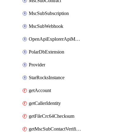
MscSubContract
MscSubSubscription
MscSubWebhook
OpenApiExplorerApiMcpServer
PolarDbExtension
Provider
StarRocksInstance
getAccount
getCallerIdentity
getFileCrc64Checksum
getMscSubContactVerificationMessage