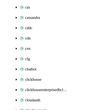
cas
cassandra
cddc
cdn
cen
cfg
chatbot
clickhouse
clickhouseenterprisedbcluster
cloudauth