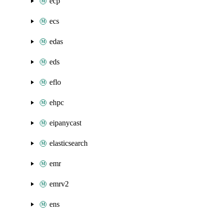
ecp
ecs
edas
eds
eflo
ehpc
eipanycast
elasticsearch
emr
emrv2
ens