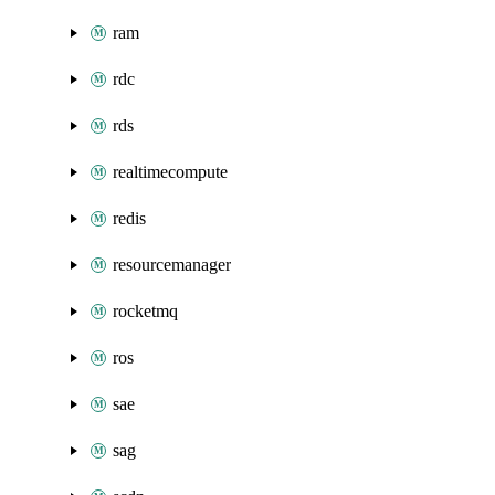
ram
rdc
rds
realtimecompute
redis
resourcemanager
rocketmq
ros
sae
sag