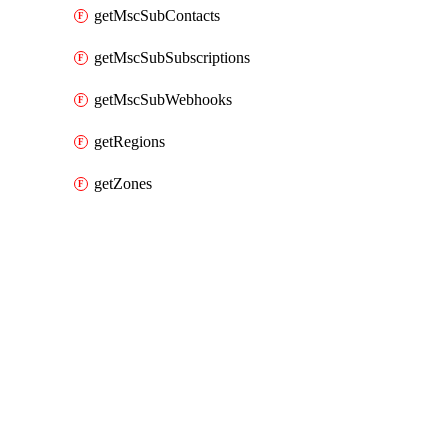
getMscSubContacts
getMscSubSubscriptions
getMscSubWebhooks
getRegions
getZones