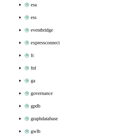
esa
ess
eventbridge
expressconnect
fc
fnf
ga
governance
gpdb
graphdatabase
gwlb