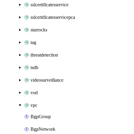
sslcertificatesservice
sslcertificatesservicepca
starrocks
tag
threatdetection
tsdb
videosurveillance
vod
vpc
BgpGroup
BgpNetwork