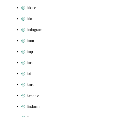
hbase
hbr
hologram
imm
imp
ims
iot
kms
kvstore
lindorm