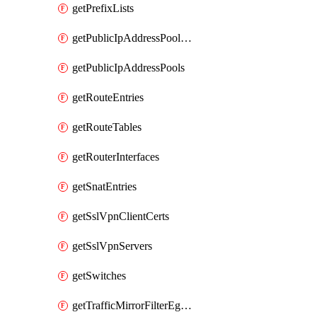
getPrefixLists
getPublicIpAddressPoolCidrBlocks
getPublicIpAddressPools
getRouteEntries
getRouteTables
getRouterInterfaces
getSnatEntries
getSslVpnClientCerts
getSslVpnServers
getSwitches
getTrafficMirrorFilterEgressRules