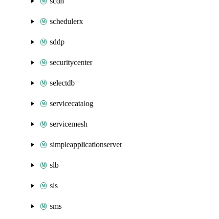
scdn
schedulerx
sddp
securitycenter
selectdb
servicecatalog
servicemesh
simpleapplicationserver
slb
sls
sms