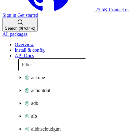
25.5K
Contact us
Sign in
Get started
Search (⌘/ctrl-k)
All packages
Overview
Install & config
API Docs
ackone
actiontrail
adb
alb
alidnscloudgtm