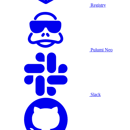
Registry
Pulumi Neo
Slack