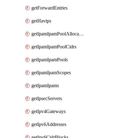
getForwardEntries
getHavips
getIpamIpamPoolAllocations
getIpamIpamPoolCidrs
getIpamIpamPools
getIpamIpamScopes
getIpamIpams
getIpsecServers
getIpv4Gateways
getIpv6Addresses
getIpv6CidrBlocks