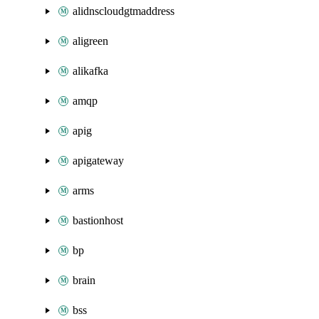
alidnscloudgtmaddress
aligreen
alikafka
amqp
apig
apigateway
arms
bastionhost
bp
brain
bss