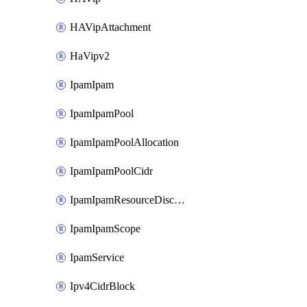
HAVipAttachment
HaVipv2
IpamIpam
IpamIpamPool
IpamIpamPoolAllocation
IpamIpamPoolCidr
IpamIpamResourceDiscovery
IpamIpamScope
IpamService
Ipv4CidrBlock