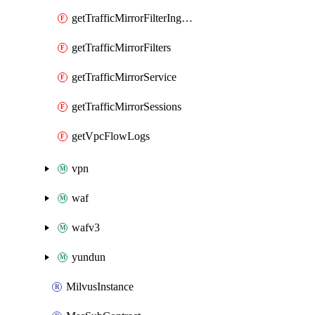
getTrafficMirrorFilterIngressRules
getTrafficMirrorFilters
getTrafficMirrorService
getTrafficMirrorSessions
getVpcFlowLogs
vpn
waf
wafv3
yundun
MilvusInstance