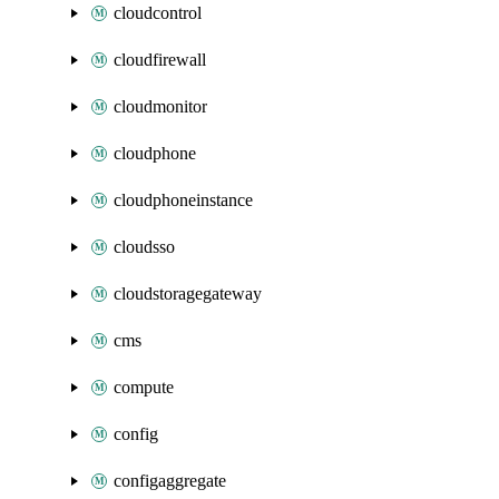
cloudcontrol
cloudfirewall
cloudmonitor
cloudphone
cloudphoneinstance
cloudsso
cloudstoragegateway
cms
compute
config
configaggregate