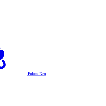
Pulumi Neo