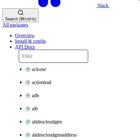
Slack
Search (⌘/ctrl-k)
All packages
Overview
Install & config
API Docs
ackone
actiontrail
adb
alb
alidnscloudgtm
alidnscloudgtmaddress