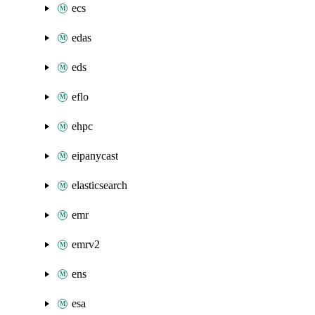
ecs
edas
eds
eflo
ehpc
eipanycast
elasticsearch
emr
emrv2
ens
esa