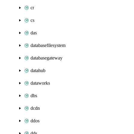
cr
cs
das
databasefilesystem
databasegateway
datahub
dataworks
dbs
dcdn
ddos
dds