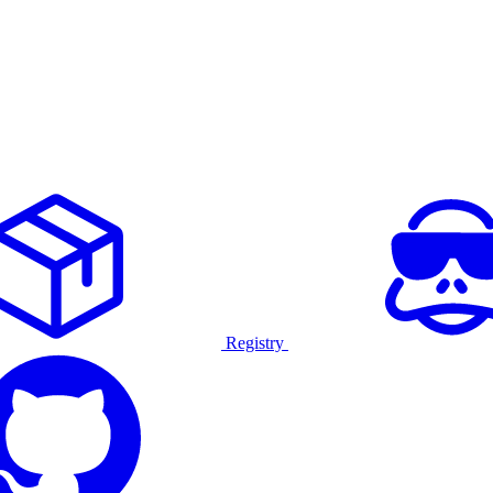
Registry