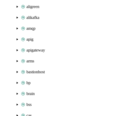
aligreen
alikafka
amqp
apig
apigateway
arms
bastionhost
bp
brain
bss
cas