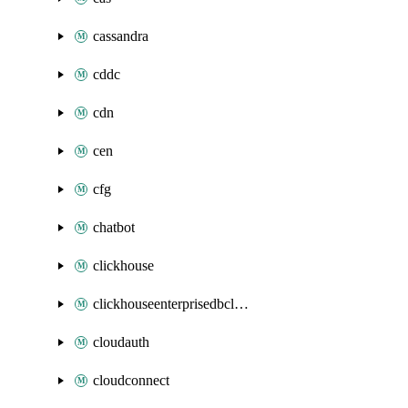
cassandra
cddc
cdn
cen
cfg
chatbot
clickhouse
clickhouseenterprisedbcluster
cloudauth
cloudconnect