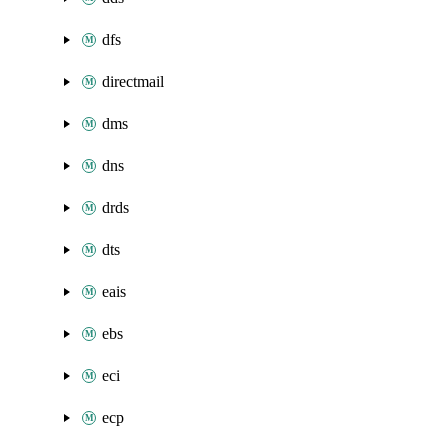
dfs
directmail
dms
dns
drds
dts
eais
ebs
eci
ecp