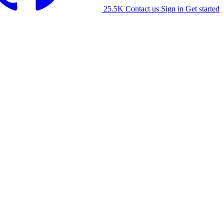
25.5K
Contact us
Sign in
Get started