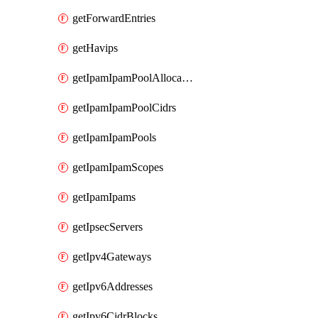
getForwardEntries
getHavips
getIpamIpamPoolAllocations
getIpamIpamPoolCidrs
getIpamIpamPools
getIpamIpamScopes
getIpamIpams
getIpsecServers
getIpv4Gateways
getIpv6Addresses
getIpv6CidrBlocks