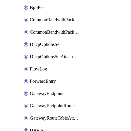
BgpPeer
CommonBandwithPackage
CommonBandwithPackageAttachment
DhcpOptionsSet
DhcpOptionsSetAttachment
FlowLog
ForwardEntry
GatewayEndpoint
GatewayEndpointRouteTableAttachment
GatewayRouteTableAttachment
HAVip