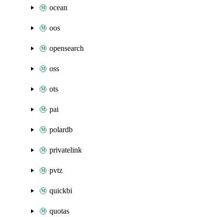
ocean
oos
opensearch
oss
ots
pai
polardb
privatelink
pvtz
quickbi
quotas