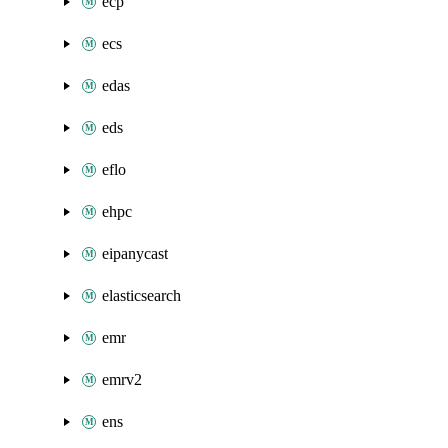
ecp
ecs
edas
eds
eflo
ehpc
eipanycast
elasticsearch
emr
emrv2
ens