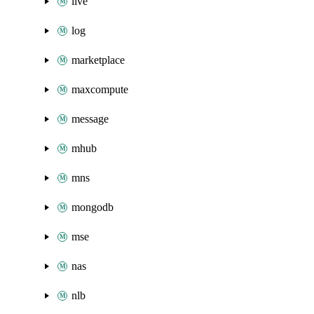
live
log
marketplace
maxcompute
message
mhub
mns
mongodb
mse
nas
nlb