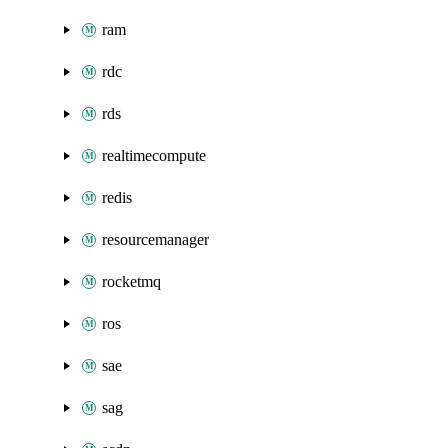
ram
rdc
rds
realtimecompute
redis
resourcemanager
rocketmq
ros
sae
sag