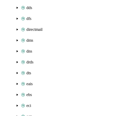
dds
dfs
directmail
dms
dns
drds
dts
eais
ebs
eci