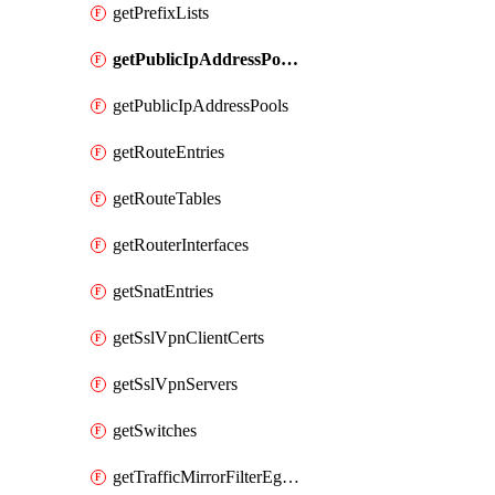
getPrefixLists
getPublicIpAddressPoolCidrBlocks
getPublicIpAddressPools
getRouteEntries
getRouteTables
getRouterInterfaces
getSnatEntries
getSslVpnClientCerts
getSslVpnServers
getSwitches
getTrafficMirrorFilterEgressRules