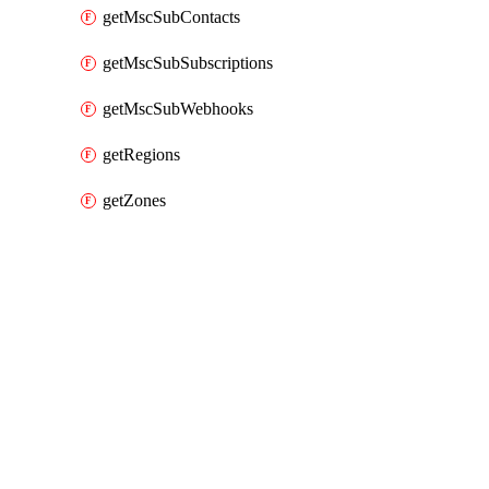
getMscSubContacts
getMscSubSubscriptions
getMscSubWebhooks
getRegions
getZones