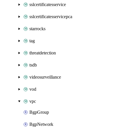
sslcertificatesservice
sslcertificatesservicepca
starrocks
tag
threatdetection
tsdb
videosurveillance
vod
vpc
BgpGroup
BgpNetwork