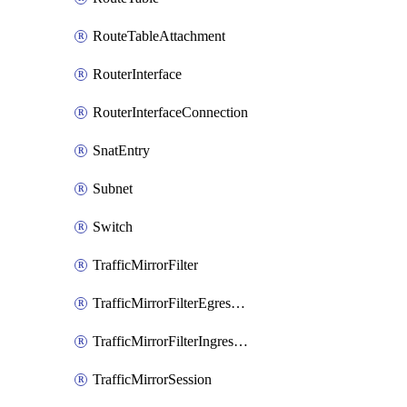
RouteTableAttachment
RouterInterface
RouterInterfaceConnection
SnatEntry
Subnet
Switch
TrafficMirrorFilter
TrafficMirrorFilterEgressRule
TrafficMirrorFilterIngressRule
TrafficMirrorSession