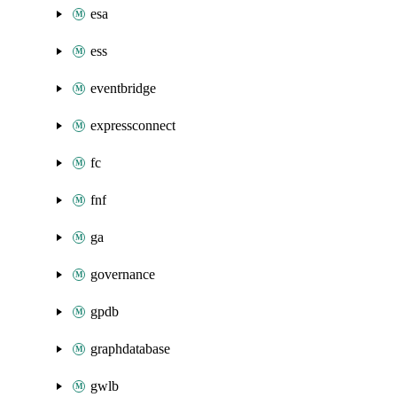
esa
ess
eventbridge
expressconnect
fc
fnf
ga
governance
gpdb
graphdatabase
gwlb