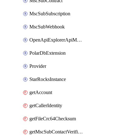
MscSubContract
MscSubSubscription
MscSubWebhook
OpenApiExplorerApiMcpServer
PolarDbExtension
Provider
StarRocksInstance
getAccount
getCallerIdentity
getFileCrc64Checksum
getMscSubContactVerificationMessage