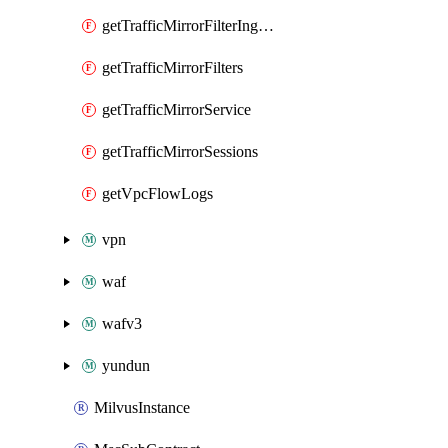
getTrafficMirrorFilterIngressRules
getTrafficMirrorFilters
getTrafficMirrorService
getTrafficMirrorSessions
getVpcFlowLogs
vpn
waf
wafv3
yundun
MilvusInstance