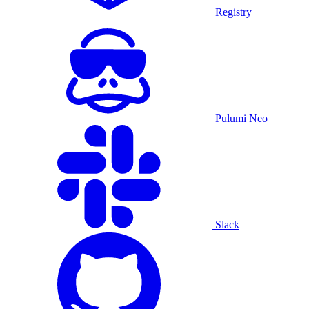
Registry
Pulumi Neo
Slack