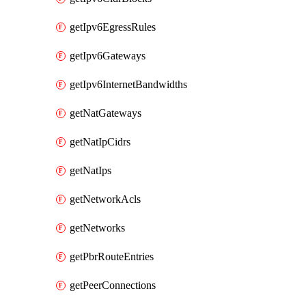
getIpv6EgressRules
getIpv6Gateways
getIpv6InternetBandwidths
getNatGateways
getNatIpCidrs
getNatIps
getNetworkAcls
getNetworks
getPbrRouteEntries
getPeerConnections