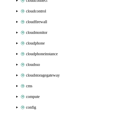
cloudconnect
cloudcontrol
cloudfirewall
cloudmonitor
cloudphone
cloudphoneinstance
cloudsso
cloudstoragegateway
cms
compute
config