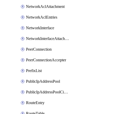
NetworkAclAttachment
NetworkAclEntries
NetworkInterface
NetworkInterfaceAttachment
PeerConnection
PeerConnectionAccepter
PrefixList
PublicIpAddressPool
PublicIpAddressPoolCidrBlock
RouteEntry
RouteTable