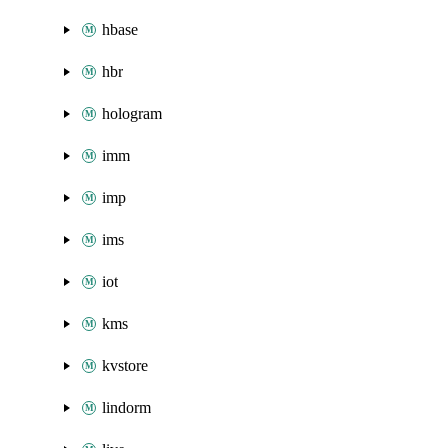
hbase
hbr
hologram
imm
imp
ims
iot
kms
kvstore
lindorm