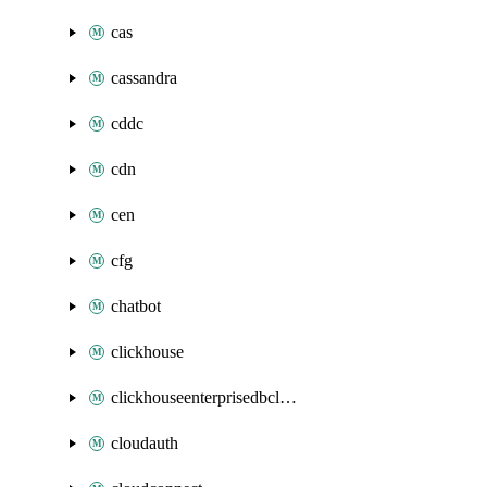
cas
cassandra
cddc
cdn
cen
cfg
chatbot
clickhouse
clickhouseenterprisedbcluster
cloudauth