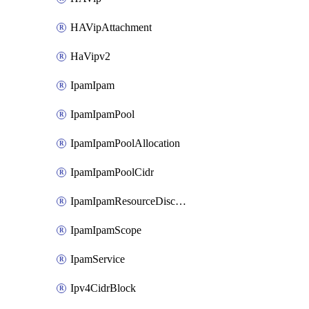
HAVipAttachment
HaVipv2
IpamIpam
IpamIpamPool
IpamIpamPoolAllocation
IpamIpamPoolCidr
IpamIpamResourceDiscovery
IpamIpamScope
IpamService
Ipv4CidrBlock