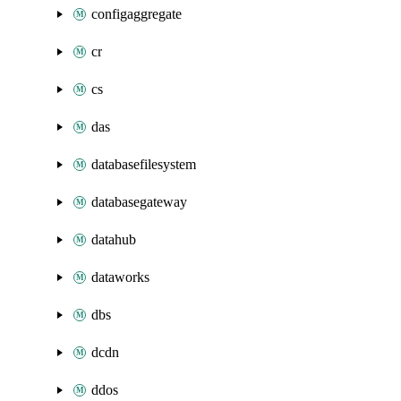
configaggregate
cr
cs
das
databasefilesystem
databasegateway
datahub
dataworks
dbs
dcdn
ddos