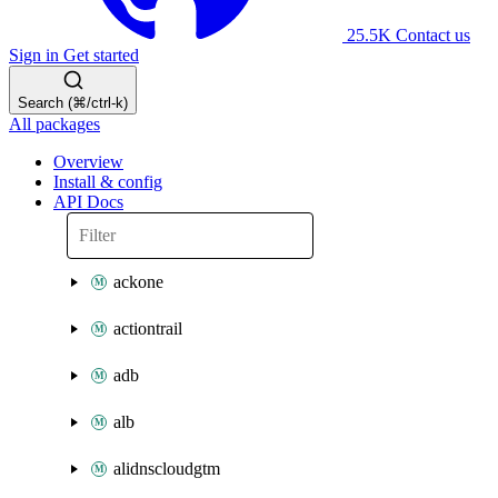
25.5K
Contact us
Sign in
Get started
Search (⌘/ctrl-k)
All packages
Overview
Install & config
API Docs
ackone
actiontrail
adb
alb
alidnscloudgtm