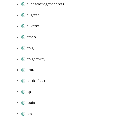
alidnscloudgtmaddress
aligreen
alikafka
amqp
apig
apigateway
arms
bastionhost
bp
brain
bss