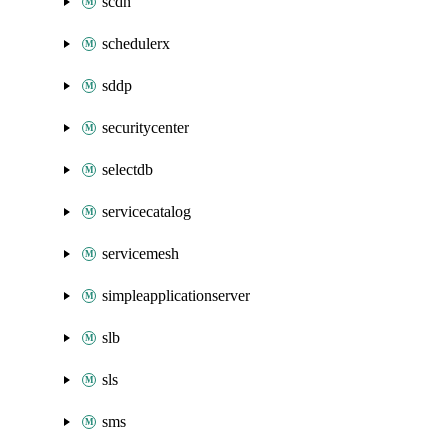
scdn
schedulerx
sddp
securitycenter
selectdb
servicecatalog
servicemesh
simpleapplicationserver
slb
sls
sms