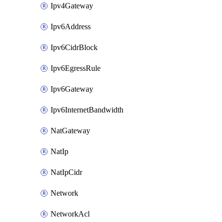
Ipv4Gateway
Ipv6Address
Ipv6CidrBlock
Ipv6EgressRule
Ipv6Gateway
Ipv6InternetBandwidth
NatGateway
NatIp
NatIpCidr
Network
NetworkAcl