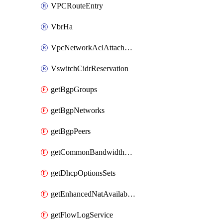
VPCRouteEntry
VbrHa
VpcNetworkAclAttachment
VswitchCidrReservation
getBgpGroups
getBgpNetworks
getBgpPeers
getCommonBandwidthPackages
getDhcpOptionsSets
getEnhancedNatAvailableZones
getFlowLogService